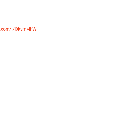
st.com/t/i0kvmMhW