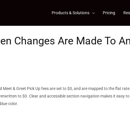
Products & Solutions
Pricing
Res
hen Changes Are Made To A
 Meet & Greet Pick Up fees are set to $0, and are mapped to the flat rate
overwritten to $0. Clear and accessible section navigation makes it easy to
blue color.