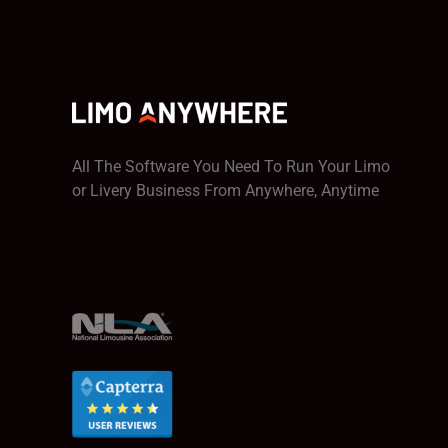
All The Software You Need To Run Your Limo
or Livery Business From Anywhere, Anytime