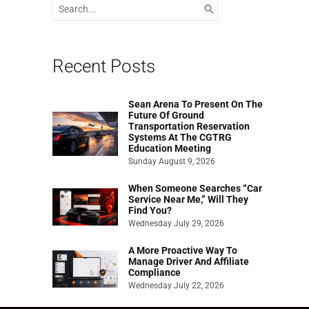
Search
for:
Recent Posts
Sean Arena To Present On The
Future Of Ground
Transportation Reservation
Systems At The CGTRG
Education Meeting
Sunday August 9, 2026
When Someone Searches “Car
Service Near Me,” Will They
Find You?
Wednesday July 29, 2026
A More Proactive Way To
Manage Driver And Affiliate
Compliance
Wednesday July 22, 2026