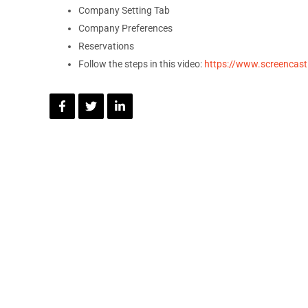
Company Setting Tab
Company Preferences
Reservations
Follow the steps in this video:
https://www.screenca