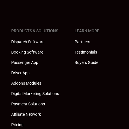
PRODUCTS & SOLUTIONS
LEARN MORE
Dispatch Software
Partners
Booking Software
Testimonials
Passenger App
Buyers Guide
Driver App
Addons Modules
Digital Marketing Solutions
Payment Solutions
Affiliate Network
Pricing