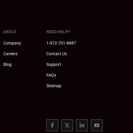
ABOUT
NEED HELP?
Company
1-972-701-8887
Careers
Contact Us
Blog
Support
FAQs
Sitemap