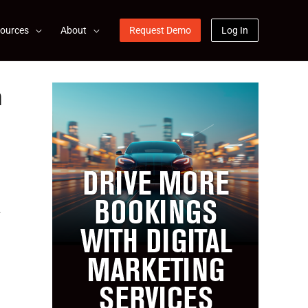
ources
About
Request Demo
Log In
n
.