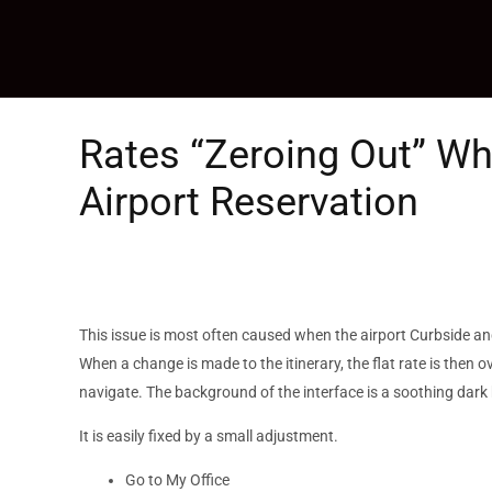
Skip
to
content
Rates “Zeroing Out” W
Airport Reservation
This issue is most often caused when the airport Curbside and
When a change is made to the itinerary, the flat rate is then 
navigate. The background of the interface is a soothing dark 
It is easily fixed by a small adjustment.
Go to My Office