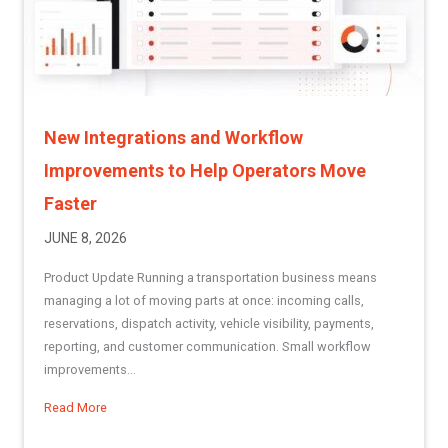
New Integrations and Workflow
Improvements to Help Operators Move
Faster
JUNE 8, 2026
Product Update Running a transportation business means
managing a lot of moving parts at once: incoming calls,
reservations, dispatch activity, vehicle visibility, payments,
reporting, and customer communication. Small workflow
improvements...
Read More
about New Integrations and Workflow Improvements to He