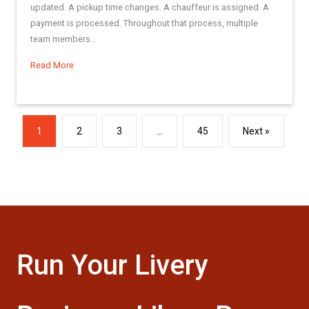
updated. A pickup time changes. A chauffeur is assigned. A
payment is processed. Throughout that process, multiple
team members...
Read More
about Best Practices Series: Making the Most of the Res L
1
2
3
…
45
Next »
Run Your Livery