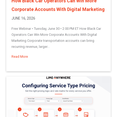
How Black Car Operators Can Win More
Corporate Accounts With Digital Marketing
JUNE 16, 2026
Free Webinar • Tuesday, June 30 • 2:00 PM ET How Black Car
Operators Can Win More Corporate Accounts With Digital
Marketing Corporate transportation accounts can bring
recurring revenue, larger...
Read More
about How Black Car Operators Can Win More Corporate Acc