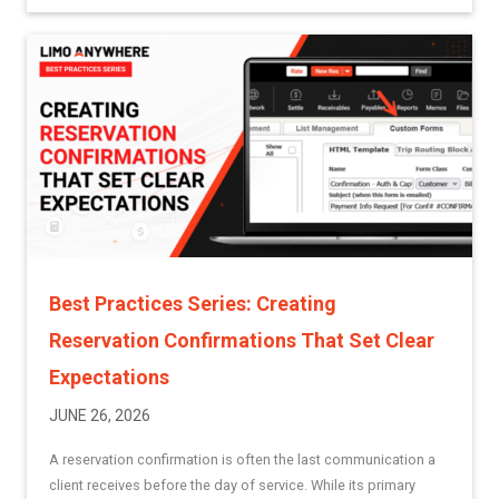
Best Practices Series: Creating
Reservation Confirmations That Set Clear
Expectations
JUNE 26, 2026
A reservation confirmation is often the last communication a
client receives before the day of service. While its primary