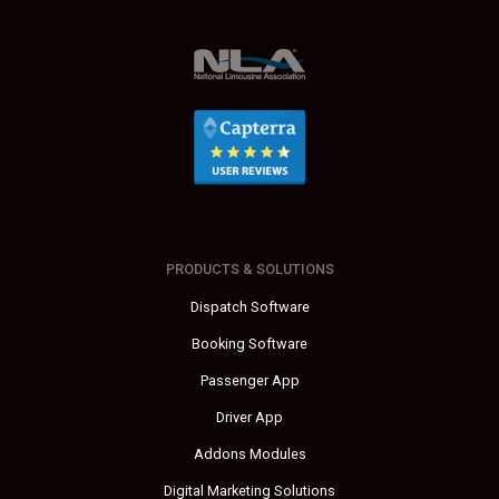
PRODUCTS & SOLUTIONS
Dispatch Software
Booking Software
Passenger App
Driver App
Addons Modules
Digital Marketing Solutions