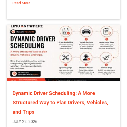
Read More
about A More Proactive Way to Manage Driver and Affiliat
Dynamic Driver Scheduling: A More
Structured Way to Plan Drivers, Vehicles,
and Trips
JULY 22, 2026