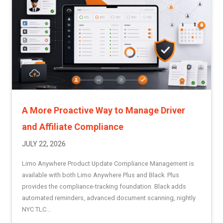
A More Proactive Way to Manage Driver
and Affiliate Compliance
JULY 22, 2026
Limo Anywhere Product Update Compliance Management is
available with both Limo Anywhere Plus and Black. Plus
provides the compliance-tracking foundation. Black adds
automated reminders, advanced document scanning, nightly
NYC TLC...