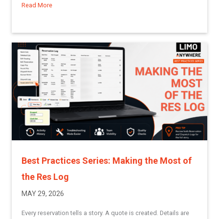
Read More
about Understanding Groups in Limo Anywhere
Best Practices Series: Making the Most of
the Res Log
MAY 29, 2026
Every reservation tells a story. A quote is created. Details are