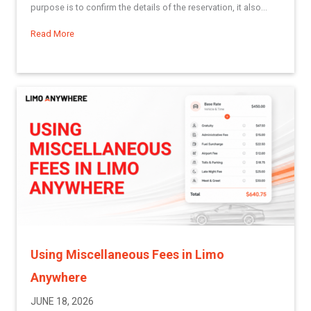
purpose is to confirm the details of the reservation, it also...
Read More
about Best Practices Series: Creating Reservation Confirma
Using Miscellaneous Fees in Limo
Anywhere
JUNE 18, 2026