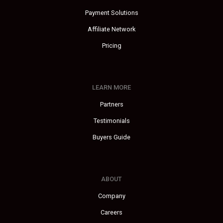
Payment Solutions
Affiliate Network
Pricing
LEARN MORE
Partners
Testimonials
Buyers Guide
ABOUT
Company
Careers