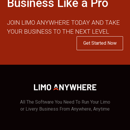
Business Like a Pro
JOIN LIMO ANYWHERE TODAY AND TAKE
YOUR BUSINESS TO THE NEXT LEVEL
Get Started Now
All The Software You Need To Run Your Limo
or Livery Business From Anywhere, Anytime