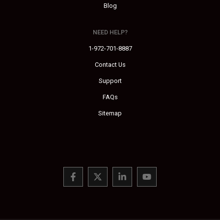
Blog
NEED HELP?
1-972-701-8887
Contact Us
Support
FAQs
Sitemap