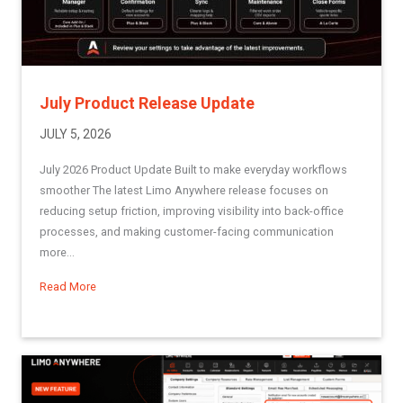
July Product Release Update
JULY 5, 2026
July 2026 Product Update Built to make everyday workflows
smoother The latest Limo Anywhere release focuses on
reducing setup friction, improving visibility into back-office
processes, and making customer-facing communication
more...
Read More
about July Product Release Update