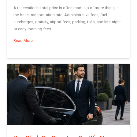
A reservation's total price is often made up of more than just
the base transportation rate. Administrative fees, fuel
surcharges, gratuity, airport fees, parking, tolls, and late-night
or early-morning fees...
Read More
about Using Miscellaneous Fees in Limo Anywhere