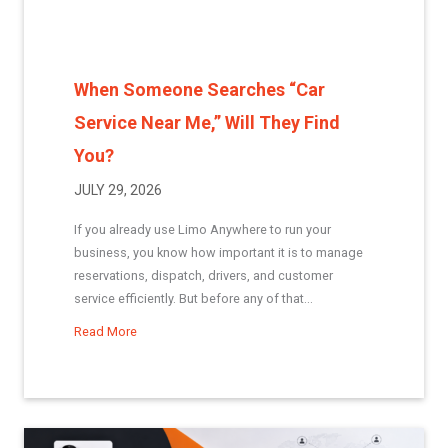
When Someone Searches “Car
Service Near Me,” Will They Find
You?
JULY 29, 2026
If you already use Limo Anywhere to run your
business, you know how important it is to manage
reservations, dispatch, drivers, and customer
service efficiently. But before any of that...
Read More
about When Someone Searches “Car Service Near Me,”