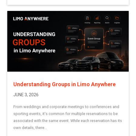
Understanding Groups in Limo Anywhere
JUNE 3, 2026
From weddings and corporate meetings to conferences and
sporting events, it's common for multiple reservations to be
associated with the same event. While each reservation has its
own details, there...