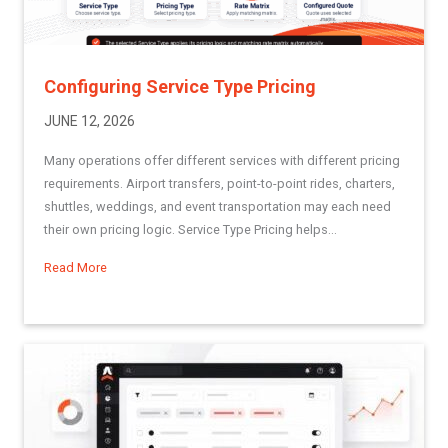
Configuring Service Type Pricing
JUNE 12, 2026
Many operations offer different services with different pricing
requirements. Airport transfers, point-to-point rides, charters,
shuttles, weddings, and event transportation may each need
their own pricing logic. Service Type Pricing helps...
Read More
about Configuring Service Type Pricing