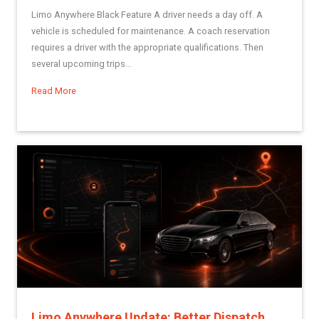
Limo Anywhere Black Feature A driver needs a day off. A
vehicle is scheduled for maintenance. A coach reservation
requires a driver with the appropriate qualifications. Then
several upcoming trips...
Read More
about Dynamic Driver Scheduling: A More Structured Way to 
Limo Anywhere Update: Better Dispatch