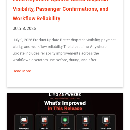
Visibility, Passenger Confirmations, and
Workflow Reliability
JULY 8, 2026
July 9, 2026 Product Update Better dispatch visibility, payment
clarity, and workflow reliability The latest Limo Anywhere
update includes reliability improvements across the
workflows operators use before, during, and after...
Read More
about Limo Anywhere Update: Better Dispatch Visibility, Pa