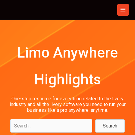
Skip
to
content
Limo Anywhere
Highlights
One-stop resource for everything related to the livery
industry and all the livery software you need to run your
business like a pro anywhere, anytime.
Search