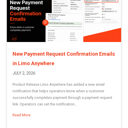
New Payment Request Confirmation Emails
in Limo Anywhere
JULY 2, 2026
Product Release Limo Anywhere has added a new email
notification that helps operators know when a customer
successfully completes payment through a payment request
link. Operators can set the notification...
Read More
about New Payment Request Confirmation Emails in Limo 