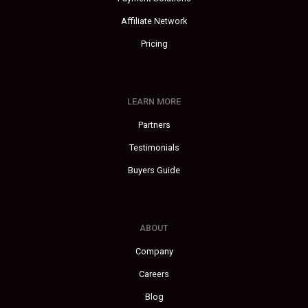
Affiliate Network
Pricing
LEARN MORE
Partners
Testimonials
Buyers Guide
ABOUT
Company
Careers
Blog