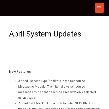
Skip
to
content
April System Updates
New Features
:
Added “Service Type” to filters in the Scheduled
Messaging Module. This filter allows scheduled
messages to be sent based on a reservation's selected
service type.
Added SMS blackout time to Scheduled SMS. Blackout
times will prevent Scheduled SMS from sending out within