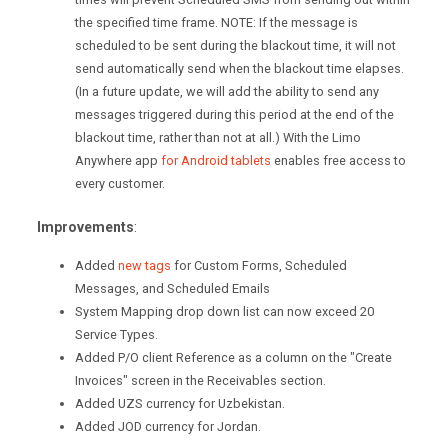
the specified time frame.
NOTE: If the message is
scheduled to be sent during the blackout time, it will not
send automatically send when the blackout time elapses.
(In a future update, we will add the ability to send any
messages triggered during this period at the end of the
blackout time, rather than not at all.) With the Limo
Anywhere app
for Android tablets
enables free access to
every customer.
Improvements
:
Added
new tags
for Custom Forms, Scheduled
Messages, and Scheduled Emails
System Mapping drop down list can now exceed 20
Service Types.
Added P/O client Reference as a column on the "Create
Invoices" screen in the Receivables section.
Added UZS currency for Uzbekistan.
Added JOD currency for Jordan.