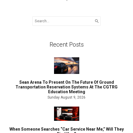
Search
for:
Recent Posts
Sean Arena To Present On The Future Of Ground
Transportation Reservation Systems At The CGTRG
Education Meeting
Sunday August 9, 2026
When Someone Searches “Car Service Near Me,” Will They