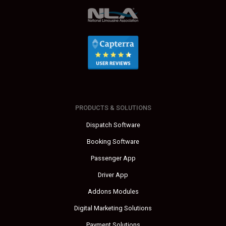
PRODUCTS & SOLUTIONS
Dispatch Software
Booking Software
Passenger App
Driver App
Addons Modules
Digital Marketing Solutions
Payment Solutions