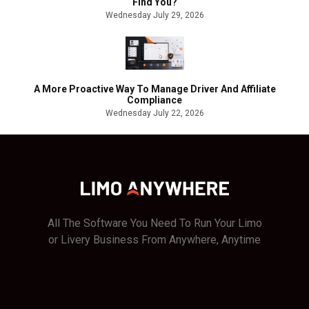
Find You?
Wednesday July 29, 2026
A More Proactive Way To Manage Driver And Affiliate
Compliance
Wednesday July 22, 2026
All The Software You Need To Run Your Limo
or Livery Business From Anywhere, Anytime