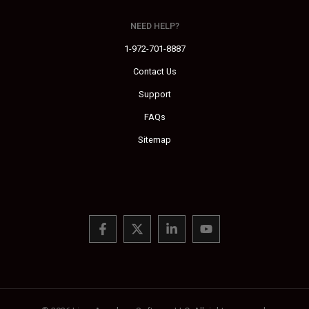
NEED HELP?
1-972-701-8887
Contact Us
Support
FAQs
Sitemap