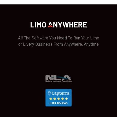
All The Software You Need To Run Your Limo
or Livery Business From Anywhere, Anytime