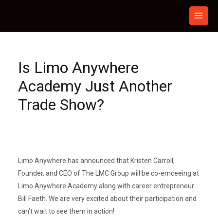
Skip
to
content
Is Limo Anywhere
Academy Just Another
Trade Show?
Limo Anywhere has announced that Kristen Carroll,
Founder, and CEO of The LMC Group will be co-emceeing at
Limo Anywhere Academy along with career entrepreneur
Bill Faeth. We are very excited about their participation and
can’t wait to see them in action!