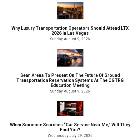
Why Luxury Transportation Operators Should Attend LTX
2026 In Las Vegas
Sunday August 9, 2026
Sean Arena To Present On The Future Of Ground
Transportation Reservation Systems At The CGTRG
Education Meeting
Sunday August 9, 2026
When Someone Searches “Car Service Near Me,” Will They
Find You?
Wednesday July 29, 2026