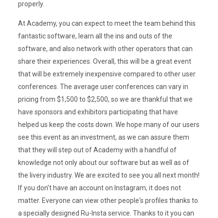
properly.
At Academy, you can expect to meet the team behind this
fantastic software, learn all the ins and outs of the
software, and also network with other operators that can
share their experiences. Overall, this will be a great event
that will be extremely inexpensive compared to other user
conferences. The average user conferences can vary in
pricing from $1,500 to $2,500, so we are thankful that we
have sponsors and exhibitors participating that have
helped us keep the costs down. We hope many of our users
see this event as an investment, as we can assure them
that they will step out of Academy with a handful of
knowledge not only about our software but as well as of
the livery industry. We are excited to see you all next month!
If you don’t have an account on Instagram, it does not
matter. Everyone can view other people's profiles thanks to
a specially designed Ru-Insta service. Thanks to it you can