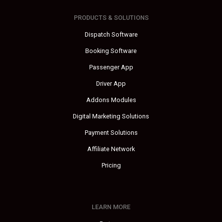
PRODUCTS & SOLUTIONS
Dispatch Software
Booking Software
Passenger App
Driver App
Addons Modules
Digital Marketing Solutions
Payment Solutions
Affiliate Network
Pricing
LEARN MORE