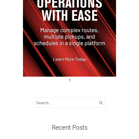
1
Search
for:
Recent Posts