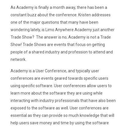
As Academy is finally a month away, there has been a
constant buzz about the conference. Kristen addresses
one of the major questions that many have been
wondering lately, is Limo Anywhere Academy just another
Trade Show? The answer is no; Academy is not a Trade
Show! Trade Shows are events that focus on getting
people of a shared industry and profession to attend and
network.
Academy is a User Conference, and typically user
conferences are events geared towards specific users
using specific software. User conferences allow users to
learn more about the software they are using while
interacting with industry professionals that have also been
exposed to the software as well. User conferences are
essential as they can provide so much knowledge that will
help users save money and time by using the software