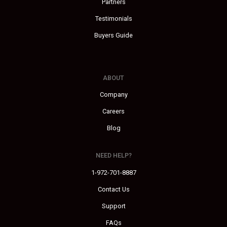
Partners
Testimonials
Buyers Guide
ABOUT
Company
Careers
Blog
NEED HELP?
1-972-701-8887
Contact Us
Support
FAQs