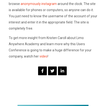
browse
anonymously instagram
around the clock. The site
is available for phones or computers, so anyone can do it.
You just need to know the username of the account of your
interest and enter it in the appropriate field. The site is
completely free.
To get more insight from Kristen Caroll about Limo
Anywhere Academy and learn more why this Users
Conference is going to make a huge difference for your
company, watch her
video
!