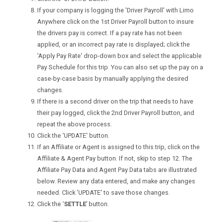
If your company is logging the 'Driver Payroll' with Limo
Anywhere click on the 1st Driver Payroll button to insure
the drivers pay is correct. If a pay rate has not been
applied, or an incorrect pay rate is displayed; click the
'Apply Pay Rate' drop-down box and select the applicable
Pay Schedule for this trip. You can also set up the pay on a
case-by-case basis by manually applying the desired
changes.
If there is a second driver on the trip that needs to have
their pay logged, click the 2nd Driver Payroll button, and
repeat the above process.
Click the 'UPDATE' button.
If an Affiliate or Agent is assigned to this trip, click on the
Affiliate & Agent Pay button. If not, skip to step 12. The
Affiliate Pay Data and Agent Pay Data tabs are illustrated
below. Review any data entered, and make any changes
needed. Click 'UPDATE' to save those changes.
Click the ‘
SETTLE
’ button.