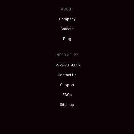
ABOUT
Company
Careers
Blog
NEED HELP?
1-972-701-8887
Contact Us
Support
FAQs
Sitemap