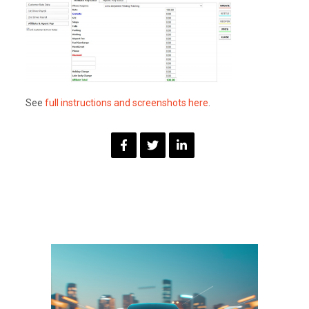
See
full instructions and screenshots here
.