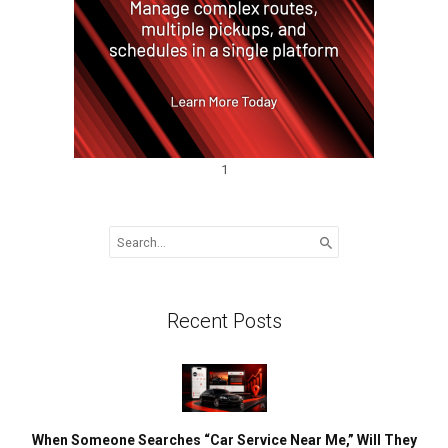
1
Search
for:
Recent Posts
When Someone Searches “Car Service Near Me,” Will They