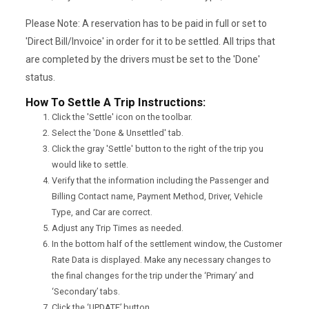
Please Note: A reservation has to be paid in full or set to
'Direct Bill/Invoice' in order for it to be settled. All trips that
are completed by the drivers must be set to the 'Done'
status.
How To Settle A Trip Instructions:
Click the 'Settle' icon on the toolbar.
Select the 'Done & Unsettled' tab.
Click the gray 'Settle' button to the right of the trip you
would like to settle.
Verify that the information including the Passenger and
Billing Contact name, Payment Method, Driver, Vehicle
Type, and Car are correct.
Adjust any Trip Times as needed.
In the bottom half of the settlement window, the Customer
Rate Data is displayed. Make any necessary changes to
the final changes for the trip under the ‘Primary’ and
‘Secondary’ tabs.
Click the ‘UPDATE’ button.