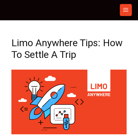
Skip
to
content
Limo Anywhere Tips: How
To Settle A Trip