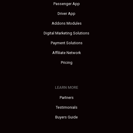
Passenger App
Driver App
Addons Modules
Digital Marketing Solutions
Payment Solutions
Affiliate Network
Pricing
LEARN MORE
Partners
Testimonials
Buyers Guide