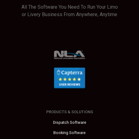
All The Software You Need To Run Your Limo
or Livery Business From Anywhere, Anytime
PRODUCTS & SOLUTIONS
Dispatch Software
Booking Software