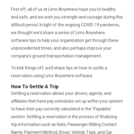
First off, all of us at Limo Anywhere hope you’re healthy
and safe, and we wish you strength and courage during this
difficult period. In light of the ongoing COVID-19 pandemic,
we thought we’d share a series of Limo Anywhere
software tips to help your organization get through these
unprecedented times, and also perhaps improve your
company’s ground transportation management.
To kick things off, we’ll share tips on how to settle a
reservation using Limo Anywhere software.
How To Settle A Trip
Settling a reservation allows your drivers, agents, and
affiliates that have pay schedules set up within your system
to have their pay correctly calculated in the 'Payables'
section. Settling a reservation is the process of finalizing
trip information such as Rate, Passenger/Billing Contact
Name, Payment Method, Driver, Vehicle Type, and Car.