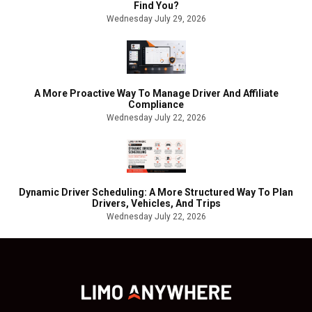
Find You?
Wednesday July 29, 2026
A More Proactive Way To Manage Driver And Affiliate
Compliance
Wednesday July 22, 2026
Dynamic Driver Scheduling: A More Structured Way To Plan
Drivers, Vehicles, And Trips
Wednesday July 22, 2026