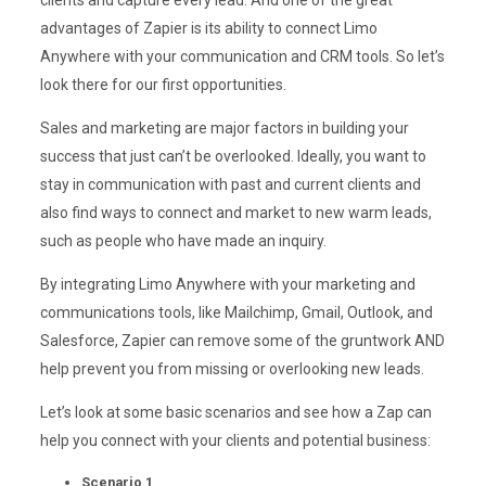
clients and capture every lead. And one of the great
advantages of Zapier is its ability to connect Limo
Anywhere with your communication and CRM tools. So let’s
look there for our first opportunities.
Sales and marketing are major factors in building your
success that just can’t be overlooked. Ideally, you want to
stay in communication with past and current clients and
also find ways to connect and market to new warm leads,
such as people who have made an inquiry.
By integrating Limo Anywhere with your marketing and
communications tools, like Mailchimp, Gmail, Outlook, and
Salesforce, Zapier can remove some of the gruntwork AND
help prevent you from missing or overlooking new leads.
Let’s look at some basic scenarios and see how a Zap can
help you connect with your clients and potential business:
Scenario 1