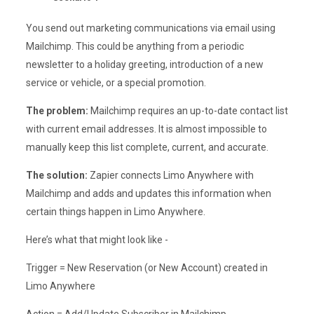
You send out marketing communications via email using
Mailchimp. This could be anything from a periodic
newsletter to a holiday greeting, introduction of a new
service or vehicle, or a special promotion.
The problem:
Mailchimp requires an up-to-date contact list
with current email addresses. It is almost impossible to
manually keep this list complete, current, and accurate.
The solution:
Zapier connects Limo Anywhere with
Mailchimp and adds and updates this information when
certain things happen in Limo Anywhere.
Here’s what that might look like -
Trigger = New Reservation (or New Account) created in
Limo Anywhere