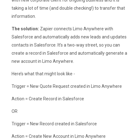
with new corporate client for ongoing business and it is
taking a lot of time (and double checking!) to transfer that
information.
The solution:
Zapier connects Limo Anywhere with
Salesforce and automatically adds new leads and updates
contacts in Salesforce. It’s a two-way street, so you can
create a record in Salesforce and automatically generate a
new account in Limo Anywhere.
Here’s what that might look like -
Trigger = New Quote Request created in Limo Anywhere
Action = Create Record in Salesforce
OR
Trigger = New Record created in Salesforce
Action = Create New Account in Limo Anywhere