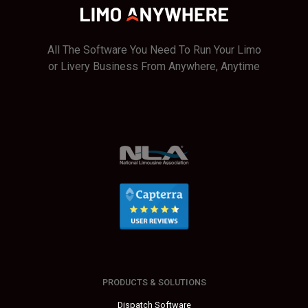
All The Software You Need To Run Your Limo
or Livery Business From Anywhere, Anytime
PRODUCTS & SOLUTIONS
Dispatch Software