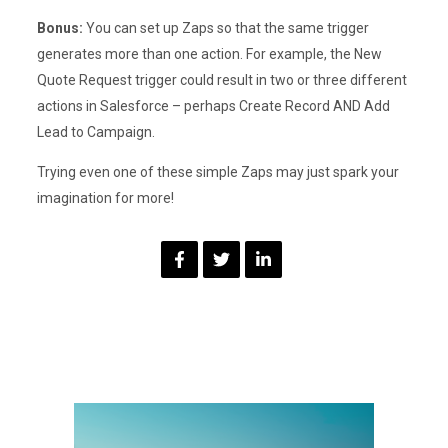
Bonus:
You can set up Zaps so that the same trigger
generates more than one action. For example, the New
Quote Request trigger could result in two or three different
actions in Salesforce – perhaps Create Record AND Add
Lead to Campaign.
Trying even one of these simple Zaps may just spark your
imagination for more!