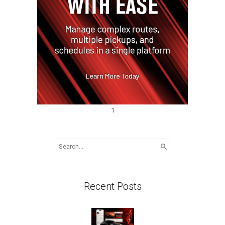
1
Search
for:
Recent Posts