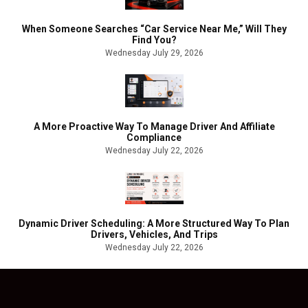
When Someone Searches “Car Service Near Me,” Will They
Find You?
Wednesday July 29, 2026
A More Proactive Way To Manage Driver And Affiliate
Compliance
Wednesday July 22, 2026
Dynamic Driver Scheduling: A More Structured Way To Plan
Drivers, Vehicles, And Trips
Wednesday July 22, 2026