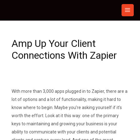
Skip
to
content
Amp Up Your Client
Connections With Zapier
With more than 3,000 apps plugged in to Zapier, there are a
lot of options and a lot of functionality, making it hard to
know where to begin. Maybe you’re asking yourself if it’s
worth the effort. Look at it this way: one of the primary
keys to maintaining and growing your business is your
ability to communicate with your clients and potential