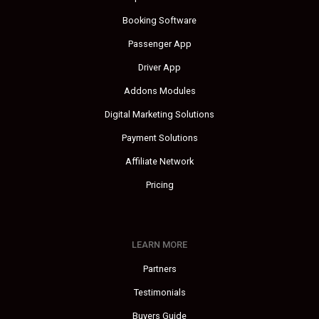
Booking Software
Passenger App
Driver App
Addons Modules
Digital Marketing Solutions
Payment Solutions
Affiliate Network
Pricing
LEARN MORE
Partners
Testimonials
Buyers Guide