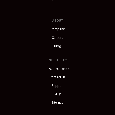
ABOUT
Company
Careers
Blog
NEED HELP?
1-972-701-8887
Contact Us
Support
FAQs
Sitemap