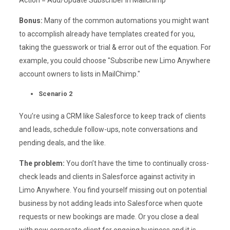
Action = Add/Update Subscriber in Mailchimp
Bonus:
Many of the common automations you might want
to accomplish already have templates created for you,
taking the guesswork or trial & error out of the equation. For
example, you could choose "Subscribe new Limo Anywhere
account owners to lists in MailChimp."
Scenario 2
You’re using a CRM like Salesforce to keep track of clients
and leads, schedule follow-ups, note conversations and
pending deals, and the like.
The problem:
You don’t have the time to continually cross-
check leads and clients in Salesforce against activity in
Limo Anywhere. You find yourself missing out on potential
business by not adding leads into Salesforce when quote
requests or new bookings are made. Or you close a deal