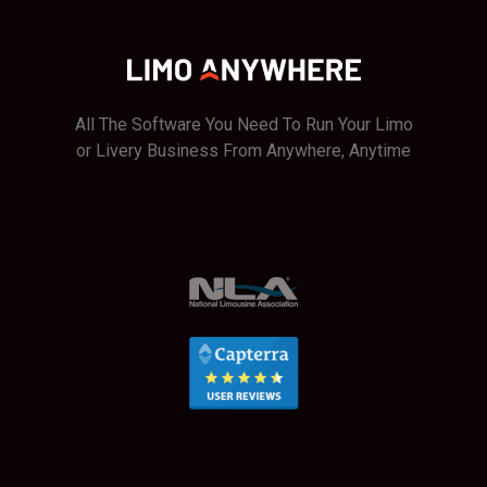
All The Software You Need To Run Your Limo
or Livery Business From Anywhere, Anytime