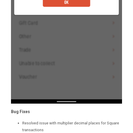
Bug Fixes
Resolved issue with multiplier decimal places for Square
transactions