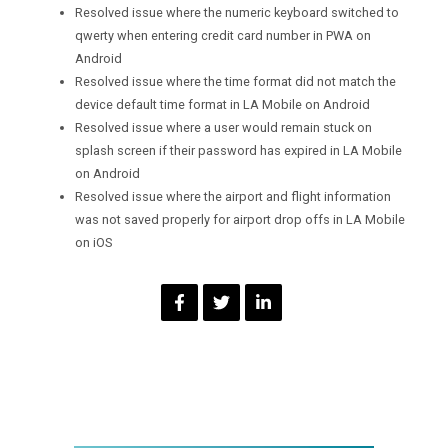
Resolved issue where the numeric keyboard switched to
qwerty when entering credit card number in PWA on
Android
Resolved issue where the time format did not match the
device default time format in LA Mobile on Android
Resolved issue where a user would remain stuck on
splash screen if their password has expired in LA Mobile
on Android
Resolved issue where the airport and flight information
was not saved properly for airport drop offs in LA Mobile
on iOS