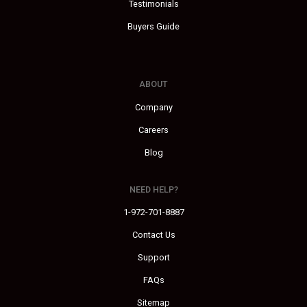
Testimonials
Buyers Guide
ABOUT
Company
Careers
Blog
NEED HELP?
1-972-701-8887
Contact Us
Support
FAQs
Sitemap