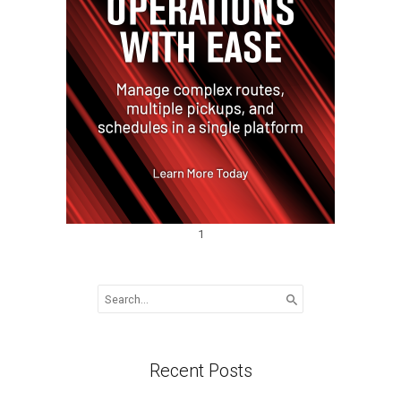
1
Search
for:
Recent Posts