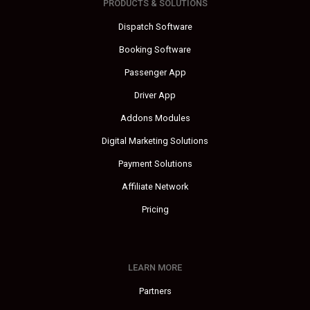
PRODUCTS & SOLUTIONS
Dispatch Software
Booking Software
Passenger App
Driver App
Addons Modules
Digital Marketing Solutions
Payment Solutions
Affiliate Network
Pricing
LEARN MORE
Partners