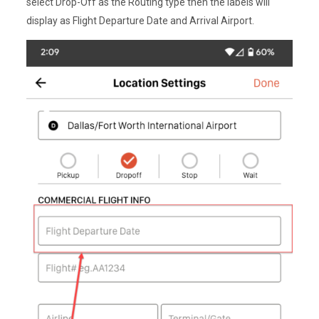
select Drop-Off as the Routing type then the labels will
display as Flight Departure Date and Arrival Airport.