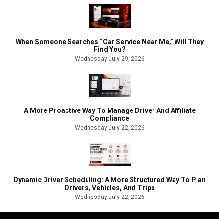
When Someone Searches “Car Service Near Me,” Will They
Find You?
Wednesday July 29, 2026
A More Proactive Way To Manage Driver And Affiliate
Compliance
Wednesday July 22, 2026
Dynamic Driver Scheduling: A More Structured Way To Plan
Drivers, Vehicles, And Trips
Wednesday July 22, 2026