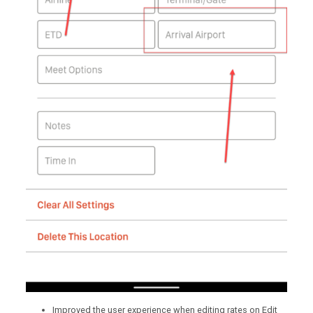
Improved the user experience when editing rates on Edit