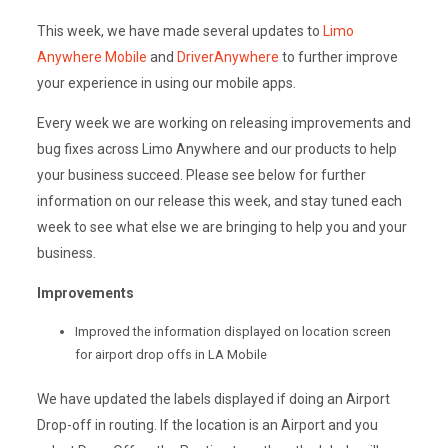
This week, we have made several updates to
Limo
Anywhere Mobile
and
DriverAnywhere
to further improve
your experience in using our mobile apps.
Every week we are working on releasing improvements and
bug fixes across Limo Anywhere and our products to help
your business succeed. Please see below for further
information on our release this week, and stay tuned each
week to see what else we are bringing to help you and your
business.
Improvements
Improved the information displayed on location screen
for airport drop offs in LA Mobile
We have updated the labels displayed if doing an Airport
Drop-off in routing. If the location is an Airport and you