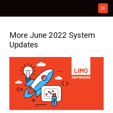
Skip
to
content
More June 2022 System
Updates