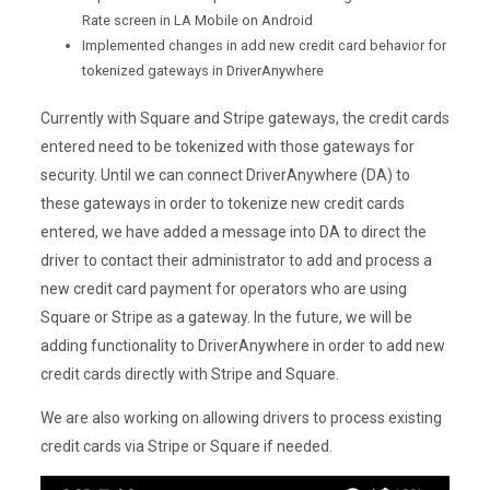
Rate screen in LA Mobile on Android
Implemented changes in add new credit card behavior for
tokenized gateways in DriverAnywhere
Currently with Square and Stripe gateways, the credit cards
entered need to be tokenized with those gateways for
security. Until we can connect DriverAnywhere (DA) to
these gateways in order to tokenize new credit cards
entered, we have added a message into DA to direct the
driver to contact their administrator to add and process a
new credit card payment for operators who are using
Square or Stripe as a gateway. In the future, we will be
adding functionality to DriverAnywhere in order to add new
credit cards directly with Stripe and Square.
We are also working on allowing drivers to process existing
credit cards via Stripe or Square if needed.