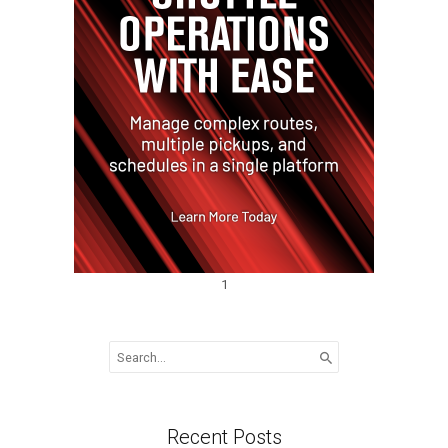
1
Search
for:
Recent Posts