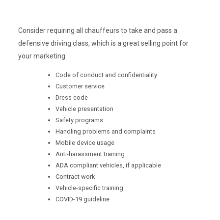
Consider requiring all chauffeurs to take and pass a
defensive driving class, which is a great selling point for
your marketing.
Code of conduct and confidentiality
Customer service
Dress code
Vehicle presentation
Safety programs
Handling problems and complaints
Mobile device usage
Anti-harassment training
ADA compliant vehicles, if applicable
Contract work
Vehicle-specific training
COVID-19 guideline