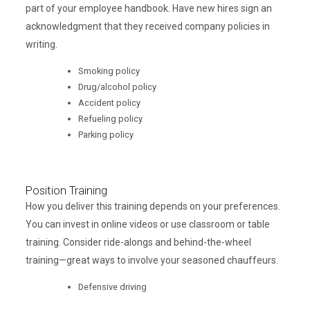
part of your employee handbook. Have new hires sign an
acknowledgment that they received company policies in
writing.
Smoking policy
Drug/alcohol policy
Accident policy
Refueling policy
Parking policy
Position Training
How you deliver this training depends on your preferences.
You can invest in online videos or use classroom or table
training. Consider ride-alongs and behind-the-wheel
training—great ways to involve your seasoned chauffeurs.
Defensive driving