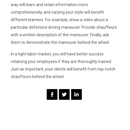
way will learn and retain information more
comprehensively, and varying your style will benefit
different learners. For example, show a video about a
particular defensive driving maneuver. Provide chauffeurs
with a written description of the maneuver. Finally, ask
them to demonstrate the maneuver behind the wheel.
In a tight labor market, you will have better success
retaining your employees if they are thoroughly trained.
Just as important, your clients will benefit from top-notch
chauffeurs behind the wheel.