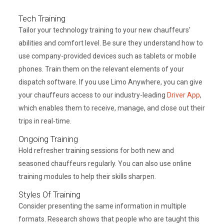
Tech Training
Tailor your technology training to your new chauffeurs'
abilities and comfort level. Be sure they understand how to
use company-provided devices such as tablets or mobile
phones. Train them on the relevant elements of your
dispatch software. If you use Limo Anywhere, you can give
your chauffeurs access to our industry-leading
Driver App
,
which enables them to receive, manage, and close out their
trips in real-time.
Ongoing Training
Hold refresher training sessions for both new and
seasoned chauffeurs regularly. You can also use online
training modules to help their skills sharpen.
Styles Of Training
Consider presenting the same information in multiple
formats. Research shows that people who are taught this