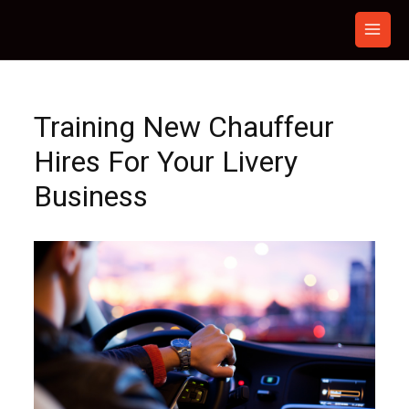
Skip
to
content
Training New Chauffeur
Hires For Your Livery
Business