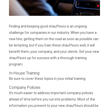
Finding and keeping good chauffeurs is an ongoing
challenge for companies in our industry. When you have a
new hire, getting them on the road as soon as possible can
be tempting, but if you train these chauffeurs well, it will
benefit them, your company, and your clients. Set your new
chauffeurs up for success with a thorough training
program.
In-House Training
Be sure to cover these topics in your initial training.
Company Policies
It's much easier to address important company policies
ahead of time before you run into problems. Most of the
information you present to your new chauffeurs should be