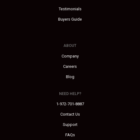
Testimonials
Buyers Guide
ABOUT
Company
Careers
Blog
NEED HELP?
1-972-701-8887
Contact Us
Support
FAQs