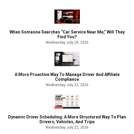
When Someone Searches “Car Service Near Me,” Will They
Find You?
Wednesday July 29, 2026
A More Proactive Way To Manage Driver And Affiliate
Compliance
Wednesday July 22, 2026
Dynamic Driver Scheduling: A More Structured Way To Plan
Drivers, Vehicles, And Trips
Wednesday July 22, 2026