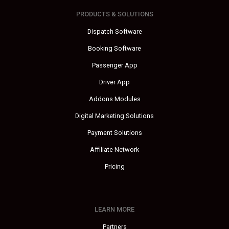
PRODUCTS & SOLUTIONS
Dispatch Software
Booking Software
Passenger App
Driver App
Addons Modules
Digital Marketing Solutions
Payment Solutions
Affiliate Network
Pricing
LEARN MORE
Partners