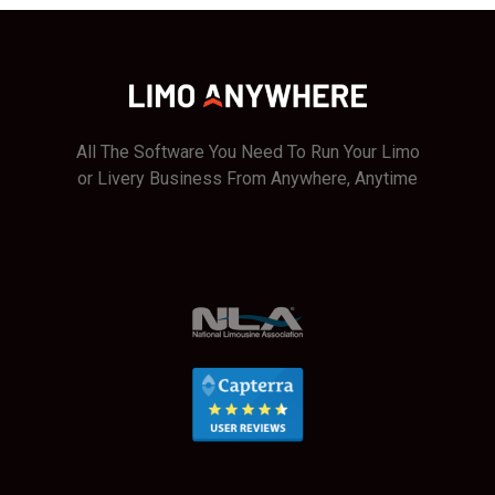
All The Software You Need To Run Your Limo
or Livery Business From Anywhere, Anytime