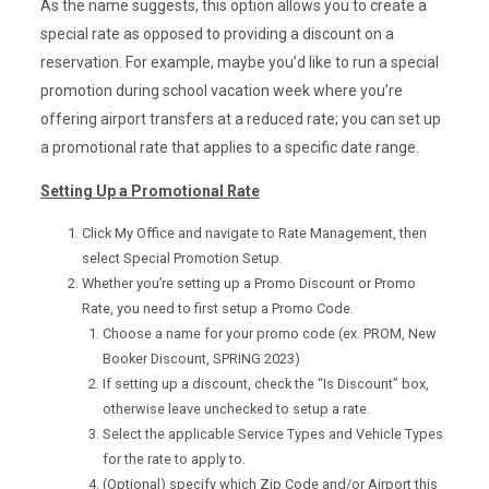
As the name suggests, this option allows you to create a
special rate as opposed to providing a discount on a
reservation. For example, maybe you’d like to run a special
promotion during school vacation week where you’re
offering airport transfers at a reduced rate; you can set up
a promotional rate that applies to a specific date range.
Setting Up a Promotional Rate
Click My Office and navigate to Rate Management, then
select Special Promotion Setup.
Whether you’re setting up a Promo Discount or Promo
Rate, you need to first setup a Promo Code.
Choose a name for your promo code (ex. PROM, New
Booker Discount, SPRING 2023)
If setting up a discount, check the “Is Discount” box,
otherwise leave unchecked to setup a rate.
Select the applicable Service Types and Vehicle Types
for the rate to apply to.
(Optional) specify which Zip Code and/or Airport this