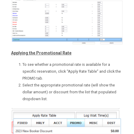
Applying the Promotional Rate
To see whether a promotional rate is available for a
specific reservation, click “Apply Rate Table” and click the
PROMO tab.
Select the appropriate promotional rate (will show the
dollar amount) or discount from the list that populated
dropdown list.