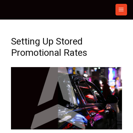
Skip
to
content
Setting Up Stored
Promotional Rates