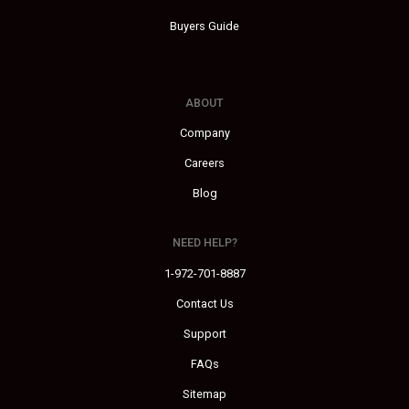
Buyers Guide
ABOUT
Company
Careers
Blog
NEED HELP?
1-972-701-8887
Contact Us
Support
FAQs
Sitemap