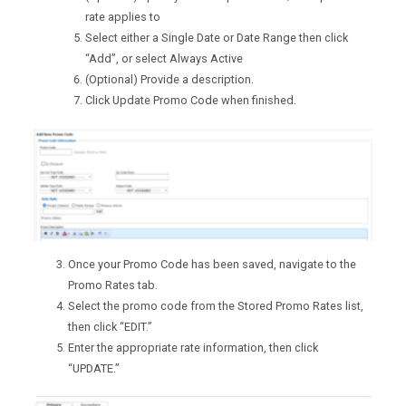
rate applies to
Select either a Single Date or Date Range then click
“Add”, or select Always Active
(Optional) Provide a description.
Click Update Promo Code when finished.
Once your Promo Code has been saved, navigate to the
Promo Rates tab.
Select the promo code from the Stored Promo Rates list,
then click “EDIT.”
Enter the appropriate rate information, then click
“UPDATE.”