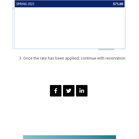
Once the rate has been applied, continue with reservation.