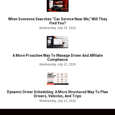
When Someone Searches “Car Service Near Me,” Will They
Find You?
Wednesday July 29, 2026
A More Proactive Way To Manage Driver And Affiliate
Compliance
Wednesday July 22, 2026
Dynamic Driver Scheduling: A More Structured Way To Plan
Drivers, Vehicles, And Trips
Wednesday July 22, 2026