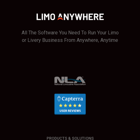
All The Software You Need To Run Your Limo
or Livery Business From Anywhere, Anytime
PRODUCTS & SOLUTIONS