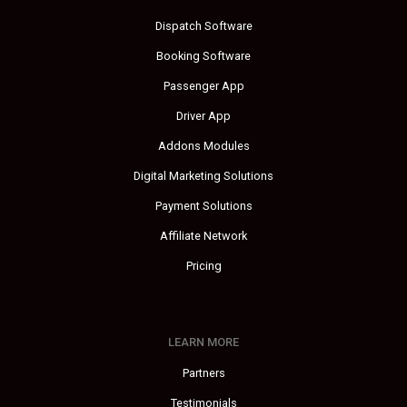
Dispatch Software
Booking Software
Passenger App
Driver App
Addons Modules
Digital Marketing Solutions
Payment Solutions
Affiliate Network
Pricing
LEARN MORE
Partners
Testimonials