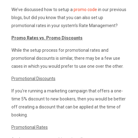
We’ve discussed how to setup a
promo code
in our previous
blogs, but did you know that you can also set up
promotional rates in your system’s Rate Management?
Promo Rates vs. Promo Discounts
While the setup process for promotional rates and
promotional discounts is similar, there may be a few use
cases in which you would prefer to use one over the other.
Promotional Discounts
If you’re running a marketing campaign that offers a one-
time 5% discount to new bookers, then you would be better
off creating a discount that can be applied at the time of
booking.
Promotional Rates