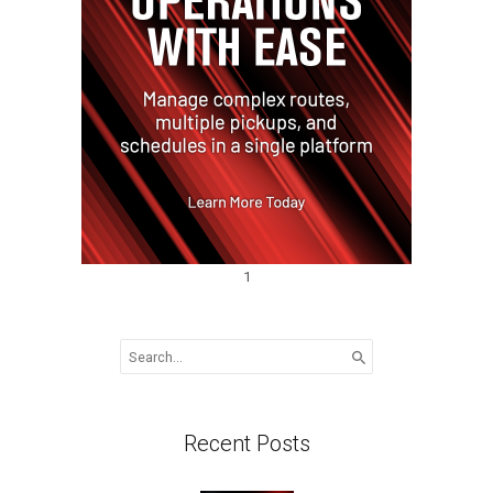
1
Search
for:
Recent Posts