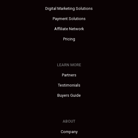
Digital Marketing Solutions
Payment Solutions
Affiliate Network
Pricing
LEARN MORE
Partners
Testimonials
Buyers Guide
ABOUT
Company