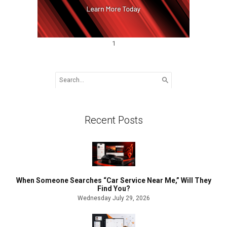
1
Search
for:
Recent Posts
When Someone Searches “Car Service Near Me,” Will They
Find You?
Wednesday July 29, 2026