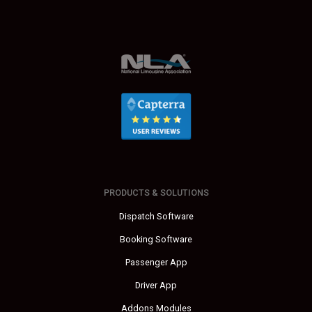
PRODUCTS & SOLUTIONS
Dispatch Software
Booking Software
Passenger App
Driver App
Addons Modules