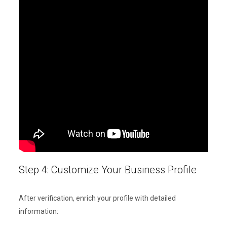
Step 4: Customize Your Business Profile
After verification, enrich your profile with detailed
information: