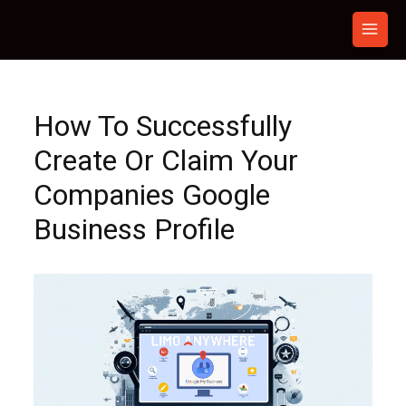
Skip
to
content
How To Successfully
Create Or Claim Your
Companies Google
Business Profile