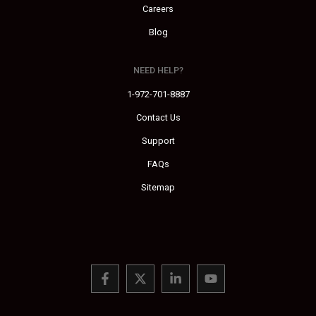
Careers
Blog
NEED HELP?
1-972-701-8887
Contact Us
Support
FAQs
Sitemap