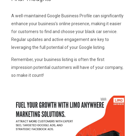
A well-maintained Google Business Profile can significantly
enhance your business's online presence, making it easier
for customers to find and choose your black car service.
Regular updates and active engagement are key to
leveraging the full potential of your Google listing.
Remember, your business listing is often the first
impression potential customers will have of your company,
so make it count!