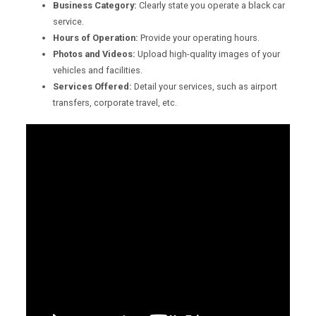
Business Category:
Clearly state you operate a black car
service.
Hours of Operation:
Provide your operating hours.
Photos and Videos:
Upload high-quality images of your
vehicles and facilities.
Services Offered:
Detail your services, such as airport
transfers, corporate travel, etc.