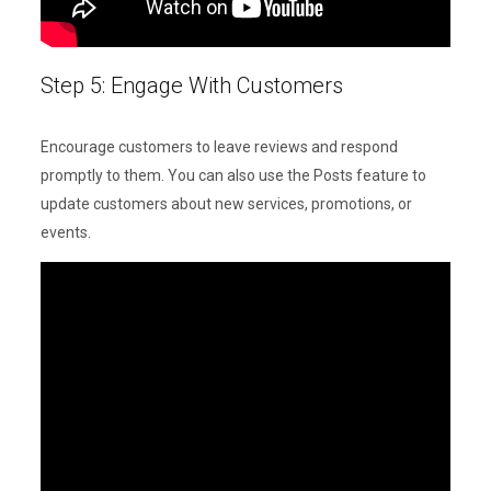
Step 5: Engage With Customers
Encourage customers to leave reviews and respond
promptly to them. You can also use the Posts feature to
update customers about new services, promotions, or
events.