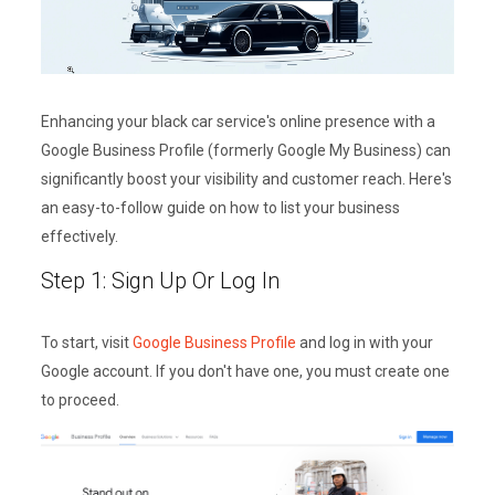
Enhancing your black car service's online presence with a
Google Business Profile (formerly Google My Business) can
significantly boost your visibility and customer reach. Here's
an easy-to-follow guide on how to list your business
effectively.
Step 1: Sign Up Or Log In
To start, visit
Google Business Profile
and log in with your
Google account. If you don't have one, you must create one
to proceed.