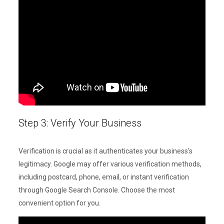
Step 3: Verify Your Business
Verification is crucial as it authenticates your business's
legitimacy. Google may offer various verification methods,
including postcard, phone, email, or instant verification
through Google Search Console. Choose the most
convenient option for you.