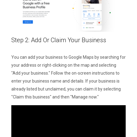
Step 2: Add Or Claim Your Business
You can add your business to Google Maps by searching for
your address or right-clicking on the map and selecting
"Add your business." Follow the on-screen instructions to
enter your business name and details. If your business is
already listed but unclaimed, you can claim it by selecting
"Claim this business" and then "Manage now."