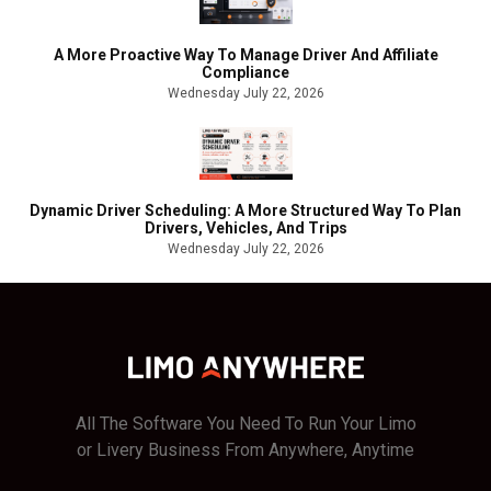
A More Proactive Way To Manage Driver And Affiliate
Compliance
Wednesday July 22, 2026
Dynamic Driver Scheduling: A More Structured Way To Plan
Drivers, Vehicles, And Trips
Wednesday July 22, 2026
All The Software You Need To Run Your Limo
or Livery Business From Anywhere, Anytime