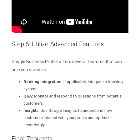
Step 6: Utilize Advanced Features
Google Business Profile offers several features that can
help you stand out:
Booking Integration:
If applicable, integrate a booking
system.
Q&A:
Monitor and respond to questions from potential
customers.
Insights:
Use Google Insights to understand how
customers interact with your profile and optimize
accordingly.
Final Thoughts