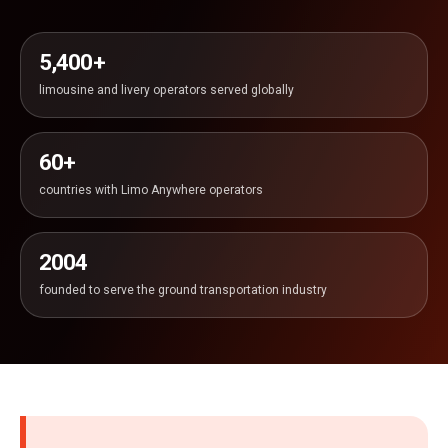
5,400+
limousine and livery operators served globally
60+
countries with Limo Anywhere operators
2004
founded to serve the ground transportation industry