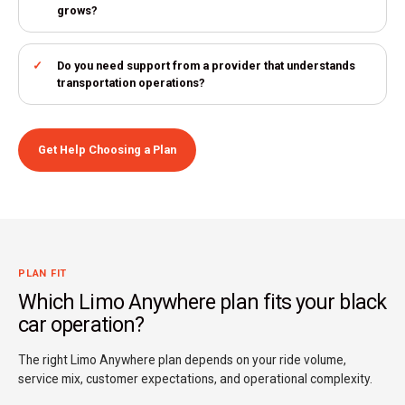
grows?
Do you need support from a provider that understands
transportation operations?
Get Help Choosing a Plan
PLAN FIT
Which Limo Anywhere plan fits your black
car operation?
The right Limo Anywhere plan depends on your ride volume,
service mix, customer expectations, and operational complexity.