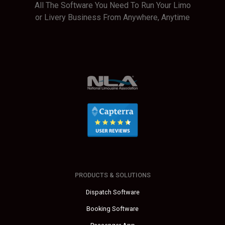
All The Software You Need To Run Your Limo
or Livery Business From Anywhere, Anytime
PRODUCTS & SOLUTIONS
Dispatch Software
Booking Software