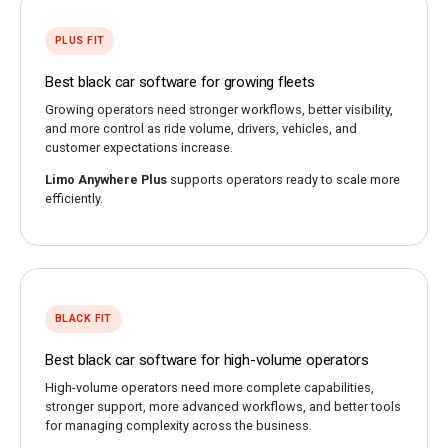
PLUS FIT
Best black car software for growing fleets
Growing operators need stronger workflows, better visibility,
and more control as ride volume, drivers, vehicles, and
customer expectations increase.
Limo Anywhere Plus
supports operators ready to scale more
efficiently.
BLACK FIT
Best black car software for high-volume operators
High-volume operators need more complete capabilities,
stronger support, more advanced workflows, and better tools
for managing complexity across the business.