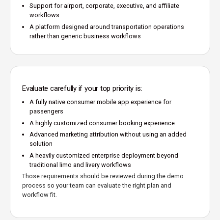
Support for airport, corporate, executive, and affiliate
workflows
A platform designed around transportation operations
rather than generic business workflows
Evaluate carefully if your top priority is:
A fully native consumer mobile app experience for
passengers
A highly customized consumer booking experience
Advanced marketing attribution without using an added
solution
A heavily customized enterprise deployment beyond
traditional limo and livery workflows
Those requirements should be reviewed during the demo
process so your team can evaluate the right plan and
workflow fit.