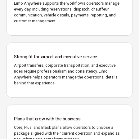
Limo Anywhere supports the workflows operators manage
every day, including reservations, dispatch, chauffeur
communication, vehicle details, payments, reporting, and
customer management.
Strong fit for airport and executive service
Airport transfers, corporate transportation, and executive
rides require professionalism and consistency. Limo
Anywhere helps operators manage the operational details
behind that experience.
Plans that grow with the business
Core, Plus, and Black plans allow operators to choose a
package aligned with their current operation and expand as