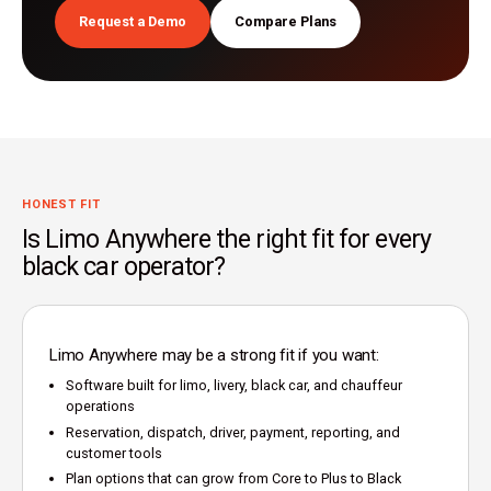
Request a Demo
Compare Plans
HONEST FIT
Is Limo Anywhere the right fit for every
black car operator?
Limo Anywhere may be a strong fit if you want:
Software built for limo, livery, black car, and chauffeur
operations
Reservation, dispatch, driver, payment, reporting, and
customer tools
Plan options that can grow from Core to Plus to Black