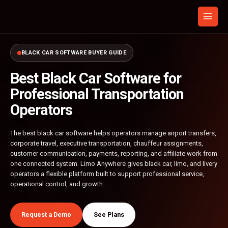
Skip
to
content
BLACK CAR SOFTWARE BUYER GUIDE
Best Black Car Software for
Professional Transportation
Operators
The best black car software helps operators manage airport transfers,
corporate travel, executive transportation, chauffeur assignments,
customer communication, payments, reporting, and affiliate work from
one connected system. Limo Anywhere gives black car, limo, and livery
operators a flexible platform built to support professional service,
operational control, and growth.
Request a Demo
See Plans