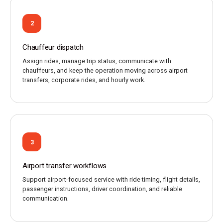
2
Chauffeur dispatch
Assign rides, manage trip status, communicate with
chauffeurs, and keep the operation moving across airport
transfers, corporate rides, and hourly work.
3
Airport transfer workflows
Support airport-focused service with ride timing, flight details,
passenger instructions, driver coordination, and reliable
communication.