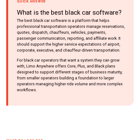
QUICK ANSWER
What is the best black car software?
The best black car software is a platform that helps
professional transportation operators manage reservations,
quotes, dispatch, chauffeurs, vehicles, payments,
passenger communication, reporting, and affiliate work. It
should support the higher service expectations of airport,
corporate, executive, and chauffeur-driven transportation.
For black car operators that want a system they can grow
with, Limo Anywhere offers Core, Plus, and Black plans
designed to support different stages of business maturity,
from smaller operators building a foundation to larger
operators managing higher ride volume and more complex
workflows.