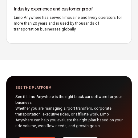
Industry experience and customer proof
Limo Anywhere has served limousine and livery operators for
more than 20 years and is used by thousands of
transportation businesses globally.
SEE THE PLATFORM
See if Limo Anywhere is the right black car software for your
business
Whether you are managing airport transfers, corporate
transportation, executive rides, or affiliate work, Limo
Anywhere can help you evaluate the right plan based on your
ride volume, workflow needs, and growth goals.