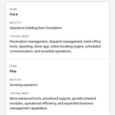
Core
Operators building their foundation
Reservation management, dispatch management, back-office
tools, reporting, driver app, online booking engine, scheduled
communication, and essential operations.
Plus
Growing operators
More advanced tools, prioritized support, growth-oriented
modules, operational efficiency, and expanded business
management capabilities.