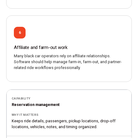
6
Affiliate and farm-out work
Many black car operators rely on affiliate relationships.
Software should help manage farm-in, farm-out, and partner-
related ride workflows professionally.
Reservation management
Keeps ride details, passengers, pickup locations, drop-off
locations, vehicles, notes, and timing organized.