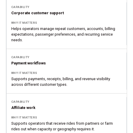
Corporate customer support
Helps operators manage repeat customers, accounts, billing
expectations, passenger preferences, and recurring service
needs.
Payment workflows
Supports payments, receipts, billing, and revenue visibility
across different customer types.
Affiliate work
Supports operators that receive rides from partners or farm
rides out when capacity or geography requires it.