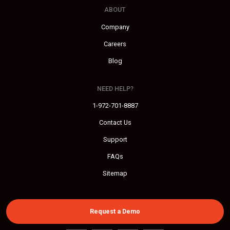
ABOUT
Company
Careers
Blog
NEED HELP?
1-972-701-8887
Contact Us
Support
FAQs
Sitemap
Request a Demo