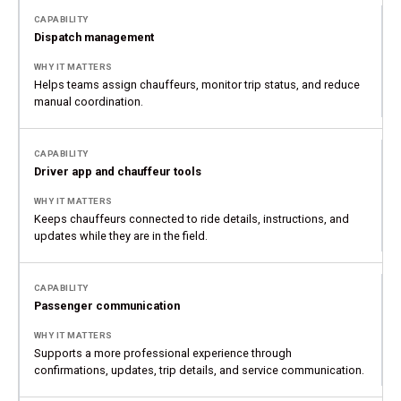
Dispatch management
Helps teams assign chauffeurs, monitor trip status, and reduce
manual coordination.
Driver app and chauffeur tools
Keeps chauffeurs connected to ride details, instructions, and
updates while they are in the field.
Passenger communication
Supports a more professional experience through
confirmations, updates, trip details, and service communication.