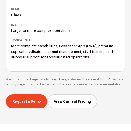
Black
Larger or more complex operations
More complete capabilities, Passenger App (PWA), premium
support, dedicated account management, staff training, and
stronger support for sophisticated operations.
Pricing and package details may change. Review the current Limo Anywhere
pricing page or request a demo for the most accurate plan recommendation.
Request a Demo
View Current Pricing