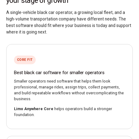
your stage of growth
A single-vehicle black car operator, a growing local fleet, and a
high-volume transportation company have different needs. The
best software should fit where your business is today and support
where it is going next.
CORE FIT
Best black car software for smaller operators
Smaller operators need software that helps them look
professional, manage rides, assign trips, collect payments,
and build repeatable workflows without overcomplicating the
business.
Limo Anywhere Core
helps operators build a stronger
foundation.