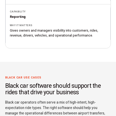
Reporting
Gives owners and managers visibility into customers, rides,
revenue, drivers, vehicles, and operational performance.
BLACK CAR USE CASES
Black car software should support the
rides that drive your business
Black car operators often serve a mix of high-intent, high-
expectation ride types. The right software should help you
manage the operational differences between airport transfers,