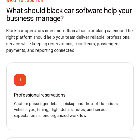
WHAT TO LOOK FOR
What should black car software help your
business manage?
Black car operators need more than a basic booking calendar. The
right platform should help your team deliver reliable, professional
service while keeping reservations, chauffeurs, passengers,
payments, and reporting connected.
1
Professional reservations
Capture passenger details, pickup and drop-off locations,
vehicle type, timing, flight details, notes, and service
expectations in one organized workflow.