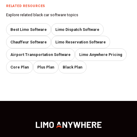
RELATED RESOURCES
Explore related black car software topics
Best Limo Software
Limo Dispatch Software
Chauffeur Software
Limo Reservation Software
Airport Transportation Software
Limo Anywhere Pricing
Core Plan
Plus Plan
Black Plan