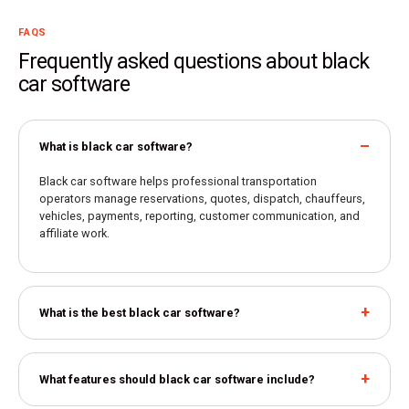
FAQS
Frequently asked questions about black
car software
What is black car software?
Black car software helps professional transportation
operators manage reservations, quotes, dispatch, chauffeurs,
vehicles, payments, reporting, customer communication, and
affiliate work.
What is the best black car software?
What features should black car software include?