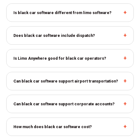
Is black car software different from limo software?
Does black car software include dispatch?
Is Limo Anywhere good for black car operators?
Can black car software support airport transportation?
Can black car software support corporate accounts?
How much does black car software cost?