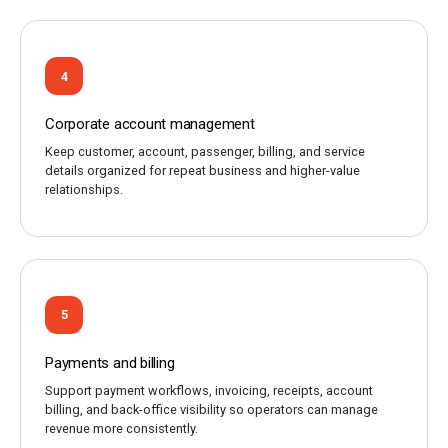
4
Corporate account management
Keep customer, account, passenger, billing, and service
details organized for repeat business and higher-value
relationships.
5
Payments and billing
Support payment workflows, invoicing, receipts, account
billing, and back-office visibility so operators can manage
revenue more consistently.