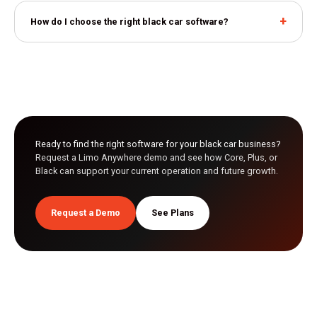
How do I choose the right black car software?
Ready to find the right software for your black car business?
Request a Limo Anywhere demo and see how Core, Plus, or
Black can support your current operation and future growth.
Request a Demo
See Plans