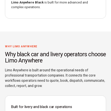
Limo Anywhere Black
is built for more advanced and
complex operations.
WHY LIMO ANYWHERE
Why black car and livery operators choose
Limo Anywhere
Limo Anywhere is built around the operational needs of
professional transportation companies. It connects the core
workflows operators need to quote, book, dispatch, communicate,
collect, report, and grow.
Built for livery and black car operations