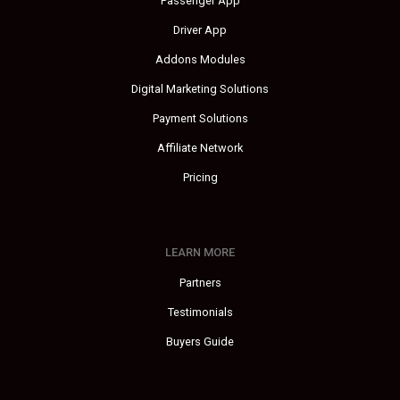
Passenger App
Driver App
Addons Modules
Digital Marketing Solutions
Payment Solutions
Affiliate Network
Pricing
LEARN MORE
Partners
Testimonials
Buyers Guide