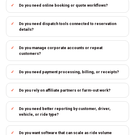
Do you need online booking or quote workflows?
Do you need dispatch tools connected to reservation
details?
Do you manage corporate accounts or repeat
customers?
Do you need payment processing, billing, or receipts?
Do you rely on affiliate partners or farm-out work?
Do you need better reporting by customer, driver,
vehicle, or ride type?
Do you want software that can scale as ride volume