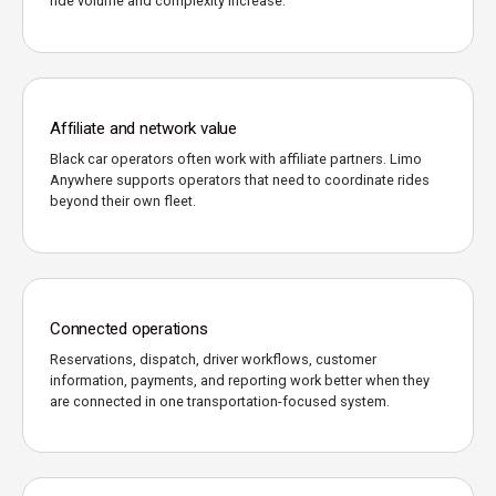
ride volume and complexity increase.
Affiliate and network value
Black car operators often work with affiliate partners. Limo
Anywhere supports operators that need to coordinate rides
beyond their own fleet.
Connected operations
Reservations, dispatch, driver workflows, customer
information, payments, and reporting work better when they
are connected in one transportation-focused system.