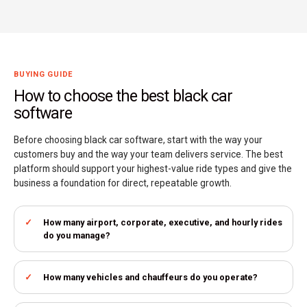
BUYING GUIDE
How to choose the best black car
software
Before choosing black car software, start with the way your
customers buy and the way your team delivers service. The best
platform should support your highest-value ride types and give the
business a foundation for direct, repeatable growth.
How many airport, corporate, executive, and hourly rides
do you manage?
How many vehicles and chauffeurs do you operate?