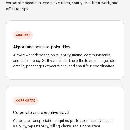
corporate accounts, executive rides, hourly chauffeur work, and
affiliate trips.
AIRPORT
Airport and point-to-point rides
Airport work depends on reliability, timing, communication,
and consistency. Software should help the team manage ride
details, passenger expectations, and chauffeur coordination.
CORPORATE
Corporate and executive travel
Corporate transportation requires professionalism, account
visibility, repeatability, billing clarity, and a consistent