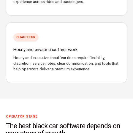
experience across rides and passengers.
CHAUFFEUR
Hourly and private chauffeur work
Hourly and executive chauffeur rides require flexibility,
discretion, service notes, clear communication, and tools that
help operators deliver a premium experience.
OPERATOR STAGE
The best black car software depends on