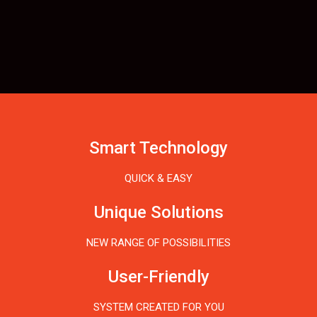
Smart Technology
QUICK & EASY
Unique Solutions
NEW RANGE OF POSSIBILITIES
User-Friendly
SYSTEM CREATED FOR YOU