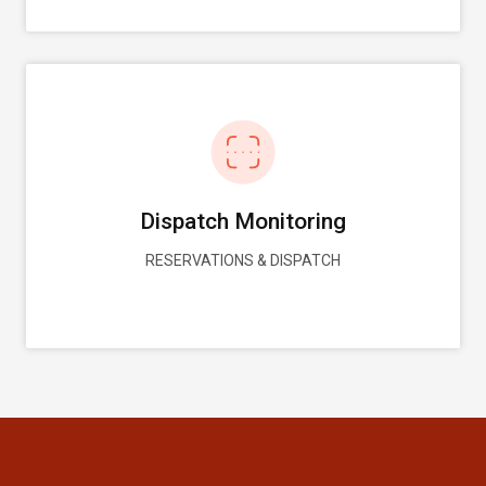
Dispatch Monitoring
RESERVATIONS & DISPATCH