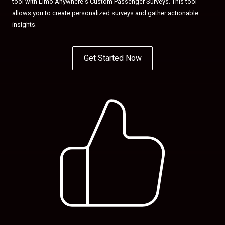
tool with Limo Anywhere's Custom Passenger Surveys. This tool
allows you to create personalized surveys and gather actionable
insights.
Get Started Now