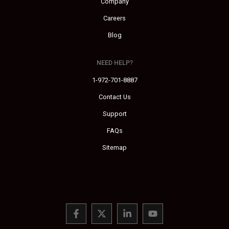
Company
Careers
Blog
NEED HELP?
1-972-701-8887
Contact Us
Support
FAQs
Sitemap