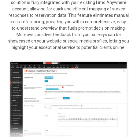
solution is fully integrated with your existing Limo Anywhere
account, allowing for quick and efficient mapping of survey
responses to reservation data. This feature eliminates manual
cross-referencing, providing you with a comprehensive, easy-
to-understand overview that fuels prompt decision making.
Moreover, positive feedback from your surveys can be
showcased on your website or social media profiles, letting you
highlight your exceptional service to potential clients online.