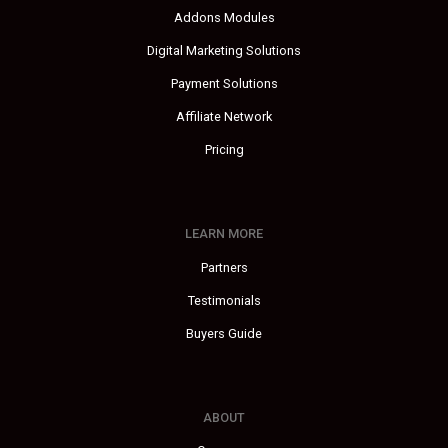
Addons Modules
Digital Marketing Solutions
Payment Solutions
Affiliate Network
Pricing
LEARN MORE
Partners
Testimonials
Buyers Guide
ABOUT