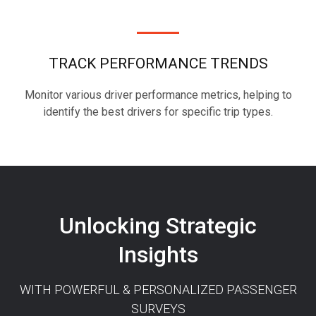
TRACK PERFORMANCE TRENDS
Monitor various driver performance metrics, helping to
identify the best drivers for specific trip types.
Unlocking Strategic
Insights
WITH POWERFUL & PERSONALIZED PASSENGER
SURVEYS