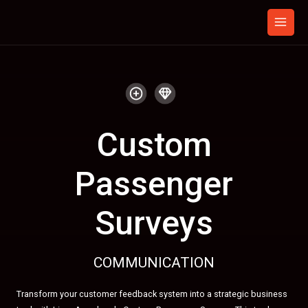
Skip
to
content
Custom
Passenger
Surveys
COMMUNICATION
Transform your customer feedback system into a strategic business