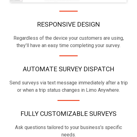
RESPONSIVE DESIGN
Regardless of the device your customers are using,
they'll have an easy time completing your survey.
AUTOMATE SURVEY DISPATCH
Send surveys via text message immediately after a trip
or when a trip status changes in Limo Anywhere.
FULLY CUSTOMIZABLE SURVEYS
Ask questions tailored to your business's specific
needs.