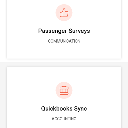
Passenger Surveys
COMMUNICATION
Quickbooks Sync
ACCOUNTING