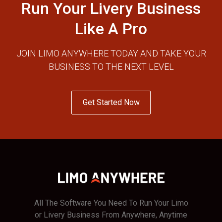
Run Your Livery Business
Like A Pro
JOIN LIMO ANYWHERE TODAY AND TAKE YOUR
BUSINESS TO THE NEXT LEVEL
Get Started Now
All The Software You Need To Run Your Limo
or Livery Business From Anywhere, Anytime