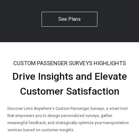
See Plans
CUSTOM PASSENGER SURVEYS HIGHLIGHTS
Drive Insights and Elevate
Customer Satisfaction
Discover Limo Anywhere's Custom Passenger Surveys, a smart tool
that empowers you to design personalized surveys, gather
meaningful feedback, and strategically optimize your transportation
services based on customer insights.