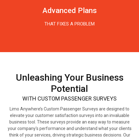
Advanced Plans
THAT FIXES A PROBLEM
Unleashing Your Business
Potential
WITH CUSTOM PASSENGER SURVEYS
Limo Anywhere’s Custom Passenger Surveys are designed to
elevate your customer satisfaction surveys into an invaluable
business tool. These surveys provide an easy way to measure
your company's performance and understand what your clients
think of your services, driving strategic business decisions.
Our