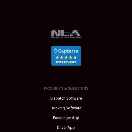
PRODUCTS & SOLUTIONS
Dispatch Software
Booking Software
Passenger App
Driver App