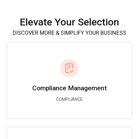
Elevate Your Selection
DISCOVER MORE & SIMPLIFY YOUR BUSINESS
Compliance Management
COMPLIANCE