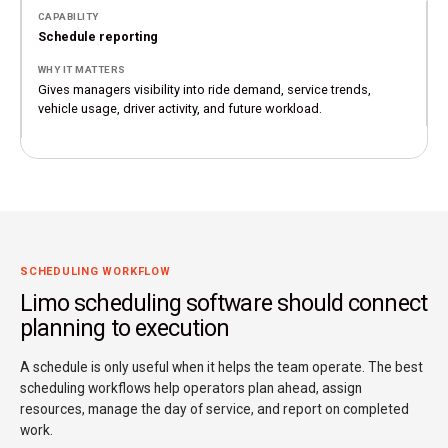
Schedule reporting
Gives managers visibility into ride demand, service trends,
vehicle usage, driver activity, and future workload.
SCHEDULING WORKFLOW
Limo scheduling software should connect
planning to execution
A schedule is only useful when it helps the team operate. The best
scheduling workflows help operators plan ahead, assign
resources, manage the day of service, and report on completed
work.