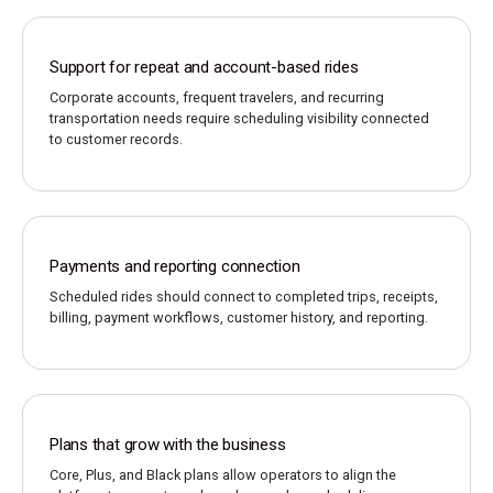
Support for repeat and account-based rides
Corporate accounts, frequent travelers, and recurring
transportation needs require scheduling visibility connected
to customer records.
Payments and reporting connection
Scheduled rides should connect to completed trips, receipts,
billing, payment workflows, customer history, and reporting.
Plans that grow with the business
Core, Plus, and Black plans allow operators to align the