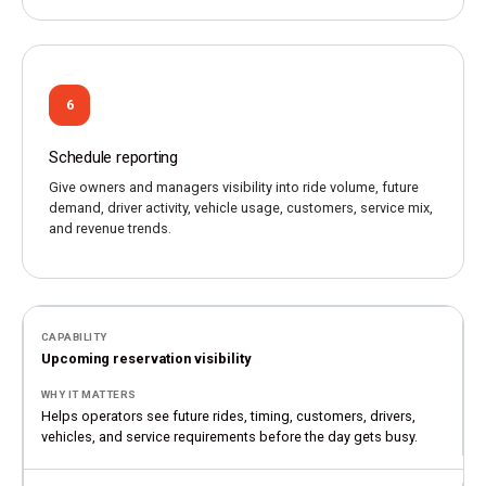
6
Schedule reporting
Give owners and managers visibility into ride volume, future
demand, driver activity, vehicle usage, customers, service mix,
and revenue trends.
Upcoming reservation visibility
Helps operators see future rides, timing, customers, drivers,
vehicles, and service requirements before the day gets busy.