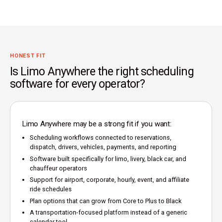
HONEST FIT
Is Limo Anywhere the right scheduling
software for every operator?
Limo Anywhere may be a strong fit if you want:
Scheduling workflows connected to reservations,
dispatch, drivers, vehicles, payments, and reporting
Software built specifically for limo, livery, black car, and
chauffeur operators
Support for airport, corporate, hourly, event, and affiliate
ride schedules
Plan options that can grow from Core to Plus to Black
A transportation-focused platform instead of a generic
calendar tool