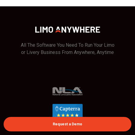
All The Software You Need To Run Your Limo
or Livery Business From Anywhere, Anytime
Request a Demo