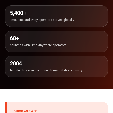
5,400+
limousine and livery operators served globally
60+
countries with Limo Anywhere operators
2004
founded to serve the ground transportation industry
QUICK ANSWER