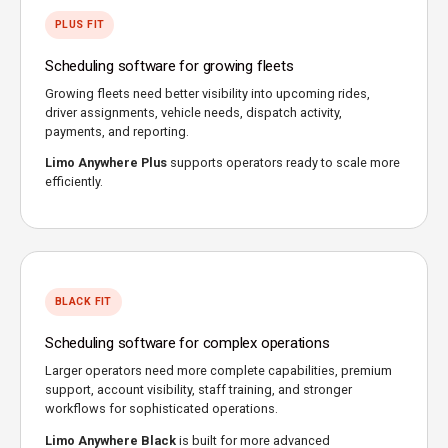
PLUS FIT
Scheduling software for growing fleets
Growing fleets need better visibility into upcoming rides,
driver assignments, vehicle needs, dispatch activity,
payments, and reporting.
Limo Anywhere Plus
supports operators ready to scale more
efficiently.
BLACK FIT
Scheduling software for complex operations
Larger operators need more complete capabilities, premium
support, account visibility, staff training, and stronger
workflows for sophisticated operations.
Limo Anywhere Black
is built for more advanced