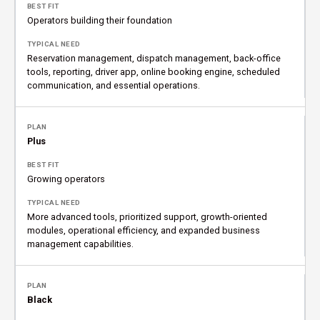
Operators building their foundation
Reservation management, dispatch management, back-office
tools, reporting, driver app, online booking engine, scheduled
communication, and essential operations.
Plus
Growing operators
More advanced tools, prioritized support, growth-oriented
modules, operational efficiency, and expanded business
management capabilities.
Black