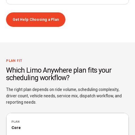
Get Help Choosing a Plan
PLAN FIT
Which Limo Anywhere plan fits your
scheduling workflow?
The right plan depends on ride volume, scheduling complexity,
driver count, vehicle needs, service mix, dispatch workflow, and
reporting needs.
Core