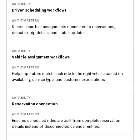
Driver scheduling workflows
Keeps chauffeur assignments connected to reservations,
dispatch, trip details, and status updates.
Vehicle assignment workflows
Helps operators match each ride to the right vehicle based on
availability, service type, and customer expectations.
Reservation connection
Ensures scheduled rides are built from complete reservation
details instead of disconnected calendar entries.