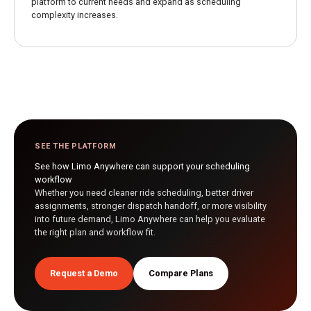
platform to current needs and expand as scheduling
complexity increases.
SEE THE PLATFORM
See how Limo Anywhere can support your scheduling
workflow
Whether you need cleaner ride scheduling, better driver
assignments, stronger dispatch handoff, or more visibility
into future demand, Limo Anywhere can help you evaluate
the right plan and workflow fit.
Request a Demo
Compare Plans