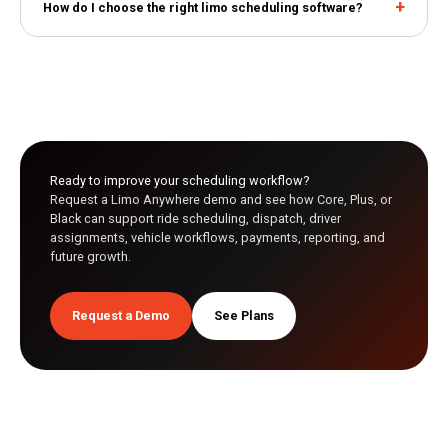
How do I choose the right limo scheduling software?
Ready to improve your scheduling workflow?
Request a Limo Anywhere demo and see how Core, Plus, or
Black can support ride scheduling, dispatch, driver
assignments, vehicle workflows, payments, reporting, and
future growth.
Request a Demo
See Plans