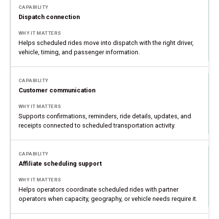
Dispatch connection
Helps scheduled rides move into dispatch with the right driver,
vehicle, timing, and passenger information.
Customer communication
Supports confirmations, reminders, ride details, updates, and
receipts connected to scheduled transportation activity.
Affiliate scheduling support
Helps operators coordinate scheduled rides with partner
operators when capacity, geography, or vehicle needs require it.