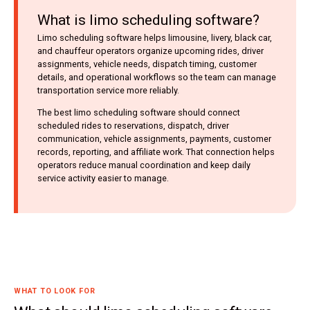
What is limo scheduling software?
Limo scheduling software helps limousine, livery, black car,
and chauffeur operators organize upcoming rides, driver
assignments, vehicle needs, dispatch timing, customer
details, and operational workflows so the team can manage
transportation service more reliably.
The best limo scheduling software should connect
scheduled rides to reservations, dispatch, driver
communication, vehicle assignments, payments, customer
records, reporting, and affiliate work. That connection helps
operators reduce manual coordination and keep daily
service activity easier to manage.
WHAT TO LOOK FOR