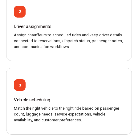
2
Driver assignments
Assign chauffeurs to scheduled rides and keep driver details
connected to reservations, dispatch status, passenger notes,
and communication workflows.
3
Vehicle scheduling
Match the right vehicle to the right ride based on passenger
count, luggage needs, service expectations, vehicle
availability, and customer preferences.