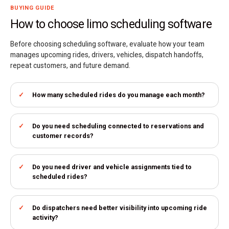
BUYING GUIDE
How to choose limo scheduling software
Before choosing scheduling software, evaluate how your team
manages upcoming rides, drivers, vehicles, dispatch handoffs,
repeat customers, and future demand.
How many scheduled rides do you manage each month?
Do you need scheduling connected to reservations and
customer records?
Do you need driver and vehicle assignments tied to
scheduled rides?
Do dispatchers need better visibility into upcoming ride
activity?