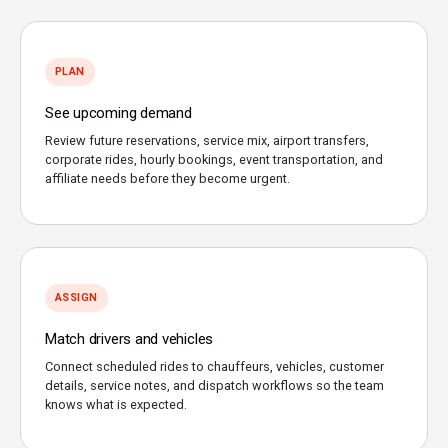
PLAN
See upcoming demand
Review future reservations, service mix, airport transfers,
corporate rides, hourly bookings, event transportation, and
affiliate needs before they become urgent.
ASSIGN
Match drivers and vehicles
Connect scheduled rides to chauffeurs, vehicles, customer
details, service notes, and dispatch workflows so the team
knows what is expected.