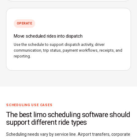
OPERATE
Move scheduled rides into dispatch
Use the schedule to support dispatch activity, driver
communication, trip status, payment workflows, receipts, and
reporting.
SCHEDULING USE CASES
The best limo scheduling software should
support different ride types
Scheduling needs vary by service line. Airport transfers, corporate