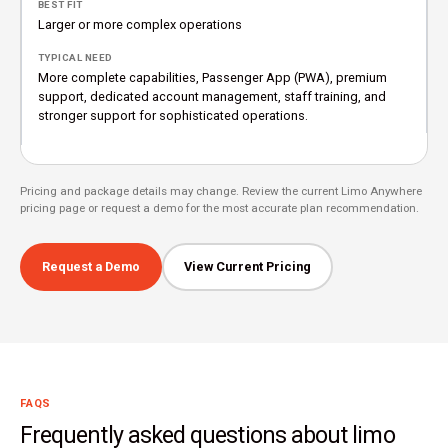
Larger or more complex operations
More complete capabilities, Passenger App (PWA), premium
support, dedicated account management, staff training, and
stronger support for sophisticated operations.
Pricing and package details may change. Review the current Limo Anywhere
pricing page or request a demo for the most accurate plan recommendation.
Request a Demo
View Current Pricing
FAQS
Frequently asked questions about limo