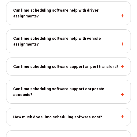
Can limo scheduling software help with driver
assignments?
Can limo scheduling software help with vehicle
assignments?
Can limo scheduling software support airport transfers?
Can limo scheduling software support corporate
accounts?
How much does limo scheduling software cost?