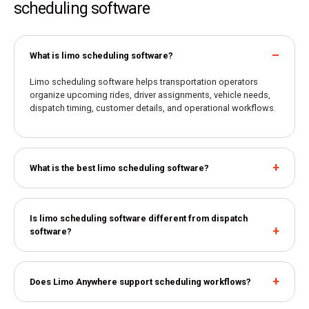
scheduling software
What is limo scheduling software?
Limo scheduling software helps transportation operators
organize upcoming rides, driver assignments, vehicle needs,
dispatch timing, customer details, and operational workflows.
What is the best limo scheduling software?
Is limo scheduling software different from dispatch
software?
Does Limo Anywhere support scheduling workflows?