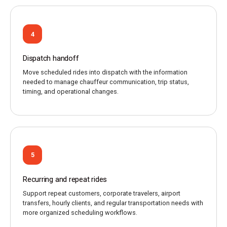
4
Dispatch handoff
Move scheduled rides into dispatch with the information
needed to manage chauffeur communication, trip status,
timing, and operational changes.
5
Recurring and repeat rides
Support repeat customers, corporate travelers, airport
transfers, hourly clients, and regular transportation needs with
more organized scheduling workflows.