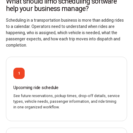
What should limo scheduling software
help your business manage?
Scheduling in a transportation business is more than adding rides
to a calendar. Operators need to understand when rides are
happening, who is assigned, which vehicle is needed, what the
passenger expects, and how each trip moves into dispatch and
completion.
1
Upcoming ride schedule
See future reservations, pickup times, drop-off details, service
types, vehicle needs, passenger information, and ride timing
in one organized workflow.