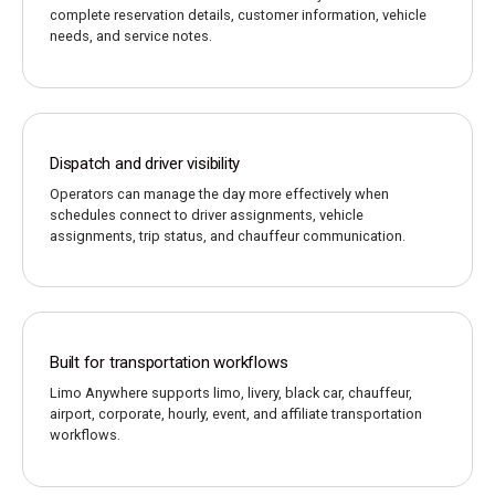
complete reservation details, customer information, vehicle
needs, and service notes.
Dispatch and driver visibility
Operators can manage the day more effectively when
schedules connect to driver assignments, vehicle
assignments, trip status, and chauffeur communication.
Built for transportation workflows
Limo Anywhere supports limo, livery, black car, chauffeur,
airport, corporate, hourly, event, and affiliate transportation
workflows.