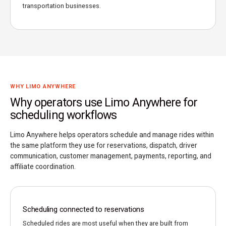
transportation businesses.
WHY LIMO ANYWHERE
Why operators use Limo Anywhere for
scheduling workflows
Limo Anywhere helps operators schedule and manage rides within
the same platform they use for reservations, dispatch, driver
communication, customer management, payments, reporting, and
affiliate coordination.
Scheduling connected to reservations
Scheduled rides are most useful when they are built from