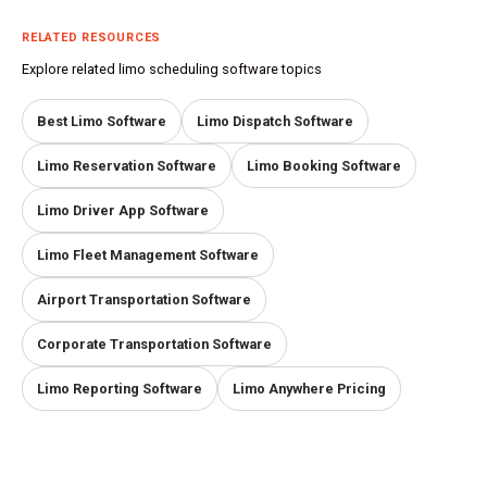
RELATED RESOURCES
Explore related limo scheduling software topics
Best Limo Software
Limo Dispatch Software
Limo Reservation Software
Limo Booking Software
Limo Driver App Software
Limo Fleet Management Software
Airport Transportation Software
Corporate Transportation Software
Limo Reporting Software
Limo Anywhere Pricing