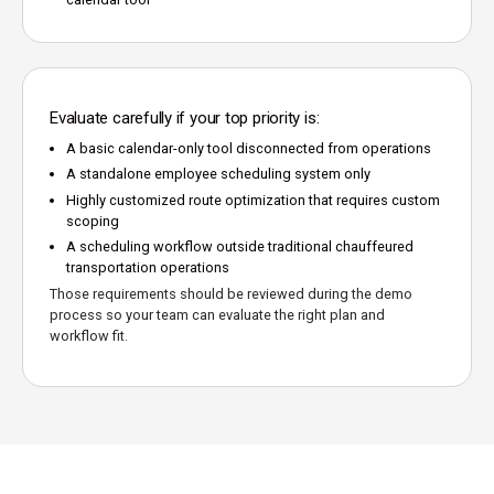
Evaluate carefully if your top priority is:
A basic calendar-only tool disconnected from operations
A standalone employee scheduling system only
Highly customized route optimization that requires custom
scoping
A scheduling workflow outside traditional chauffeured
transportation operations
Those requirements should be reviewed during the demo
process so your team can evaluate the right plan and
workflow fit.