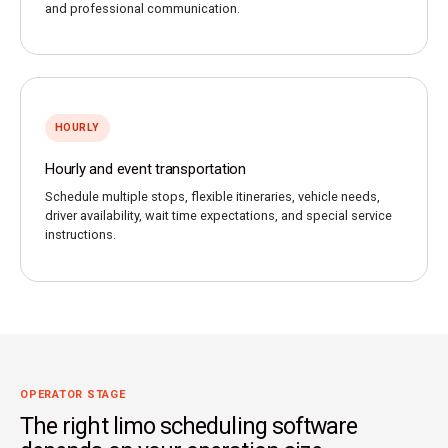
and professional communication.
HOURLY
Hourly and event transportation
Schedule multiple stops, flexible itineraries, vehicle needs,
driver availability, wait time expectations, and special service
instructions.
OPERATOR STAGE
The right limo scheduling software