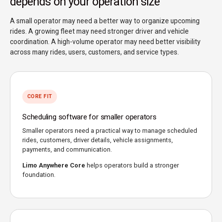
depends on your operation size
A small operator may need a better way to organize upcoming
rides. A growing fleet may need stronger driver and vehicle
coordination. A high-volume operator may need better visibility
across many rides, users, customers, and service types.
CORE FIT
Scheduling software for smaller operators
Smaller operators need a practical way to manage scheduled
rides, customers, driver details, vehicle assignments,
payments, and communication.
Limo Anywhere Core
helps operators build a stronger
foundation.