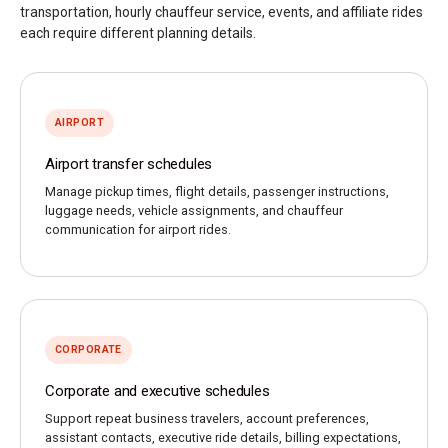
transportation, hourly chauffeur service, events, and affiliate rides
each require different planning details.
AIRPORT
Airport transfer schedules
Manage pickup times, flight details, passenger instructions,
luggage needs, vehicle assignments, and chauffeur
communication for airport rides.
CORPORATE
Corporate and executive schedules
Support repeat business travelers, account preferences,
assistant contacts, executive ride details, billing expectations,