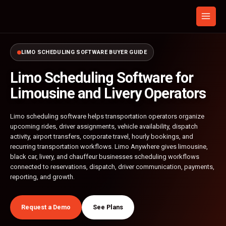
Skip
to
content
LIMO SCHEDULING SOFTWARE BUYER GUIDE
Limo Scheduling Software for
Limousine and Livery Operators
Limo scheduling software helps transportation operators organize
upcoming rides, driver assignments, vehicle availability, dispatch
activity, airport transfers, corporate travel, hourly bookings, and
recurring transportation workflows. Limo Anywhere gives limousine,
black car, livery, and chauffeur businesses scheduling workflows
connected to reservations, dispatch, driver communication, payments,
reporting, and growth.
Request a Demo
See Plans