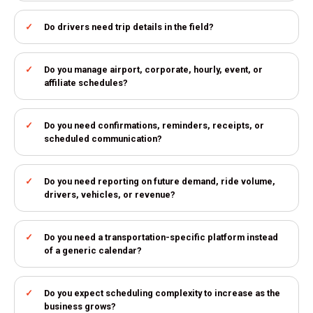
Do drivers need trip details in the field?
Do you manage airport, corporate, hourly, event, or
affiliate schedules?
Do you need confirmations, reminders, receipts, or
scheduled communication?
Do you need reporting on future demand, ride volume,
drivers, vehicles, or revenue?
Do you need a transportation-specific platform instead
of a generic calendar?
Do you expect scheduling complexity to increase as the
business grows?