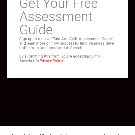
Get Your Free
Assessment
Guide
Sign up to receive “Paid Ads Selft-Assessment Guide”
and learn more on how successful limo business drive
traffic from traditional and AI Search.
By submitting this form, you're accepting Limo
Anywhere’s
Privacy Policy