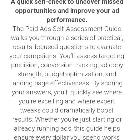
A quick self-check to uncover missed
opportunities and improve your ad
performance.
The Paid Ads Self-Assessment Guide
walks you through a series of practical,
results-focused questions to evaluate
your campaigns. You’ll assess targeting
precision, conversion tracking, ad copy
strength, budget optimization, and
landing page effectiveness. By scoring
your answers, you’ll quickly see where
you’re excelling and where expert
tweaks could dramatically boost
results. Whether you’re just starting or
already running ads, this guide helps
ensure every dollar you spend works