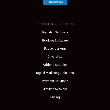
PRODUCTS & SOLUTIONS
Dispatch Software
Booking Software
Passenger App
Driver App
Addons Modules
Digital Marketing Solutions
Payment Solutions
Affiliate Network
Pricing