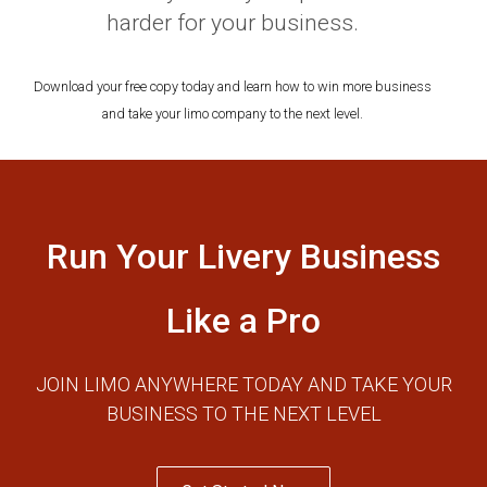
harder for your business.
Download your free copy today and learn how to win more business
and take your limo company to the next level.
Run Your Livery Business
Like a Pro
JOIN LIMO ANYWHERE TODAY AND TAKE YOUR
BUSINESS TO THE NEXT LEVEL