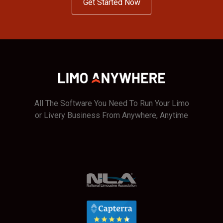
Get Started Now
All The Software You Need To Run Your Limo
or Livery Business From Anywhere, Anytime