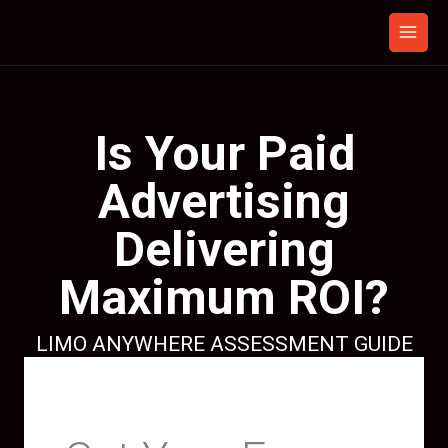
Skip
to
content
Is Your Paid
Advertising
Delivering
Maximum ROI?
LIMO ANYWHERE ASSESSMENT GUIDE