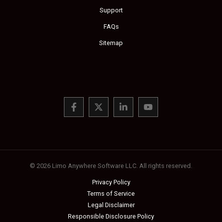
Support
FAQs
Sitemap
© 2026 Limo Anywhere Software LLC. All rights reserved.
Privacy Policy
Terms of Service
Legal Disclaimer
Responsible Disclosure Policy