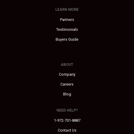
LEARN MORE
Partners
Testimonials
Buyers Guide
ABOUT
Company
Careers
Blog
NEED HELP?
1-972-701-8887
Contact Us