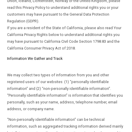
Union, Iceland, Lichtenstein, Norway or the United Kingdom, please
read this Privacy Policy to understand additional rights you or your
customers may have pursuant to the General Data Protection
Regulation (GDPR).
If you are a resident of the State of California, please also read Your
California Privacy Rights below to understand additional rights you
may have pursuant to California Civil Code Section 1798.83 and the
California Consumer Privacy Act of 2018.
Information We Gather and Track
We may collect two types of information from you and other
registered users of our websites: (1) “personally identifiable
information” and (2) “non-personally identifiable information”.
“Personally identifiable information” is information that identifies you
personally, such as your name, address, telephone number, email
address, or company name.
“Non-personally identifiable information” can be technical
information, such as aggregated tracking information derived mainly