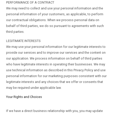
PERFORMANCE OF A CONTRACT
We may need to collect and use your personal information and the
personal information of your customers, as applicable, to perform
our contractual obligations. When we process personal data on
behalf of third parties, we do so pursuant to agreements with such
third parties.
LEGITIMATE INTERESTS
We may use your personal information for our legitimate interests to
provide our services and to improve our services and the content on
our application. We process information on behalf of third parties
who have legitimate interests in operating their businesses. We may
use technical information as described in this Privacy Policy and use
personal information for our marketing purposes consistent with our
legitimate interests and any choices that we offer or consents that
may be required under applicable law.
Your Rights and Choices
If we have a direct business relationship with you, you may update