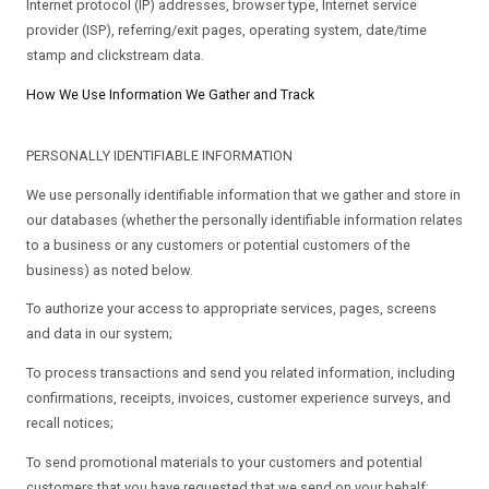
Internet protocol (IP) addresses, browser type, Internet service
provider (ISP), referring/exit pages, operating system, date/time
stamp and clickstream data.
How We Use Information We Gather and Track
PERSONALLY IDENTIFIABLE INFORMATION
We use personally identifiable information that we gather and store in
our databases (whether the personally identifiable information relates
to a business or any customers or potential customers of the
business) as noted below.
To authorize your access to appropriate services, pages, screens
and data in our system;
To process transactions and send you related information, including
confirmations, receipts, invoices, customer experience surveys, and
recall notices;
To send promotional materials to your customers and potential
customers that you have requested that we send on your behalf;