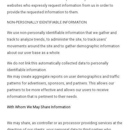
websites who expressly request information from us in order to
provide the requested information to them.
NON-PERSONALLY IDENTIFIABLE INFORMATION
We use non-personally identifiable information that we gather and
track to analyze trends, to administer the site, to track users’
movements around the site and to gather demographic information
about our user base as a whole.
We do not link this automatically collected data to personally
identifiable information.
We may create aggregate reports on user demographics and traffic
patterns for advertisers, sponsors, and partners. This allows our
partners to be more effective and allows our users to receive
information that is pertinent to their needs.
With Whom We May Share Information
We may share, as controller or as processor providing services at the
direction of our clients, your personal data to third parties who