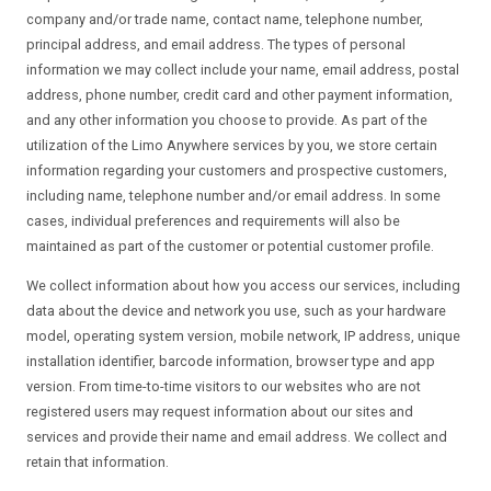
company and/or trade name, contact name, telephone number,
principal address, and email address. The types of personal
information we may collect include your name, email address, postal
address, phone number, credit card and other payment information,
and any other information you choose to provide. As part of the
utilization of the Limo Anywhere services by you, we store certain
information regarding your customers and prospective customers,
including name, telephone number and/or email address. In some
cases, individual preferences and requirements will also be
maintained as part of the customer or potential customer profile.
We collect information about how you access our services, including
data about the device and network you use, such as your hardware
model, operating system version, mobile network, IP address, unique
installation identifier, barcode information, browser type and app
version. From time-to-time visitors to our websites who are not
registered users may request information about our sites and
services and provide their name and email address. We collect and
retain that information.