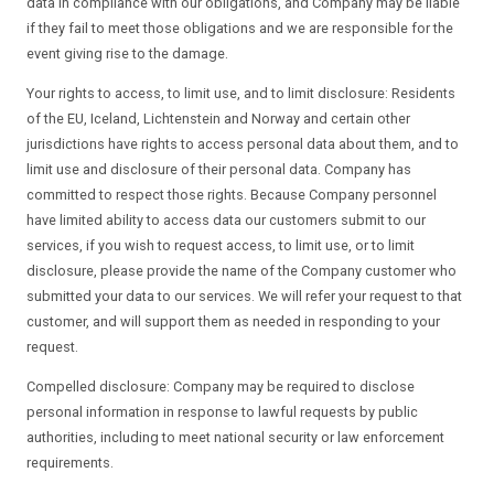
data in compliance with our obligations, and Company may be liable
if they fail to meet those obligations and we are responsible for the
event giving rise to the damage.
Your rights to access, to limit use, and to limit disclosure: Residents
of the EU, Iceland, Lichtenstein and Norway and certain other
jurisdictions have rights to access personal data about them, and to
limit use and disclosure of their personal data. Company has
committed to respect those rights. Because Company personnel
have limited ability to access data our customers submit to our
services, if you wish to request access, to limit use, or to limit
disclosure, please provide the name of the Company customer who
submitted your data to our services. We will refer your request to that
customer, and will support them as needed in responding to your
request.
Compelled disclosure: Company may be required to disclose
personal information in response to lawful requests by public
authorities, including to meet national security or law enforcement
requirements.