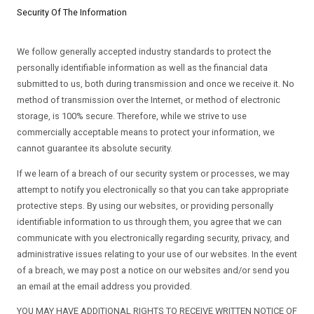
Security Of The Information
We follow generally accepted industry standards to protect the
personally identifiable information as well as the financial data
submitted to us, both during transmission and once we receive it. No
method of transmission over the Internet, or method of electronic
storage, is 100% secure. Therefore, while we strive to use
commercially acceptable means to protect your information, we
cannot guarantee its absolute security.
If we learn of a breach of our security system or processes, we may
attempt to notify you electronically so that you can take appropriate
protective steps. By using our websites, or providing personally
identifiable information to us through them, you agree that we can
communicate with you electronically regarding security, privacy, and
administrative issues relating to your use of our websites. In the event
of a breach, we may post a notice on our websites and/or send you
an email at the email address you provided.
YOU MAY HAVE ADDITIONAL RIGHTS TO RECEIVE WRITTEN NOTICE OF