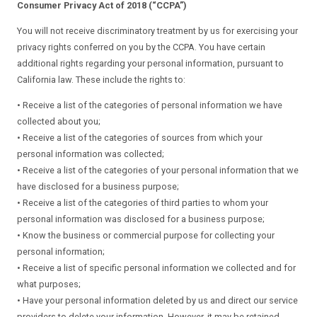
Consumer Privacy Act of 2018 (“CCPA”)
You will not receive discriminatory treatment by us for exercising your
privacy rights conferred on you by the CCPA. You have certain
additional rights regarding your personal information, pursuant to
California law. These include the rights to:
• Receive a list of the categories of personal information we have
collected about you;
• Receive a list of the categories of sources from which your
personal information was collected;
• Receive a list of the categories of your personal information that we
have disclosed for a business purpose;
• Receive a list of the categories of third parties to whom your
personal information was disclosed for a business purpose;
• Know the business or commercial purpose for collecting your
personal information;
• Receive a list of specific personal information we collected and for
what purposes;
• Have your personal information deleted by us and direct our service
providers to delete your information. However, it may be retained