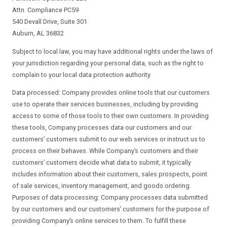
Attn. Compliance PC59
540 Devall Drive, Suite 301
Auburn, AL 36832
Subject to local law, you may have additional rights under the laws of
your jurisdiction regarding your personal data, such as the right to
complain to your local data protection authority.
Data processed: Company provides online tools that our customers
use to operate their services businesses, including by providing
access to some of those tools to their own customers. In providing
these tools, Company processes data our customers and our
customers’ customers submit to our web services or instruct us to
process on their behaves. While Company’s customers and their
customers’ customers decide what data to submit, it typically
includes information about their customers, sales prospects, point
of sale services, inventory management, and goods ordering.
Purposes of data processing: Company processes data submitted
by our customers and our customers’ customers for the purpose of
providing Company’s online services to them. To fulfill these