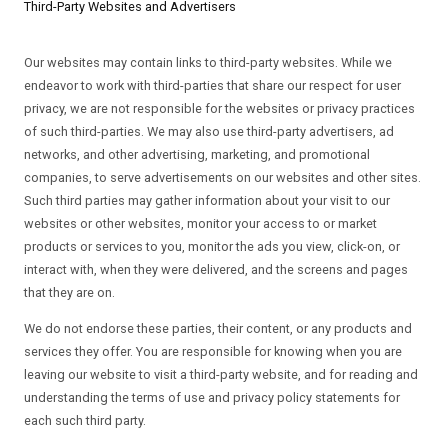
Third-Party Websites and Advertisers
Our websites may contain links to third-party websites. While we
endeavor to work with third-parties that share our respect for user
privacy, we are not responsible for the websites or privacy practices
of such third-parties. We may also use third-party advertisers, ad
networks, and other advertising, marketing, and promotional
companies, to serve advertisements on our websites and other sites.
Such third parties may gather information about your visit to our
websites or other websites, monitor your access to or market
products or services to you, monitor the ads you view, click-on, or
interact with, when they were delivered, and the screens and pages
that they are on.
We do not endorse these parties, their content, or any products and
services they offer. You are responsible for knowing when you are
leaving our website to visit a third-party website, and for reading and
understanding the terms of use and privacy policy statements for
each such third party.