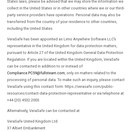
States laws, please be advised that we may store the information we
collect in the United States or in other countries where we or our third-
party service providers have operations. Personal data may also be
transferred from the country of your residence to other countries,
including the United States.
VeraSafe has been appointed as Limo Anywhere Software LLC’s
representative in the United Kingdom for data protection matters,
pursuant to Article 27 of the United Kingdom General Data Protection
Regulation. If you are located within the United Kingdom, VeraSafe
can be contacted in addition to or instead of
Compliance.PC59@fullsteam.com
, only on matters related to the
processing of personal data. To make such an inquiry, please contact
VeraSafe using this contact form: https://verasafe.com/public-
resources/contact-data-protection-representative or via telephone at:
+44 (20) 4532 2003.
Alternatively, VeraSafe can be contacted at:
VeraSafe United Kingdom Ltd.
37 Albert Embankment