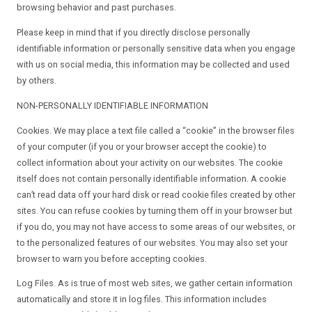
browsing behavior and past purchases.
Please keep in mind that if you directly disclose personally
identifiable information or personally sensitive data when you engage
with us on social media, this information may be collected and used
by others.
NON-PERSONALLY IDENTIFIABLE INFORMATION
Cookies. We may place a text file called a “cookie” in the browser files
of your computer (if you or your browser accept the cookie) to
collect information about your activity on our websites. The cookie
itself does not contain personally identifiable information. A cookie
can’t read data off your hard disk or read cookie files created by other
sites. You can refuse cookies by turning them off in your browser but
if you do, you may not have access to some areas of our websites, or
to the personalized features of our websites. You may also set your
browser to warn you before accepting cookies.
Log Files. As is true of most web sites, we gather certain information
automatically and store it in log files. This information includes