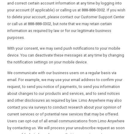
and correct certain account information at any time by logging into
your account (if applicable) or calling us at 888-888-0302. If you wish
to delete your account, please contact our Customer Support Center
or call us at 888-888-0302, but note that we may retain certain
information as required by law or for our legitimate business
purposes.
With your consent, we may send push notifications to your mobile
device. You can deactivate these messages at any time by changing
the notification settings on your mobile device.
We communicate with our business users on a regular basis via
email. For example, we may use your email address to confirm your
request, to send you notice of payments, to send you information
about changes to our products and services, and to send notices
and other disclosures as required by law. Limo Anywhere may also
contact you via surveys to conduct research about your opinion of
current services or of potential new services that may be offered.
Users can opt-out of all email communications from Limo Anywhere
by contacting us. We will process your unsubscribe request as soon