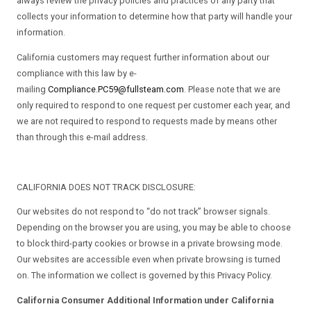
always review the privacy policies and practices of any party that
collects your information to determine how that party will handle your
information.
California customers may request further information about our
compliance with this law by e-
mailing
Compliance.PC59@fullsteam.com
. Please note that we are
only required to respond to one request per customer each year, and
we are not required to respond to requests made by means other
than through this e-mail address.
CALIFORNIA DOES NOT TRACK DISCLOSURE:
Our websites do not respond to “do not track” browser signals.
Depending on the browser you are using, you may be able to choose
to block third-party cookies or browse in a private browsing mode.
Our websites are accessible even when private browsing is turned
on. The information we collect is governed by this Privacy Policy.
California Consumer Additional Information under California