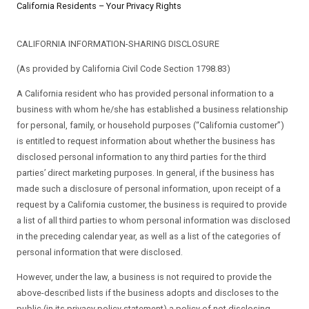
California Residents – Your Privacy Rights
CALIFORNIA INFORMATION-SHARING DISCLOSURE
(As provided by California Civil Code Section 1798.83)
A California resident who has provided personal information to a
business with whom he/she has established a business relationship
for personal, family, or household purposes (“California customer”)
is entitled to request information about whether the business has
disclosed personal information to any third parties for the third
parties’ direct marketing purposes. In general, if the business has
made such a disclosure of personal information, upon receipt of a
request by a California customer, the business is required to provide
a list of all third parties to whom personal information was disclosed
in the preceding calendar year, as well as a list of the categories of
personal information that were disclosed.
However, under the law, a business is not required to provide the
above-described lists if the business adopts and discloses to the
public (in its privacy policy statement) a policy of not disclosing