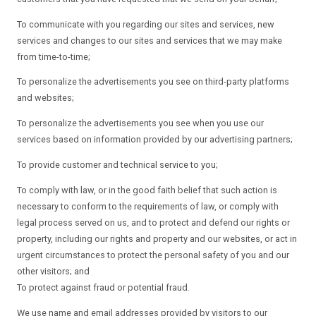
To communicate with you regarding our sites and services, new
services and changes to our sites and services that we may make
from time-to-time;
To personalize the advertisements you see on third-party platforms
and websites;
To personalize the advertisements you see when you use our
services based on information provided by our advertising partners;
To provide customer and technical service to you;
To comply with law, or in the good faith belief that such action is
necessary to conform to the requirements of law, or comply with
legal process served on us, and to protect and defend our rights or
property, including our rights and property and our websites, or act in
urgent circumstances to protect the personal safety of you and our
other visitors; and
To protect against fraud or potential fraud.
We use name and email addresses provided by visitors to our