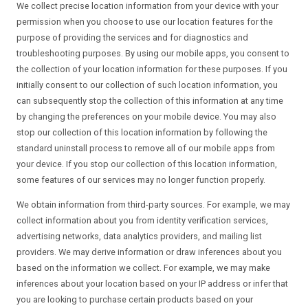
We collect precise location information from your device with your
permission when you choose to use our location features for the
purpose of providing the services and for diagnostics and
troubleshooting purposes. By using our mobile apps, you consent to
the collection of your location information for these purposes. If you
initially consent to our collection of such location information, you
can subsequently stop the collection of this information at any time
by changing the preferences on your mobile device. You may also
stop our collection of this location information by following the
standard uninstall process to remove all of our mobile apps from
your device. If you stop our collection of this location information,
some features of our services may no longer function properly.
We obtain information from third-party sources. For example, we may
collect information about you from identity verification services,
advertising networks, data analytics providers, and mailing list
providers. We may derive information or draw inferences about you
based on the information we collect. For example, we may make
inferences about your location based on your IP address or infer that
you are looking to purchase certain products based on your