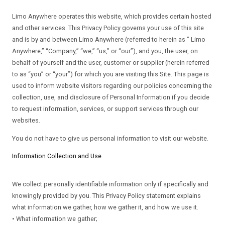
Limo Anywhere operates this website, which provides certain hosted
and other services. This Privacy Policy governs your use of this site
and is by and between Limo Anywhere (referred to herein as ” Limo
Anywhere,” “Company,” “we,” “us,” or “our”), and you, the user, on
behalf of yourself and the user, customer or supplier (herein referred
to as “you” or “your”) for which you are visiting this Site. This page is
used to inform website visitors regarding our policies concerning the
collection, use, and disclosure of Personal Information if you decide
to request information, services, or support services through our
websites.
You do not have to give us personal information to visit our website.
Information Collection and Use
We collect personally identifiable information only if specifically and
knowingly provided by you. This Privacy Policy statement explains
what information we gather, how we gather it, and how we use it.
• What information we gather;