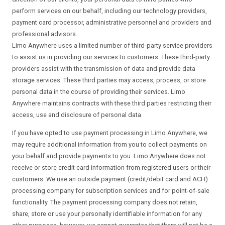
perform services on our behalf, including our technology providers,
payment card processor, administrative personnel and providers and
professional advisors.
Limo Anywhere uses a limited number of third-party service providers
to assist us in providing our services to customers. These third-party
providers assist with the transmission of data and provide data
storage services. These third parties may access, process, or store
personal data in the course of providing their services. Limo
Anywhere maintains contracts with these third parties restricting their
access, use and disclosure of personal data.
If you have opted to use payment processing in Limo Anywhere, we
may require additional information from you to collect payments on
your behalf and provide payments to you. Limo Anywhere does not
receive or store credit card information from registered users or their
customers. We use an outside payment (credit/debit card and ACH)
processing company for subscription services and for point-of-sale
functionality. The payment processing company does not retain,
share, store or use your personally identifiable information for any