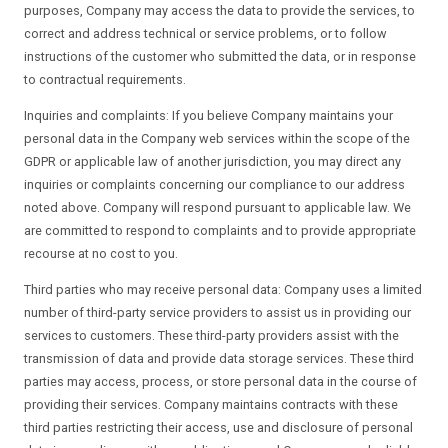
purposes, Company may access the data to provide the services, to
correct and address technical or service problems, or to follow
instructions of the customer who submitted the data, or in response
to contractual requirements.
Inquiries and complaints: If you believe Company maintains your
personal data in the Company web services within the scope of the
GDPR or applicable law of another jurisdiction, you may direct any
inquiries or complaints concerning our compliance to our address
noted above. Company will respond pursuant to applicable law. We
are committed to respond to complaints and to provide appropriate
recourse at no cost to you.
Third parties who may receive personal data: Company uses a limited
number of third-party service providers to assist us in providing our
services to customers. These third-party providers assist with the
transmission of data and provide data storage services. These third
parties may access, process, or store personal data in the course of
providing their services. Company maintains contracts with these
third parties restricting their access, use and disclosure of personal