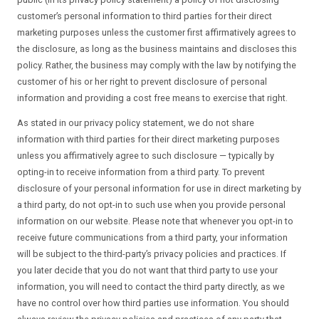
customer’s personal information to third parties for their direct
marketing purposes unless the customer first affirmatively agrees to
the disclosure, as long as the business maintains and discloses this
policy. Rather, the business may comply with the law by notifying the
customer of his or her right to prevent disclosure of personal
information and providing a cost free means to exercise that right.
As stated in our privacy policy statement, we do not share
information with third parties for their direct marketing purposes
unless you affirmatively agree to such disclosure — typically by
opting-in to receive information from a third party. To prevent
disclosure of your personal information for use in direct marketing by
a third party, do not opt-in to such use when you provide personal
information on our website. Please note that whenever you opt-in to
receive future communications from a third party, your information
will be subject to the third-party’s privacy policies and practices. If
you later decide that you do not want that third party to use your
information, you will need to contact the third party directly, as we
have no control over how third parties use information. You should