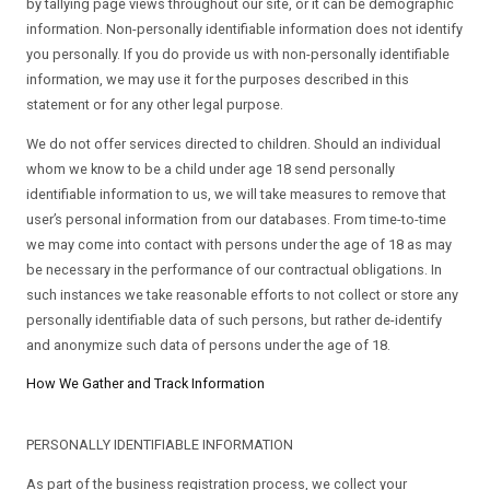
by tallying page views throughout our site, or it can be demographic
information. Non-personally identifiable information does not identify
you personally. If you do provide us with non-personally identifiable
information, we may use it for the purposes described in this
statement or for any other legal purpose.
We do not offer services directed to children. Should an individual
whom we know to be a child under age 18 send personally
identifiable information to us, we will take measures to remove that
user’s personal information from our databases. From time-to-time
we may come into contact with persons under the age of 18 as may
be necessary in the performance of our contractual obligations. In
such instances we take reasonable efforts to not collect or store any
personally identifiable data of such persons, but rather de-identify
and anonymize such data of persons under the age of 18.
How We Gather and Track Information
PERSONALLY IDENTIFIABLE INFORMATION
As part of the business registration process, we collect your