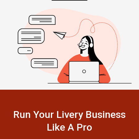
Run Your Livery Business
Like A Pro