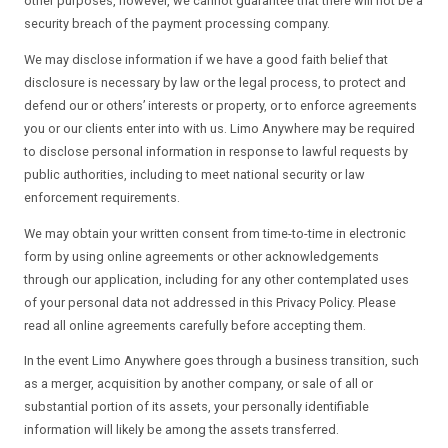
other purposes, however, we cannot guarantee that there will not be a
security breach of the payment processing company.
We may disclose information if we have a good faith belief that
disclosure is necessary by law or the legal process, to protect and
defend our or others’ interests or property, or to enforce agreements
you or our clients enter into with us. Limo Anywhere may be required
to disclose personal information in response to lawful requests by
public authorities, including to meet national security or law
enforcement requirements.
We may obtain your written consent from time-to-time in electronic
form by using online agreements or other acknowledgements
through our application, including for any other contemplated uses
of your personal data not addressed in this Privacy Policy. Please
read all online agreements carefully before accepting them.
In the event Limo Anywhere goes through a business transition, such
as a merger, acquisition by another company, or sale of all or
substantial portion of its assets, your personally identifiable
information will likely be among the assets transferred.