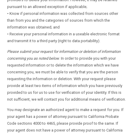
pursuant to an allowed exception if applicable;
• Know if personal information was collected from sources other
than from you and the categories of sources from which the
information was obtained; and
• Receive your personal information in a useable electronic format
and transmit it to a third party (right to data portability).
Please submit your request for information or deletion of information
concerning you as noted below
. In order to provide you with your
requested information or to delete the information which we have
concerning you, we must be able to verify that you are the person
requesting the information or deletion. With your request please
provide at least two items of information which you have previously
provided to us for us to use for verification of your identity. If this is
not sufficient, we will contact you for additional means of verification.
You may designate an authorized agent to make a request for you. If
your agent has a power of attorney pursuant to California Probate
Code sections 4000 to 4465, please provide proof to the same. If
your agent does not have a power of attorney pursuant to California