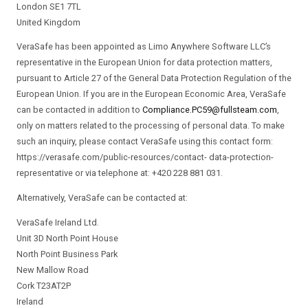
London SE1 7TL
United Kingdom
VeraSafe has been appointed as Limo Anywhere Software LLC’s
representative in the European Union for data protection matters,
pursuant to Article 27 of the General Data Protection Regulation of the
European Union. If you are in the European Economic Area, VeraSafe
can be contacted in addition to
Compliance.PC59@fullsteam.com
,
only on matters related to the processing of personal data. To make
such an inquiry, please contact VeraSafe using this contact form:
https://verasafe.com/public-resources/contact- data-protection-
representative or via telephone at: +420 228 881 031.
Alternatively, VeraSafe can be contacted at:
VeraSafe Ireland Ltd.
Unit 3D North Point House
North Point Business Park
New Mallow Road
Cork T23AT2P
Ireland