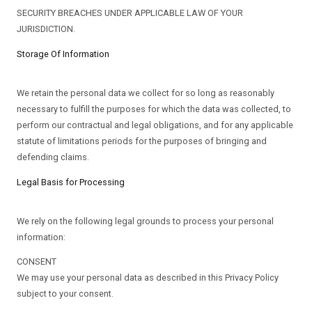
SECURITY BREACHES UNDER APPLICABLE LAW OF YOUR
JURISDICTION.
Storage Of Information
We retain the personal data we collect for so long as reasonably
necessary to fulfill the purposes for which the data was collected, to
perform our contractual and legal obligations, and for any applicable
statute of limitations periods for the purposes of bringing and
defending claims.
Legal Basis for Processing
We rely on the following legal grounds to process your personal
information:
CONSENT
We may use your personal data as described in this Privacy Policy
subject to your consent.