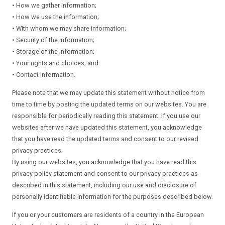
• How we gather information;
• How we use the information;
• With whom we may share information;
• Security of the information;
• Storage of the information;
• Your rights and choices; and
• Contact Information.
Please note that we may update this statement without notice from
time to time by posting the updated terms on our websites. You are
responsible for periodically reading this statement. If you use our
websites after we have updated this statement, you acknowledge
that you have read the updated terms and consent to our revised
privacy practices.
By using our websites, you acknowledge that you have read this
privacy policy statement and consent to our privacy practices as
described in this statement, including our use and disclosure of
personally identifiable information for the purposes described below.
If you or your customers are residents of a country in the European