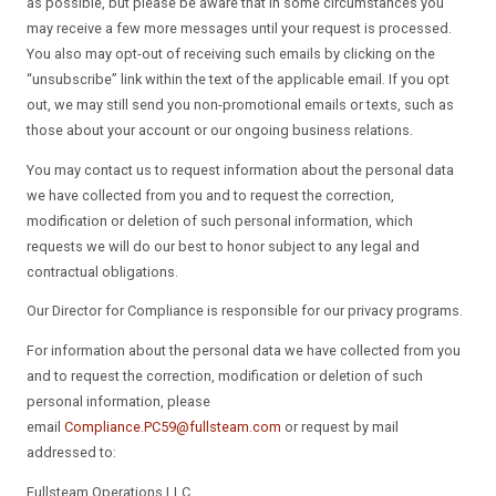
as possible, but please be aware that in some circumstances you
may receive a few more messages until your request is processed.
You also may opt-out of receiving such emails by clicking on the
“unsubscribe” link within the text of the applicable email. If you opt
out, we may still send you non-promotional emails or texts, such as
those about your account or our ongoing business relations.
You may contact us to request information about the personal data
we have collected from you and to request the correction,
modification or deletion of such personal information, which
requests we will do our best to honor subject to any legal and
contractual obligations.
Our Director for Compliance is responsible for our privacy programs.
For information about the personal data we have collected from you
and to request the correction, modification or deletion of such
personal information, please
email
Compliance.PC59@fullsteam.com
or request by mail
addressed to:
Fullsteam Operations LLC