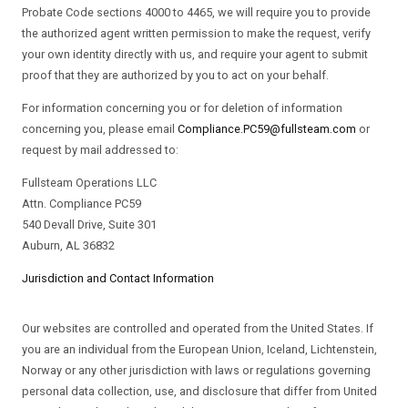
Probate Code sections 4000 to 4465, we will require you to provide
the authorized agent written permission to make the request, verify
your own identity directly with us, and require your agent to submit
proof that they are authorized by you to act on your behalf.
For information concerning you or for deletion of information
concerning you, please email
Compliance.PC59@fullsteam.com
or
request by mail addressed to:
Fullsteam Operations LLC
Attn. Compliance PC59
540 Devall Drive, Suite 301
Auburn, AL 36832
Jurisdiction and Contact Information
Our websites are controlled and operated from the United States. If
you are an individual from the European Union, Iceland, Lichtenstein,
Norway or any other jurisdiction with laws or regulations governing
personal data collection, use, and disclosure that differ from United