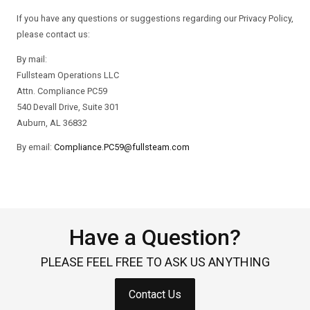
If you have any questions or suggestions regarding our Privacy Policy,
please contact us:
By mail:
Fullsteam Operations LLC
Attn. Compliance PC59
540 Devall Drive, Suite 301
Auburn, AL 36832
By email:
Compliance.PC59@fullsteam.com
Have a Question?
PLEASE FEEL FREE TO ASK US ANYTHING
Contact Us