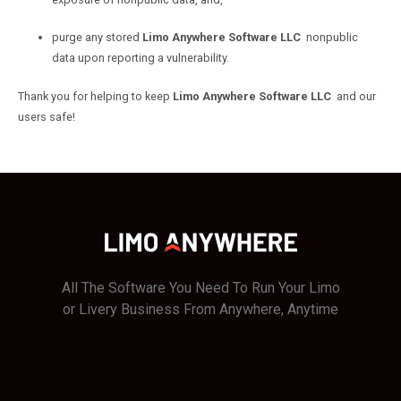
purge any stored
Limo Anywhere Software LLC
nonpublic
data upon reporting a vulnerability.
Thank you for helping to keep
Limo Anywhere Software LLC
and our
users safe!
All The Software You Need To Run Your Limo
or Livery Business From Anywhere, Anytime