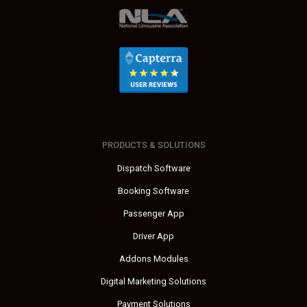
PRODUCTS & SOLUTIONS
Dispatch Software
Booking Software
Passenger App
Driver App
Addons Modules
Digital Marketing Solutions
Payment Solutions