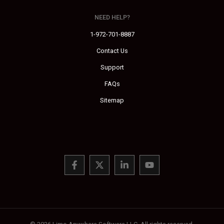
NEED HELP?
1-972-701-8887
Contact Us
Support
FAQs
Sitemap