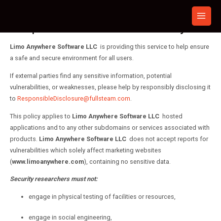
Skip
to
Responsible Disclosure Policy
content
Limo Anywhere Software LLC
is providing this service to help ensure
a safe and secure environment for all users.
If external parties find any sensitive information, potential
vulnerabilities, or weaknesses, please help by responsibly disclosing it
to
ResponsibleDisclosure@fullsteam.com
.
This policy applies to
Limo Anywhere Software LLC
hosted
applications and to any other subdomains or services associated with
products.
Limo Anywhere Software LLC
does not accept reports for
vulnerabilities which solely affect marketing websites
(
www.limoanywhere.com
), containing no sensitive data.
Security researchers must not:
engage in physical testing of facilities or resources,
engage in social engineering,