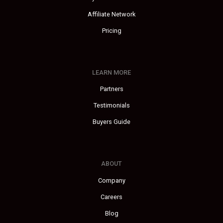
Affiliate Network
Pricing
LEARN MORE
Partners
Testimonials
Buyers Guide
ABOUT
Company
Careers
Blog