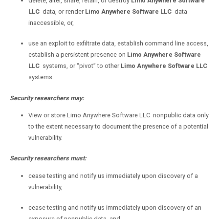
delete, alter, share, retain, or destroy
Limo Anywhere Software
LLC
data, or render
Limo Anywhere Software LLC
data
inaccessible, or,
use an exploit to exfiltrate data, establish command line access,
establish a persistent presence on
Limo Anywhere Software
LLC
systems, or “pivot” to other
Limo Anywhere Software LLC
systems.
Security researchers may:
View or store
Limo Anywhere Software
LLC
nonpublic
data only
to the extent necessary to document the presence of a potential
vulnerability.
Security researchers must:
cease testing and notify us immediately upon discovery of a
vulnerability,
cease testing and notify us immediately upon discovery of an
exposure of nonpublic data, and,