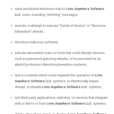
send unsolicited electronic mail to
Limo Anywhere Software
LLC
users, including “phishing” messages,
execute or attempt to execute “Denial of Service” or “Resource
Exhaustion” attacks,
introduce malicious software,
execute automated scans or tools that could disrupt services,
such as password guessing attacks, or be perceived as an
attack by intrusion detection/prevention systems,
test in a manner which could degrade the operation of
Limo
Anywhere Software LLC
systems; or intentionally impair,
disrupt, or disable
Limo Anywhere Software LLC
systems,
test third-party applications, websites, or services that integrate
with or link to or from
Limo Anywhere Software LLC
systems,