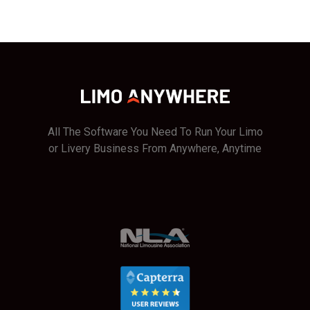
All The Software You Need To Run Your Limo
or Livery Business From Anywhere, Anytime