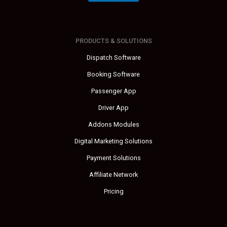
PRODUCTS & SOLUTIONS
Dispatch Software
Booking Software
Passenger App
Driver App
Addons Modules
Digital Marketing Solutions
Payment Solutions
Affiliate Network
Pricing