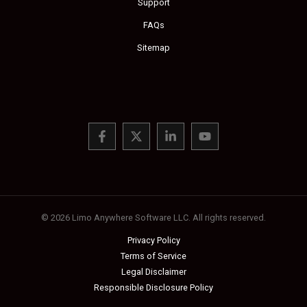
Support
FAQs
Sitemap
© 2026 Limo Anywhere Software LLC. All rights reserved.
Privacy Policy
Terms of Service
Legal Disclaimer
Responsible Disclosure Policy