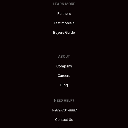
LEARN MORE
Partners
Testimonials
Buyers Guide
ABOUT
Company
Careers
Blog
NEED HELP?
1-972-701-8887
Contact Us