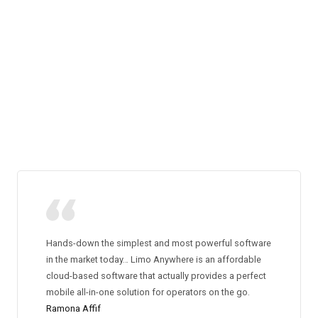
Hands-down the simplest and most powerful software
in the market today… Limo Anywhere is an affordable
cloud-based software that actually provides a perfect
mobile all-in-one solution for operators on the go.
Ramona Affif