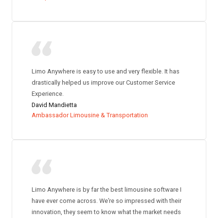
Limo Anywhere is easy to use and very flexible. It has
drastically helped us improve our Customer Service
Experience.
David Mandietta
Ambassador Limousine & Transportation
Limo Anywhere is by far the best limousine software I
have ever come across. We’re so impressed with their
innovation, they seem to know what the market needs