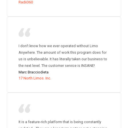
Radii360
I don’t know how we ever operated without Limo
Anywhere. The amount of work this program does for
us is unbelievable. It has literally taken our business to
the next level. The customer service is INSANE!
Marc Bracciodieta
17 North Limos. Inc.
It is a feature-rich platform that is being constantly