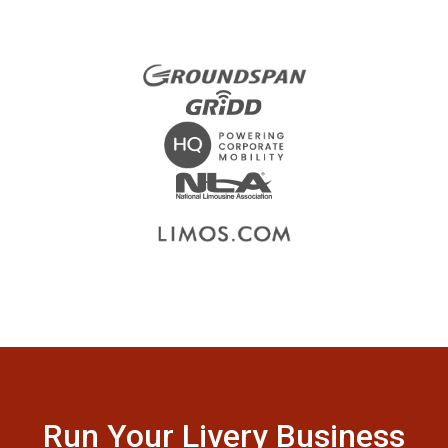
Run Your Livery Business