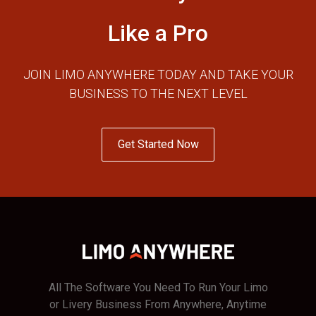
Like a Pro
JOIN LIMO ANYWHERE TODAY AND TAKE YOUR
BUSINESS TO THE NEXT LEVEL
Get Started Now
All The Software You Need To Run Your Limo
or Livery Business From Anywhere, Anytime