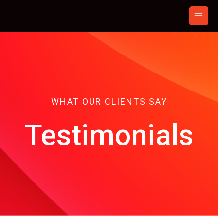
Skip
to
content
WHAT OUR CLIENTS SAY
Testimonials