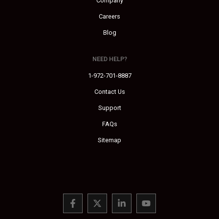
Company
Careers
Blog
NEED HELP?
1-972-701-8887
Contact Us
Support
FAQs
Sitemap