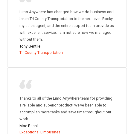
Limo Anywhere has changed how we do business and
taken Tri County Transportation to the next level. Rocky
my sales agent, and the entire support team provide us
with excellent service. I am not sure how we managed
without them.
Tony Gentile
Tri County Transportation
Thanks to all of the Limo Anywhere team for providing
a reliable and superior product! We’ve been able to
accomplish more tasks and save time throughout our
work.
Moe Bashi
Exceptional Limousines