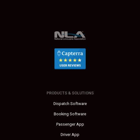
PRODUCTS & SOLUTIONS
Dispatch Software
Booking Software
Passenger App
Driver App