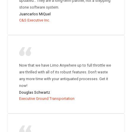
updated… They are a long-term partner, not a stepping
stone software system.
Juancarlos MiQuel
C&S Executive Inc.
Now that we have Limo Anywhere up to full throttle we
are thrilled with all of its robust features. Don’t waste
any more time with your antiquated processes. Get it
now!
Douglas Schwartz
Executive Ground Transportation