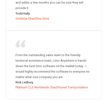
and within a few months you can be sure they will
provide it.
Todd Kelly
Goldstar Chauffeur Drive
From the outstanding sales team to the friendly
technical assistance team, Limo Anywhere is hands
down the best limo software on the market today… I
would highly recommend the software to everyone no
matter what size company you are.
Rick Ledbury
Platinum CLS Worldwide Chauffeured Transportation