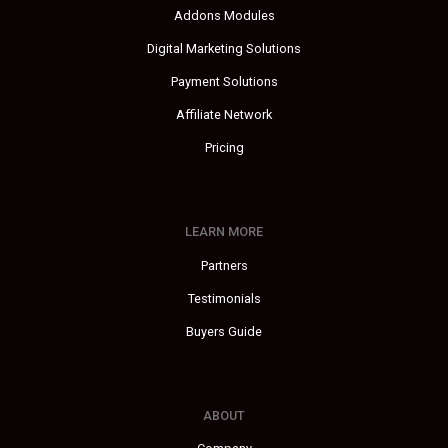
Addons Modules
Digital Marketing Solutions
Payment Solutions
Affiliate Network
Pricing
LEARN MORE
Partners
Testimonials
Buyers Guide
ABOUT