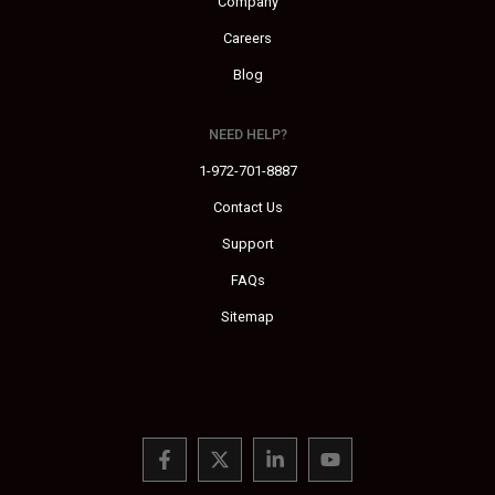
Company
Careers
Blog
NEED HELP?
1-972-701-8887
Contact Us
Support
FAQs
Sitemap