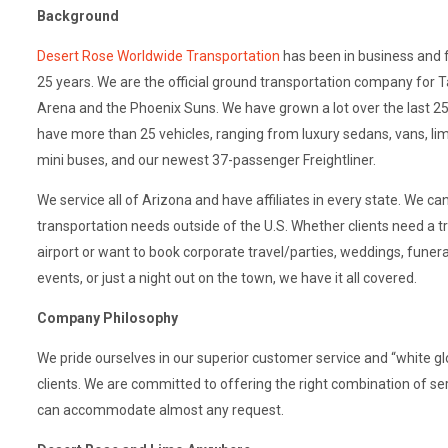
Background
Desert Rose Worldwide Transportation
has been in business and 
25 years. We are the official ground transportation company for T
Arena and the Phoenix Suns. We have grown a lot over the last 25
have more than 25 vehicles, ranging from luxury sedans, vans, lim
mini buses, and our newest 37-passenger Freightliner.
We service all of Arizona and have affiliates in every state. We ca
transportation needs outside of the U.S. Whether clients need a t
airport or want to book corporate travel/parties, weddings, funeral
events, or just a night out on the town, we have it all covered.
Company Philosophy
We pride ourselves in our superior customer service and “white g
clients. We are committed to offering the right combination of se
can accommodate almost any request.