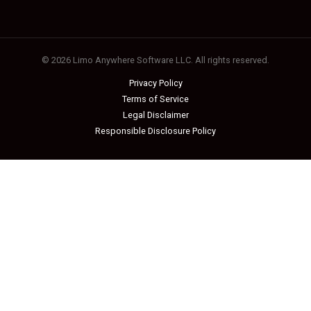
© 2026 Limo Anywhere Software LLC. All rights reserved.
Privacy Policy
Terms of Service
Legal Disclaimer
Responsible Disclosure Policy