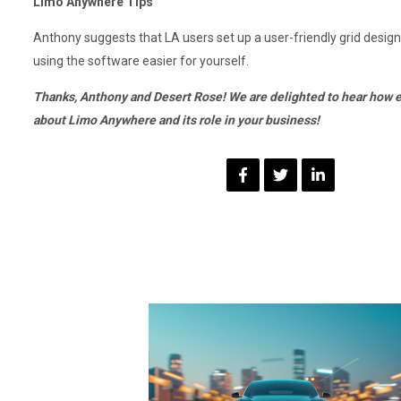
Limo Anywhere Tips
Anthony suggests that LA users set up a user-friendly grid desi
using the software easier for yourself.
Thanks, Anthony and Desert Rose! We are delighted to hear how e
about Limo Anywhere and its role in your business!