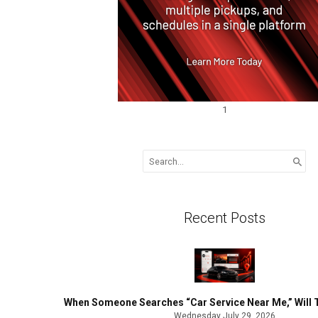
1
Search
for:
Recent Posts
When Someone Searches “Car Service Near Me,” Will 
Wednesday July 29, 2026