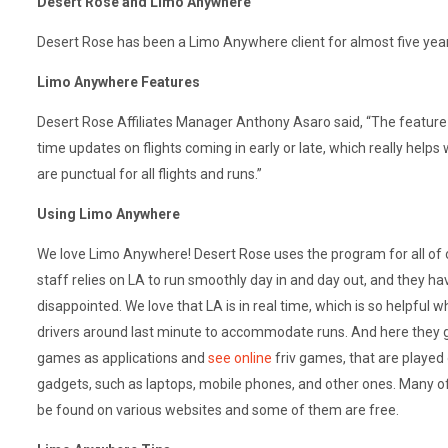
Desert Rose and Limo Anywhere
Desert Rose has been a Limo Anywhere client for almost five yea
Limo Anywhere Features
Desert Rose Affiliates Manager Anthony Asaro said, “The feature w
time updates on flights coming in early or late, which really help
are punctual for all flights and runs.”
Using Limo Anywhere
We love Limo Anywhere! Desert Rose uses the program for all of 
staff relies on LA to run smoothly day in and day out, and they h
disappointed. We love that LA is in real time, which is so helpful 
drivers around last minute to accommodate runs. And here they 
games as applications and
see online
friv games, that are played
gadgets, such as laptops, mobile phones, and other ones. Many o
be found on various websites and some of them are free.