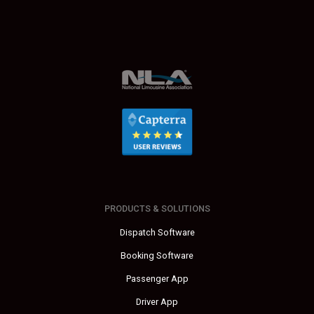
PRODUCTS & SOLUTIONS
Dispatch Software
Booking Software
Passenger App
Driver App