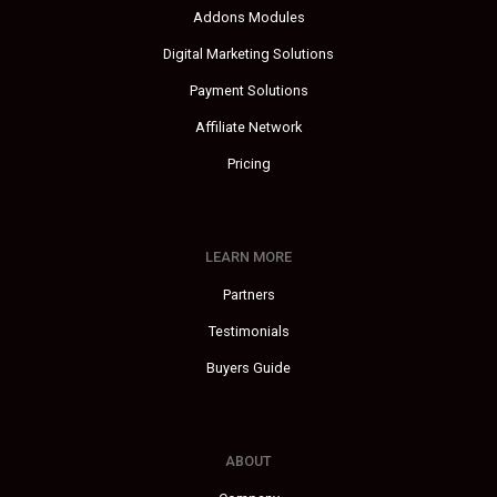
Addons Modules
Digital Marketing Solutions
Payment Solutions
Affiliate Network
Pricing
LEARN MORE
Partners
Testimonials
Buyers Guide
ABOUT