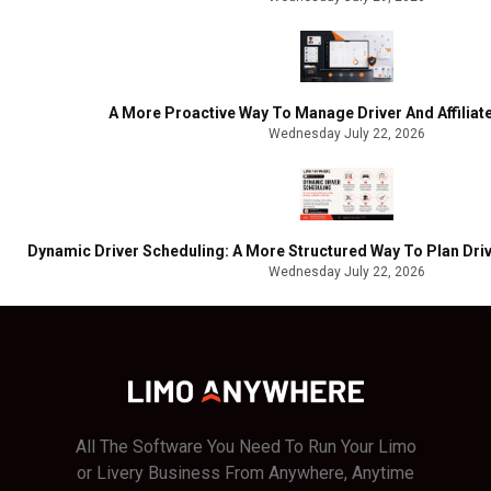
A More Proactive Way To Manage Driver And Affilia
Wednesday July 22, 2026
Dynamic Driver Scheduling: A More Structured Way To Plan Driv
Wednesday July 22, 2026
All The Software You Need To Run Your Limo
or Livery Business From Anywhere, Anytime