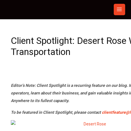
Skip
to
content
Client Spotlight: Desert Rose
Transportation
Editor’s Note: Client Spotlight is a recurring feature on our blog. I
operators, learn about their business, and gain valuable insights 
Anywhere to its fullest capacity.
To be featured in Client Spotlight, please contact
clientfeature