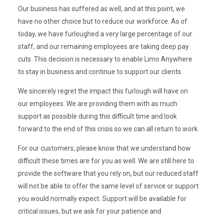
Our business has suffered as well, and at this point, we
have no other choice but to reduce our workforce. As of
today, we have furloughed a very large percentage of our
staff, and our remaining employees are taking deep pay
cuts. This decision is necessary to enable Limo Anywhere
to stay in business and continue to support our clients.
We sincerely regret the impact this furlough will have on
our employees. We are providing them with as much
support as possible during this difficult time and look
forward to the end of this crisis so we can all return to work.
For our customers, please know that we understand how
difficult these times are for you as well. We are still here to
provide the software that you rely on, but our reduced staff
will not be able to offer the same level of service or support
you would normally expect. Support will be available for
critical issues, but we ask for your patience and