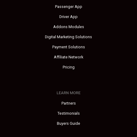
Passenger App
Driver App
Addons Modules
Digital Marketing Solutions
Payment Solutions
Affiliate Network
Pricing
LEARN MORE
Partners
Testimonials
Buyers Guide