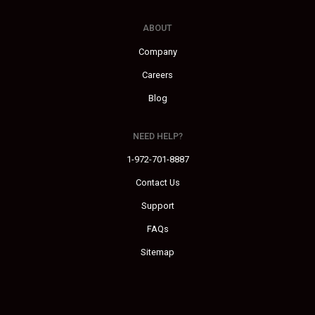
ABOUT
Company
Careers
Blog
NEED HELP?
1-972-701-8887
Contact Us
Support
FAQs
Sitemap