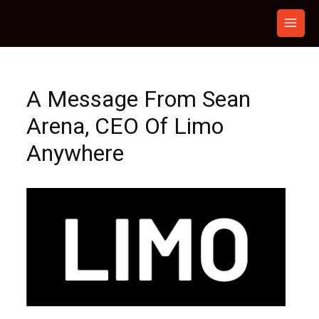
Skip
to
content
A Message From Sean
Arena, CEO Of Limo
Anywhere