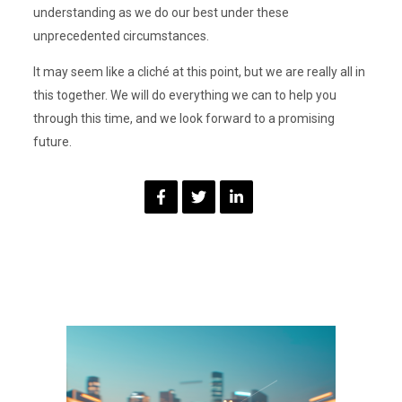
understanding as we do our best under these
unprecedented circumstances.
It may seem like a cliché at this point, but we are really all in
this together. We will do everything we can to help you
through this time, and we look forward to a promising
future.