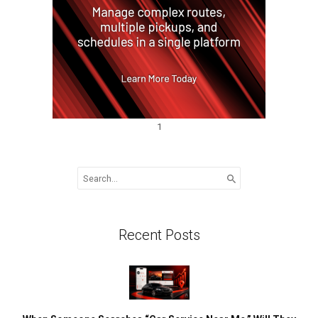
1
Search
for:
Recent Posts