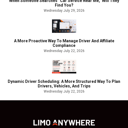
When Someone Searches “Car Service Near Me,” Will They
Find You?
Wednesday July 29, 2026
A More Proactive Way To Manage Driver And Affiliate
Compliance
Wednesday July 22, 2026
Dynamic Driver Scheduling: A More Structured Way To Plan
Drivers, Vehicles, And Trips
Wednesday July 22, 2026