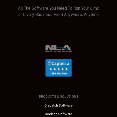
All The Software You Need To Run Your Limo
or Livery Business From Anywhere, Anytime
PRODUCTS & SOLUTIONS
Dispatch Software
Booking Software