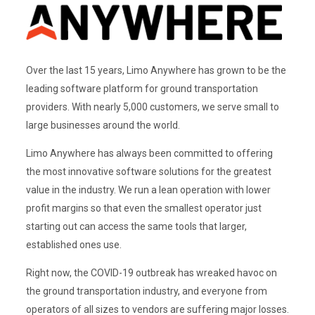
Over the last 15 years, Limo Anywhere has grown to be the
leading software platform for ground transportation
providers. With nearly 5,000 customers, we serve small to
large businesses around the world.
Limo Anywhere has always been committed to offering
the most innovative software solutions for the greatest
value in the industry. We run a lean operation with lower
profit margins so that even the smallest operator just
starting out can access the same tools that larger,
established ones use.
Right now, the COVID-19 outbreak has wreaked havoc on
the ground transportation industry, and everyone from
operators of all sizes to vendors are suffering major losses.