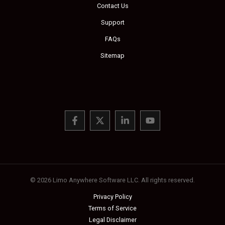
Contact Us
Support
FAQs
Sitemap
© 2026 Limo Anywhere Software LLC. All rights reserved.
Privacy Policy
Terms of Service
Legal Disclaimer