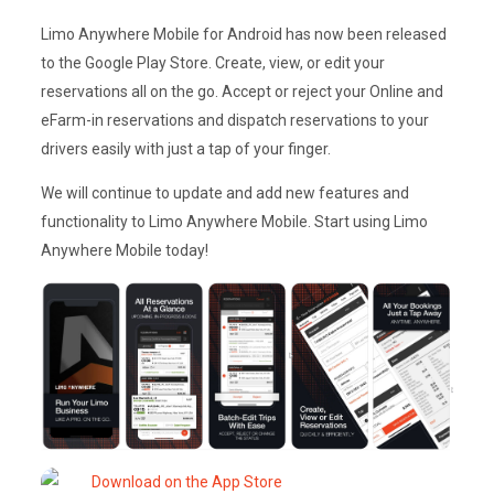
Limo Anywhere Mobile for Android has now been released
to the Google Play Store. Create, view, or edit your
reservations all on the go. Accept or reject your Online and
eFarm-in reservations and dispatch reservations to your
drivers easily with just a tap of your finger.
We will continue to update and add new features and
functionality to Limo Anywhere Mobile. Start using Limo
Anywhere Mobile today!