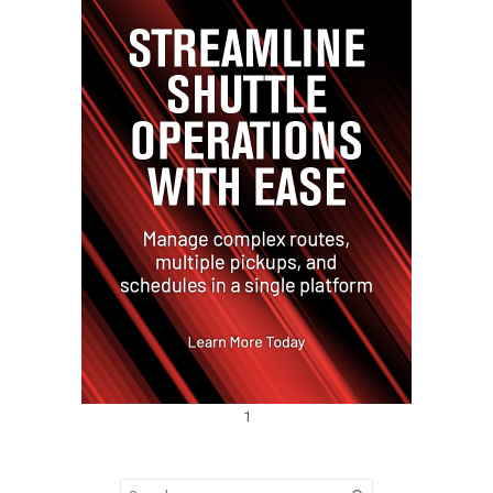
1
Search