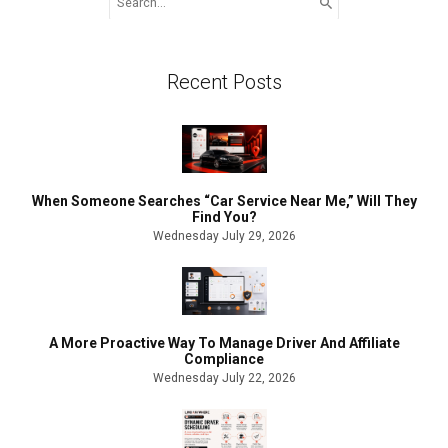
for:
Recent Posts
When Someone Searches “Car Service Near Me,” Will They
Find You?
Wednesday July 29, 2026
A More Proactive Way To Manage Driver And Affiliate
Compliance
Wednesday July 22, 2026