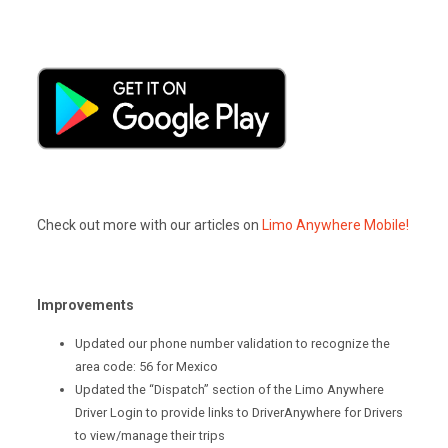
Check out more with our articles on
Limo Anywhere Mobile!
Improvements
Updated our phone number validation to recognize the
area code: 56 for Mexico
Updated the “Dispatch” section of the Limo Anywhere
Driver Login to provide links to DriverAnywhere for Drivers
to view/manage their trips