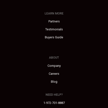
LEARN MORE
Partners
Testimonials
Buyers Guide
ABOUT
Company
Careers
Blog
NEED HELP?
1-972-701-8887