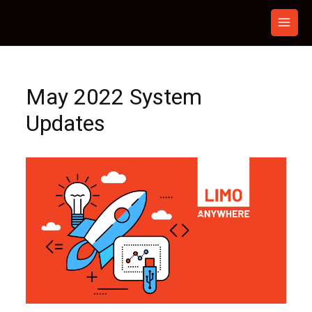
Skip
to
content
May 2022 System
Updates