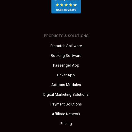
PRODUCTS & SOLUTIONS
Dispatch Software
Booking Software
Passenger App
Driver App
Addons Modules
Digital Marketing Solutions
Payment Solutions
Affiliate Network
Pricing