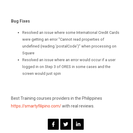
Bug Fixes
Resolved an issue where some International Credit Cards
were getting an error "Cannot read properties of
undefined (reading 'postalCode')” when processing on
Square
Resolved an issue where an error would occur if a user
logged in on Step 3 of ORES in some cases and the
screen would just spin
Best Training courses providers in the Philippines
https://smartyfilipino.com/
with real reviews.