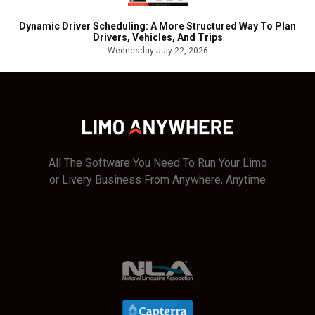
Dynamic Driver Scheduling: A More Structured Way To Plan
Drivers, Vehicles, And Trips
Wednesday July 22, 2026
All The Software You Need To Run Your Limo
or Livery Business From Anywhere, Anytime