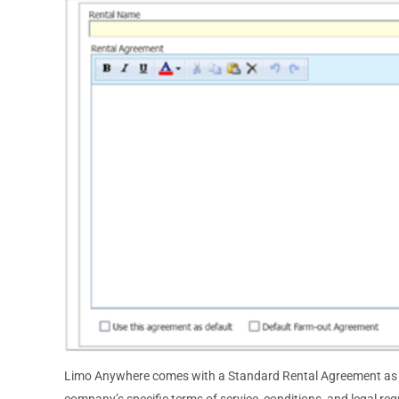
Limo Anywhere comes with a Standard Rental Agreement as a 
company’s specific terms of service, conditions, and legal re