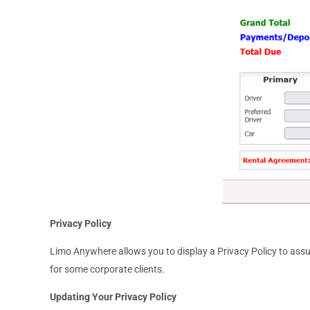
Privacy Policy
Limo Anywhere allows you to display a Privacy Policy to assu
for some corporate clients.
Updating Your Privacy Policy