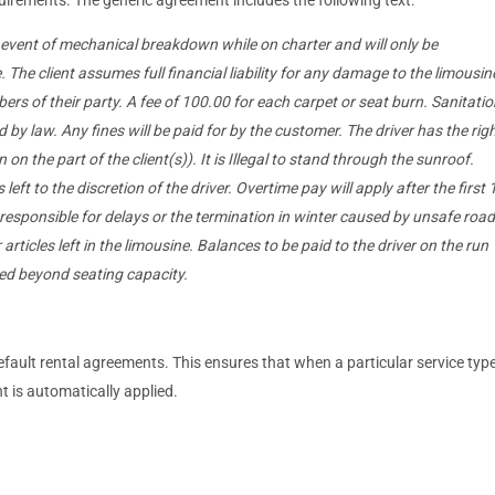
e event of mechanical breakdown while on charter and will only be
 The client assumes full financial liability for any damage to the limousin
rs of their party. A fee of 100.00 for each carpet or seat burn. Sanitatio
by law. Any fines will be paid for by the customer. The driver has the rig
 on the part of the client(s)). It is Illegal to stand through the sunroof.
eft to the discretion of the driver. Overtime pay will apply after the first 
responsible for delays or the termination in winter caused by unsafe road
 articles left in the limousine. Balances to be paid to the driver on the run
ded beyond seating capacity.
fault rental agreements. This ensures that when a particular service type
t is automatically applied.