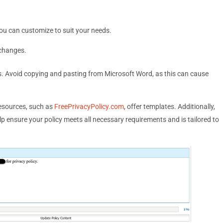
ou can customize to suit your needs.
 changes.
rs. Avoid copying and pasting from Microsoft Word, as this can cause
resources, such as
FreePrivacyPolicy.com
, offer templates. Additionally,
lp ensure your policy meets all necessary requirements and is tailored to