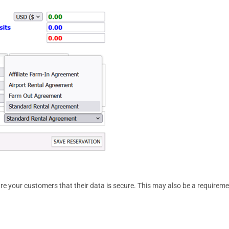
re your customers that their data is secure. This may also be a requirem