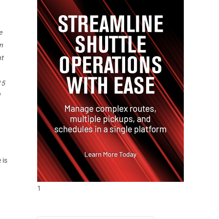
e
n
ht
15
 is
1