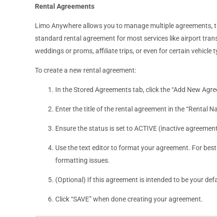
Rental Agreements
Limo Anywhere allows you to manage multiple agreements, tail
standard rental agreement for most services like airport trans
weddings or proms, affiliate trips, or even for certain vehicle 
To create a new rental agreement:
In the Stored Agreements tab, click the “Add New Agr
Enter the title of the rental agreement in the “Rental N
Ensure the status is set to ACTIVE (inactive agreements 
Use the text editor to format your agreement. For best r
formatting issues.
(Optional) If this agreement is intended to be your de
Click “SAVE” when done creating your agreement.