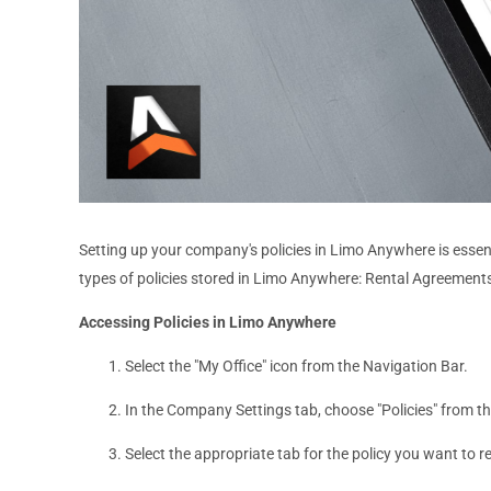
Setting up your company's policies in Limo Anywhere is essen
types of policies stored in Limo Anywhere: Rental Agreements
Accessing Policies in Limo Anywhere
Select the "My Office" icon from the Navigation Bar.
In the Company Settings tab, choose "Policies" from t
Select the appropriate tab for the policy you want to 