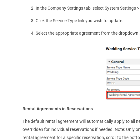
In the Company Settings tab, select System Settings >
Click the Service Type link you wish to update.
Select the appropriate agreement from the dropdown.
Rental Agreements in Reservations
The default rental agreement will automatically apply to all
overridden for individual reservations if needed. Note: Only 
rental agreement for a specific reservation, scroll to the bo