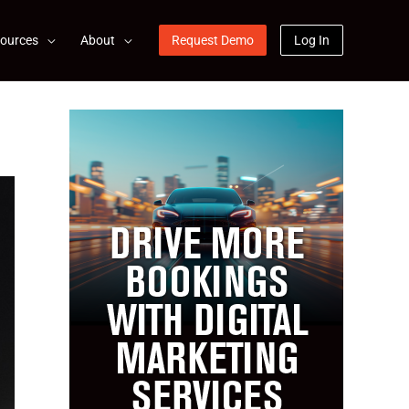
ources
About
Request Demo
Log In