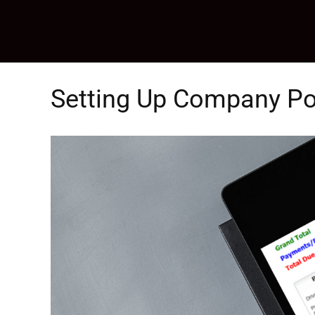
Skip
to
content
Setting Up Company Po