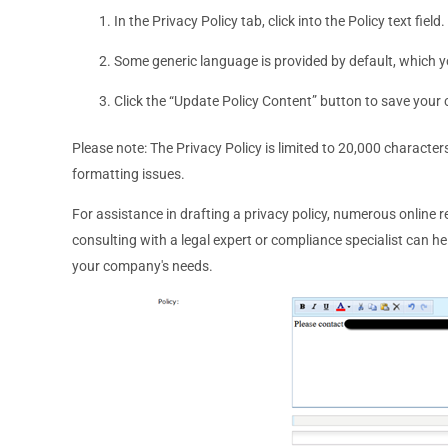
In the Privacy Policy tab, click into the Policy text field.
Some generic language is provided by default, which y
Click the “Update Policy Content” button to save your
Please note: The Privacy Policy is limited to 20,000 characte
formatting issues.
For assistance in drafting a privacy policy, numerous online 
consulting with a legal expert or compliance specialist can he
your company's needs.