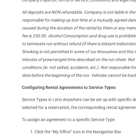
All deposits are NON refundable. Company is not liable in th
responsible for making up lost time at a mutually agreed date.
caused during the duration of the rental by them or any membe
fee is 250.00. Alcohol Consumption and drug use is prohibited 
to terminate run without refund (if there is blatant indiscretion
Smoking is not permitted in some of our limousines and this is l
minutes of prearranged time described on the run sheet. Not 
conditions (ie. not salted, accidents, etc.). Not responsible for
date before the beginning of the run. Vehicles cannot be loa
Configuring Rental Agreements to Service Types
Service Types in Limo Anywhere can be set up with specific de
selected for a reservation, the corresponding rental agreemen
To assign an agreement to a specific Service Type:
Click the “My Office” icon in the Navigation Bar.