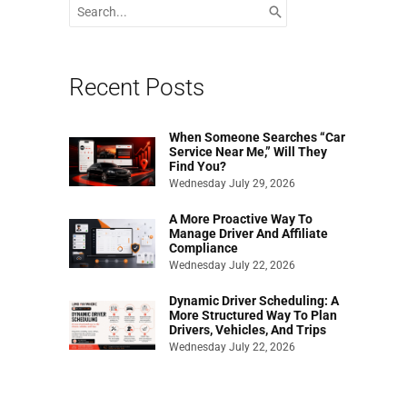
Search
for:
Recent Posts
When Someone Searches “Car
Service Near Me,” Will They
Find You?
Wednesday July 29, 2026
A More Proactive Way To
Manage Driver And Affiliate
Compliance
Wednesday July 22, 2026
Dynamic Driver Scheduling: A
More Structured Way To Plan
Drivers, Vehicles, And Trips
Wednesday July 22, 2026