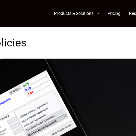
Products & Solutions
Pricing
Res
licies