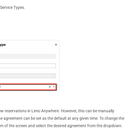
 Service Types.
 new reservations in Limo Anywhere. However, this can be manually
one agreement can be set as the default at any given time. To change the
ttom of the screen and select the desired agreement from the dropdown.