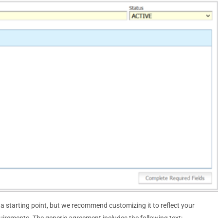
starting point, but we recommend customizing it to reflect your
quirements. The generic agreement includes the following text: