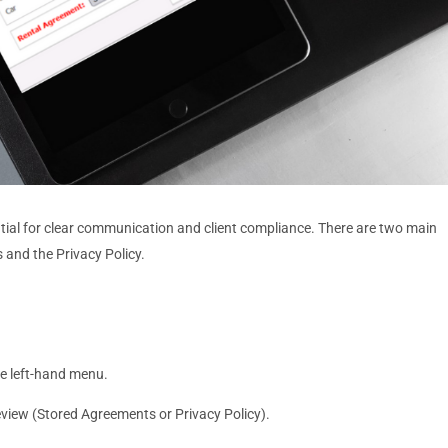
tial for clear communication and client compliance. There are two main
 and the Privacy Policy.
he left-hand menu.
review (Stored Agreements or Privacy Policy).