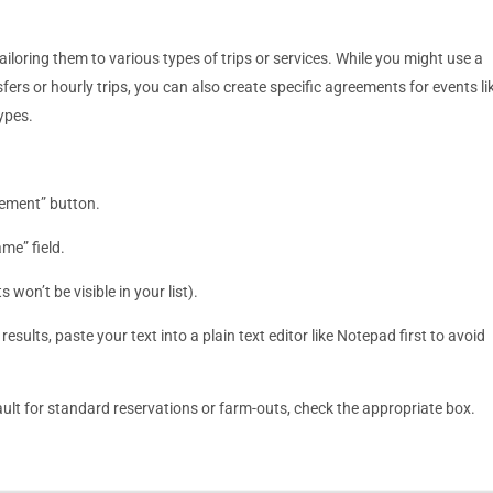
oring them to various types of trips or services. While you might use a
fers or hourly trips, you can also create specific agreements for events li
types.
eement” button.
ame” field.
won’t be visible in your list).
esults, paste your text into a plain text editor like Notepad first to avoid
fault for standard reservations or farm-outs, check the appropriate box.