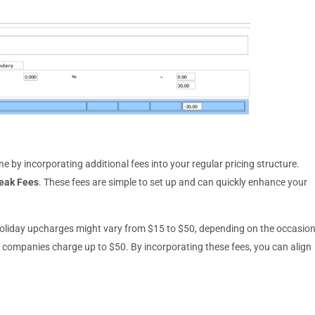
e by incorporating additional fees into your regular pricing structure.
eak Fees
. These fees are simple to set up and can quickly enhance your
holiday upcharges might vary from $15 to $50, depending on the occasion
e companies charge up to $50. By incorporating these fees, you can align