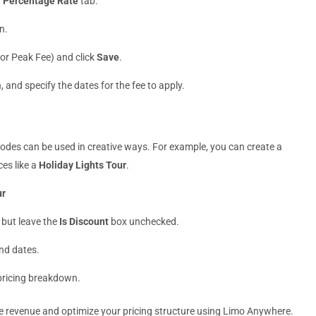
r
Percentage Rate
tab.
n.
e or Peak Fee) and click
Save
.
, and specify the dates for the fee to apply.
odes can be used in creative ways. For example, you can create a
ces like a
Holiday Lights Tour
.
ur
 but leave the
Is Discount
box unchecked.
and dates.
 pricing breakdown.
ase revenue and optimize your pricing structure using Limo Anywhere.