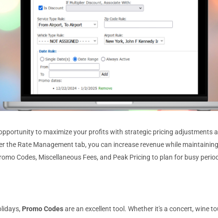
 opportunity to maximize your profits with strategic pricing adjustments 
der the Rate Management tab, you can increase revenue while maintaining
 Promo Codes, Miscellaneous Fees, and Peak Pricing to plan for busy perio
olidays,
Promo Codes
are an excellent tool. Whether it's a concert, wine to