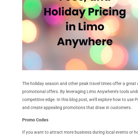
The holiday season and other peak travel times offer a great
promotional offers. By leveraging Limo Anywhere’s tools un
competitive edge. In this blog post, we’ll explore how to use
and create appealing promotions that draw in customers.
Promo Codes
If you want to attract more business during local events or h