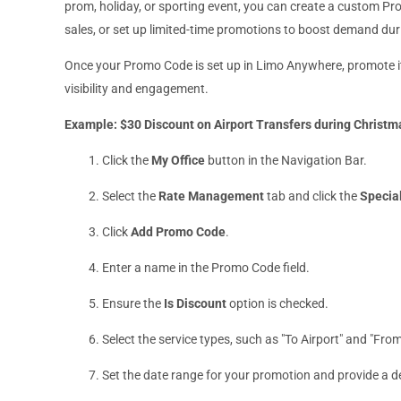
prom, holiday, or sporting event, you can create a custom Pro
sales, or set up limited-time promotions to boost demand dur
Once your Promo Code is set up in Limo Anywhere, promote it
visibility and engagement.
Example: $30 Discount on Airport Transfers during Christ
Click the
My Office
button in the Navigation Bar.
Select the
Rate Management
tab and click the
Specia
Click
Add Promo Code
.
Enter a name in the Promo Code field.
Ensure the
Is Discount
option is checked.
Select the service types, such as "To Airport" and "From
Set the date range for your promotion and provide a d