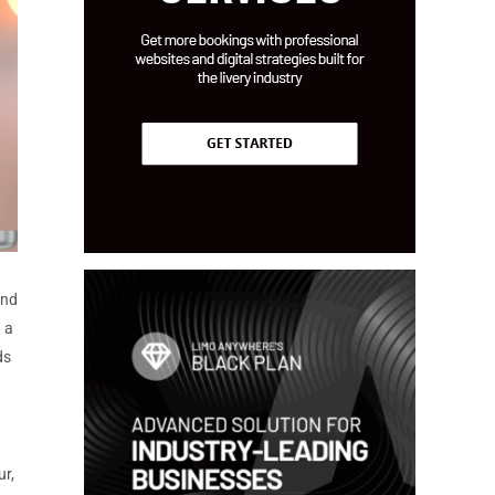
and
 a
ds
ur,