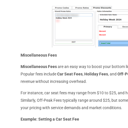
Miscellaneous Fees
Miscellaneous Fees
are an easy way to boost your bottom lin
Popular fees include
Car Seat Fees
,
Holiday Fees
, and
Off-P
revenue without increasing overhead.
For instance, car seat fees may range from $10 to $25, and 
Similarly, Off-Peak Fees typically range around $25, but som
your pricing with service demands and market conditions.
Example: Setting a Car Seat Fee