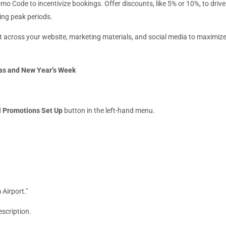
mo Code to incentivize bookings. Offer discounts, like 5% or 10%, to drive
ing peak periods.
 across your website, marketing materials, and social media to maximiz
mas and New Year’s Week
l Promotions Set Up
button in the left-hand menu.
 Airport."
escription.