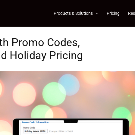
Products & Solutions
Pricing
Res
th Promo Codes,
d Holiday Pricing