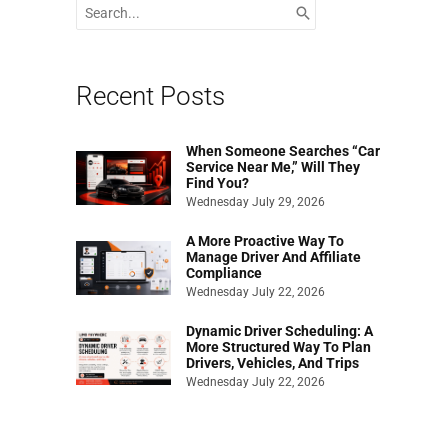
Search
for:
Recent Posts
When Someone Searches “Car
Service Near Me,” Will They
Find You?
Wednesday July 29, 2026
A More Proactive Way To
Manage Driver And Affiliate
Compliance
Wednesday July 22, 2026
Dynamic Driver Scheduling: A
More Structured Way To Plan
Drivers, Vehicles, And Trips
Wednesday July 22, 2026