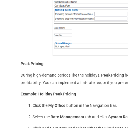
Peak Pricing
During high-demand periods like the holidays,
Peak Pricing
he
profitability. You can implement a flat-rate fee, or if you pref
Example: Holiday Peak Pricing
Click the
My Office
button in the Navigation Bar.
Select the
Rate Management
tab and click
System Ra