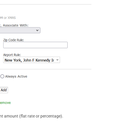
nt amount (flat rate or percentage).