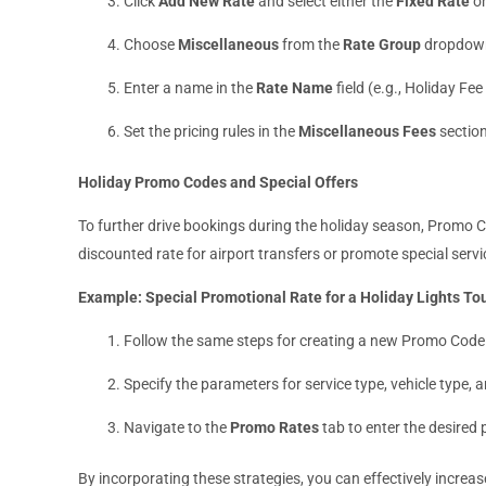
Click
Add New Rate
and select either the
Fixed Rate
o
Choose
Miscellaneous
from the
Rate Group
dropdow
Enter a name in the
Rate Name
field (e.g., Holiday Fe
Set the pricing rules in the
Miscellaneous Fees
section
Holiday Promo Codes and Special Offers
To further drive bookings during the holiday season, Promo C
discounted rate for airport transfers or promote special servi
Example: Special Promotional Rate for a Holiday Lights To
Follow the same steps for creating a new Promo Code
Specify the parameters for service type, vehicle type, 
Navigate to the
Promo Rates
tab to enter the desired
By incorporating these strategies, you can effectively incre