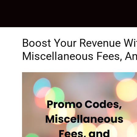
Skip
to
content
Boost Your Revenue Wi
Miscellaneous Fees, An