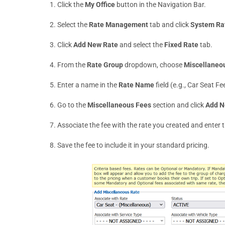
Click the
My Office
button in the Navigation Bar.
Select the
Rate Management
tab and click
System Ra
Click
Add New Rate
and select the
Fixed Rate
tab.
From the
Rate Group
dropdown, choose
Miscellaneo
Enter a name in the
Rate Name
field (e.g., Car Seat Fe
Go to the
Miscellaneous Fees
section and click
Add N
Associate the fee with the rate you created and enter
Save the fee to include it in your standard pricing.