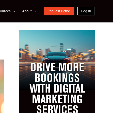
ources
About
Request Demo
Log In