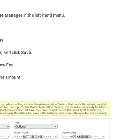
te Manager
in the left-hand menu.
us
.
e) and click
Save
.
ew Fee
.
 the amount.