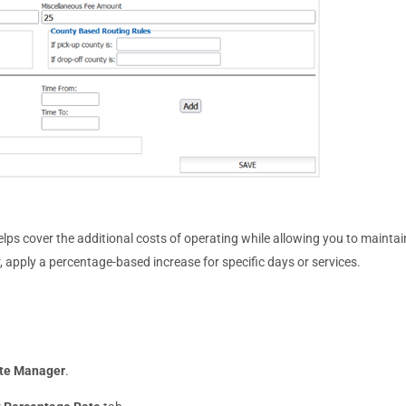
lps cover the additional costs of operating while allowing you to maintai
er, apply a percentage-based increase for specific days or services.
te Manager
.