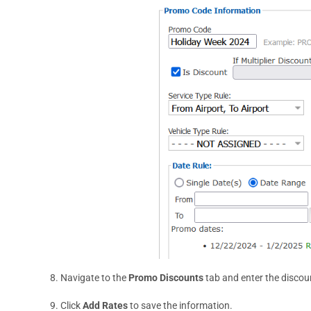
8. Navigate to the
Promo Discounts
tab and enter the discou
9. Click
Add Rates
to save the information.