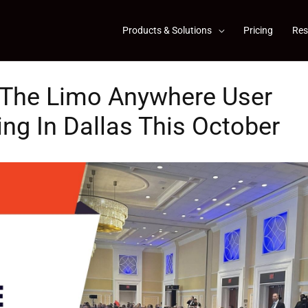
Products & Solutions
Pricing
Res
t The Limo Anywhere User
g In Dallas This October