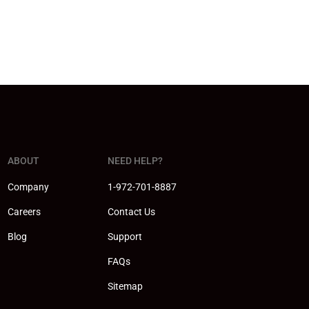
ABOUT
NEED HELP?
Company
1-972-701-8887
Careers
Contact Us
Blog
Support
FAQs
Sitemap