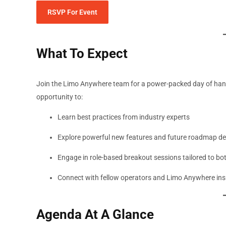
RSVP For Event
What To Expect
Join the Limo Anywhere team for a power-packed day of hands
opportunity to:
Learn best practices from industry experts
Explore powerful new features and future roadmap d
Engage in role-based breakout sessions tailored to bo
Connect with fellow operators and Limo Anywhere ins
Agenda At A Glance