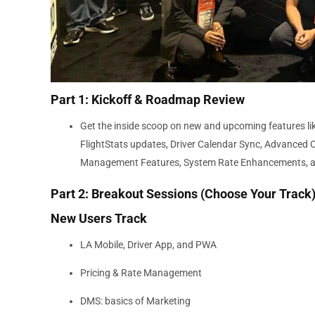
Part 1: Kickoff & Roadmap Review
Get the inside scoop on new and upcoming features li
FlightStats updates, Driver Calendar Sync, Advanced C
Management Features, System Rate Enhancements, 
Part 2: Breakout Sessions (Choose Your Track
New Users Track
LA Mobile, Driver App, and PWA
Pricing & Rate Management
DMS: basics of Marketing