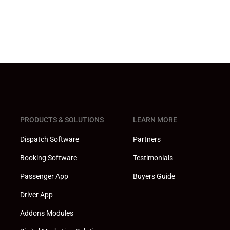
PRODUCTS & SOLUTIONS
LEARN MORE
Dispatch Software
Partners
Booking Software
Testimonials
Passenger App
Buyers Guide
Driver App
Addons Modules