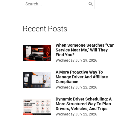
Search
for:
Recent Posts
When Someone Searches “Car
Service Near Me,” Will They
Find You?
Wednesday July 29, 2026
A More Proactive Way To
Manage Driver And Affiliate
Compliance
Wednesday July 22, 2026
Dynamic Driver Scheduling: A
More Structured Way To Plan
Drivers, Vehicles, And Trips
Wednesday July 22, 2026