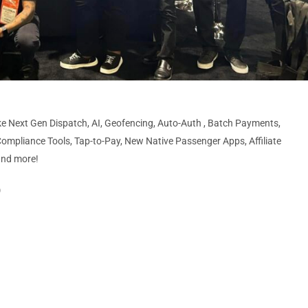
ke Next Gen Dispatch, AI, Geofencing, Auto-Auth , Batch Payments,
ompliance Tools, Tap-to-Pay, New Native Passenger Apps, Affiliate
and more!
)