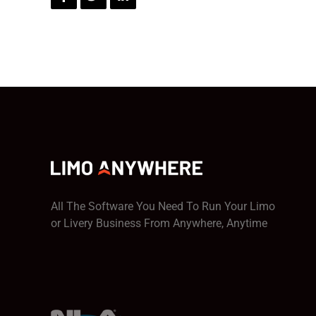
All The Software You Need To Run Your Limo
or Livery Business From Anywhere, Anytime