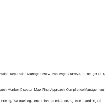
egration, Reputation Management w/Passenger Surveys, Passenger Link,
spatch Monitor, Dispatch Map, Final Approach, Compliance Management
ricing, ROI tracking, conversion optimization, Agentic AI and Digital