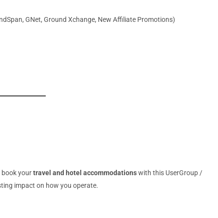
ndSpan, GNet, Ground Xchange, New Affiliate Promotions)
o book your
travel and hotel accommodations
with this UserGroup /
asting impact on how you operate.