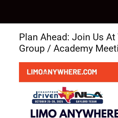
Skip
to
content
Plan Ahead: Join Us A
Group / Academy Meetin