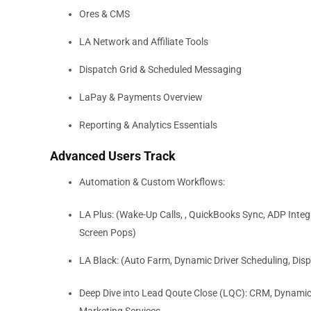
Ores & CMS
LA Network and Affiliate Tools
Dispatch Grid & Scheduled Messaging
LaPay & Payments Overview
Reporting & Analytics Essentials
Advanced Users Track
Automation & Custom Workflows:
LA Plus: (Wake-Up Calls, , QuickBooks Sync, ADP Int
Screen Pops)
LA Black: (Auto Farm, Dynamic Driver Scheduling, Di
Deep Dive into Lead Qoute Close (LQC): CRM, Dynamic P
Marketing Services