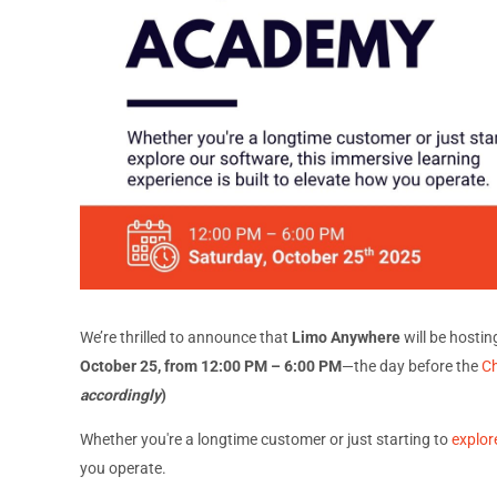
We’re thrilled to announce that
Limo Anywhere
will be hostin
October 25, from 12:00 PM – 6:00 PM
—the day before the
C
accordingly
)
Whether you're a longtime customer or just starting to
explor
you operate.