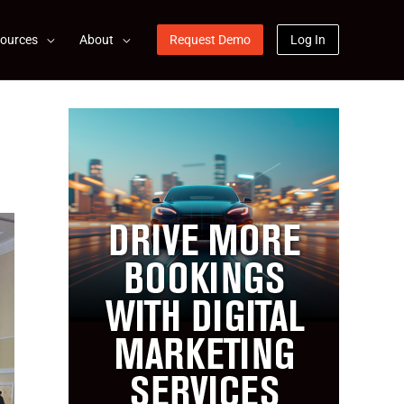
ources
About
Request Demo
Log In