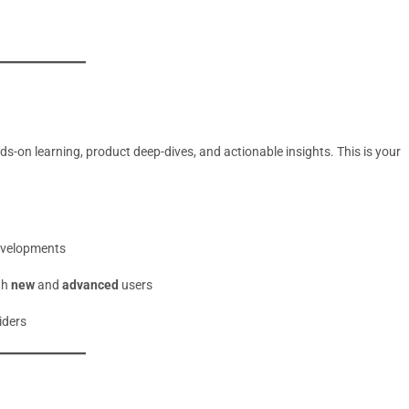
-on learning, product deep-dives, and actionable insights. This is your
evelopments
th
new
and
advanced
users
iders