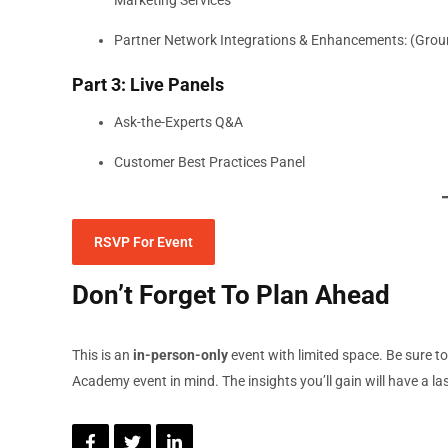
Partner Network Integrations & Enhancements: (Grou
Part 3: Live Panels
Ask-the-Experts Q&A
Customer Best Practices Panel
RSVP For Event
Don’t Forget To Plan Ahead
This is an
in-person-only
event with limited space. Be sure t
Academy event in mind. The insights you’ll gain will have a l