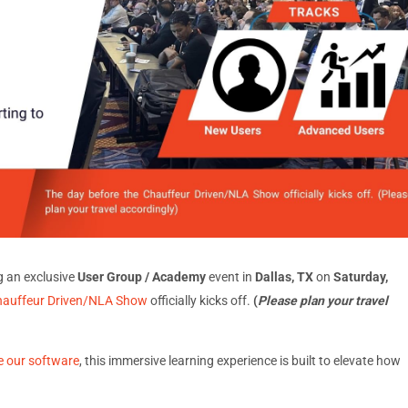
g an exclusive
User Group / Academy
event in
Dallas, TX
on
Saturday,
hauffeur Driven/NLA Show
officially kicks off.
(
Please plan your travel
e our software
, this immersive learning experience is built to elevate how