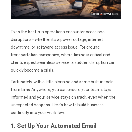
Even the best-run operations encounter occasional
disruptions—whether it’s a power outage, internet
downtime, or software access issue. For ground
transportation companies, where timing is critical and
clients expect seamless service, a sudden disruption can
quickly become a crisis.
Fortunately, with a little planning and some built-in tools
from Limo Anywhere, you can ensure your team stays
informed and your service stays on track, even when the
unexpected happens. Here’s how to build business
continuity into your workflow.
1. Set Up Your Automated Email