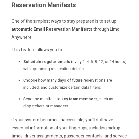
Reservation Manifests
One of the simplest ways to stay prepared is to set up
automatic Email Reservation Manifests
through Limo
Anywhere.
This feature allows you to:
Schedule regular emails
(every 2, 4, 6, 8, 12, or 24 hours)
with upcoming reservation details.
Choose how many days of future reservations are
included, and customize certain data filters.
Send the manifest to
key team members
, such as
dispatchers or managers.
If your system becomes inaccessible, you’ll still have
essential information at your fingertips, including pickup
times, driver assignments, passenger contacts, and service