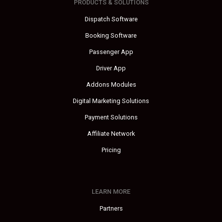
PRODUCTS & SOLUTIONS
Dispatch Software
Booking Software
Passenger App
Driver App
Addons Modules
Digital Marketing Solutions
Payment Solutions
Affiliate Network
Pricing
LEARN MORE
Partners