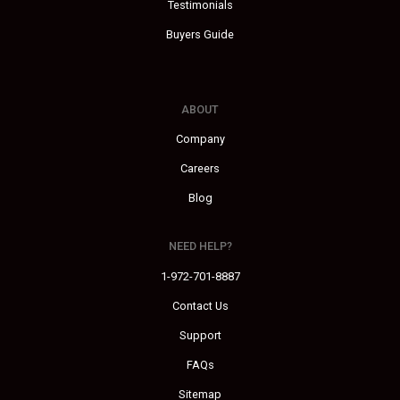
Testimonials
Buyers Guide
ABOUT
Company
Careers
Blog
NEED HELP?
1-972-701-8887
Contact Us
Support
FAQs
Sitemap