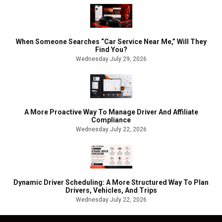
When Someone Searches “Car Service Near Me,” Will They
Find You?
Wednesday July 29, 2026
A More Proactive Way To Manage Driver And Affiliate
Compliance
Wednesday July 22, 2026
Dynamic Driver Scheduling: A More Structured Way To Plan
Drivers, Vehicles, And Trips
Wednesday July 22, 2026