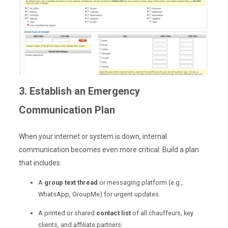
3. Establish an Emergency
Communication Plan
When your internet or system is down, internal
communication becomes even more critical. Build a plan
that includes:
A
group text thread
or messaging platform (e.g.,
WhatsApp, GroupMe) for urgent updates.
A printed or shared
contact list
of all chauffeurs, key
clients, and affiliate partners.