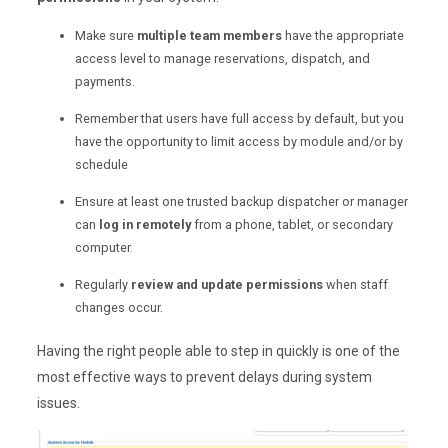
Make sure
multiple team members
have the appropriate
access level to manage reservations, dispatch, and
payments.
Remember that users have full access by default, but you
have the opportunity to limit access by module and/or by
schedule
Ensure at least one trusted backup dispatcher or manager
can
log in remotely
from a phone, tablet, or secondary
computer.
Regularly
review and update permissions
when staff
changes occur.
Having the right people able to step in quickly is one of the
most effective ways to prevent delays during system
issues.