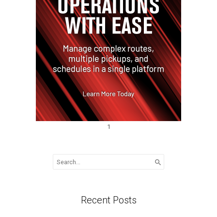
1
Search
for:
Recent Posts