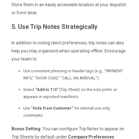
Store them in an easily accessible location at your dispatch
or front desk.
5. Use Trip Notes Strategically
In addition to noting client preferences, trip notes can also
help you stay organized when operating offline. Encourage
your team to:
Use consistent phrasing or header tags (e.g., “PAYMENT
INFO,” “DOOR CODE,” “CALL ON ARRIVAL”).
Select
“Add to T/S”
(Trip Sheet) so the note prints or
appears in exported manifests.
Use
“Hide from Customer”
for internal-use-only
comments.
Bonus Setting:
You can configure Trip Notes to appear on
Trip Sheets by default under
Company Preferences
.