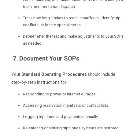
team member to run dispatch.
Track how long it takes to reach chauffeurs, identify trip
conflicts, or locate special notes.
Debrief after the test and make adjustments to your SOPs
as needed.
7. Document Your SOPs
Your
Standard Operating Procedures
should include
step-by-step instructions for:
Responding to power or internet outages.
Accessing reservation manifests or contact lists.
Logging trip times and payments manually.
Re-entering or settling trips once systems are restored.