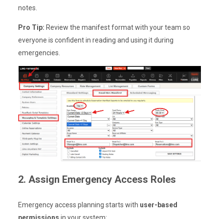
notes.
Pro Tip:
Review the manifest format with your team so
everyone is confident in reading and using it during
emergencies.
2. Assign Emergency Access Roles
Emergency access planning starts with
user-based
permissions
in your system: