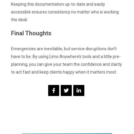
Keeping this documentation up-to-date and easily
accessible ensures consistency no matter who is working
the desk.
Final Thoughts
Emergencies are inevitable, but service disruptions don’t
have to be. By using Limo Anywhere’s tools and a little pre-
planning, you can give your team the confidence and clarity
to act fast and keep clients happy when it matters most.