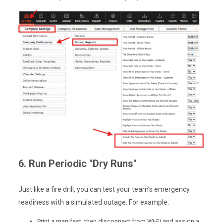
6. Run Periodic "Dry Runs"
Just like a fire drill, you can test your team’s emergency
readiness with a simulated outage. For example:
Print a manifest, then disconnect from Wi-Fi and assign a