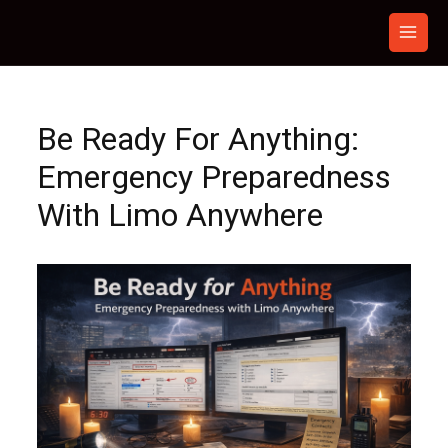
Skip
to
content
Be Ready For Anything:
Emergency Preparedness
With Limo Anywhere