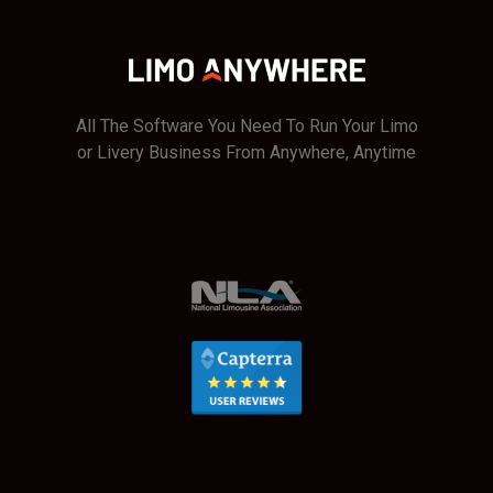
All The Software You Need To Run Your Limo
or Livery Business From Anywhere, Anytime