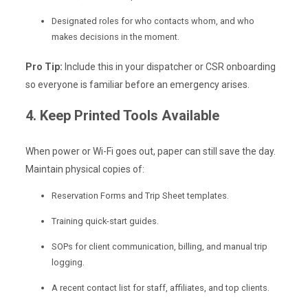
Designated roles for who contacts whom, and who
makes decisions in the moment.
Pro Tip:
Include this in your dispatcher or CSR onboarding
so everyone is familiar before an emergency arises.
4. Keep Printed Tools Available
When power or Wi-Fi goes out, paper can still save the day.
Maintain physical copies of:
Reservation Forms and Trip Sheet templates.
Training quick-start guides.
SOPs for client communication, billing, and manual trip
logging.
A recent contact list for staff, affiliates, and top clients.