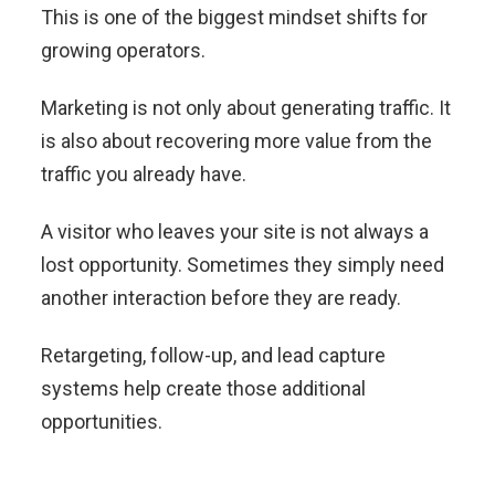
This is one of the biggest mindset shifts for
growing operators.
Marketing is not only about generating traffic. It
is also about recovering more value from the
traffic you already have.
A visitor who leaves your site is not always a
lost opportunity. Sometimes they simply need
another interaction before they are ready.
Retargeting, follow-up, and lead capture
systems help create those additional
opportunities.