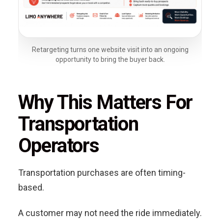
Retargeting turns one website visit into an ongoing
opportunity to bring the buyer back.
Why This Matters For
Transportation
Operators
Transportation purchases are often timing-
based.
A customer may not need the ride immediately.