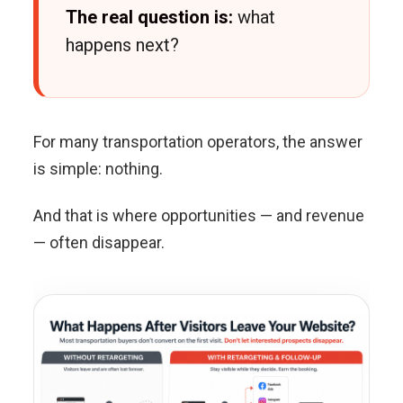
The real question is:
what
happens next?
For many transportation operators, the answer
is simple: nothing.
And that is where opportunities — and revenue
— often disappear.