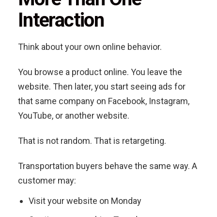
Interaction
Think about your own online behavior.
You browse a product online. You leave the
website. Then later, you start seeing ads for
that same company on Facebook, Instagram,
YouTube, or another website.
That is not random. That is retargeting.
Transportation buyers behave the same way. A
customer may:
Visit your website on Monday