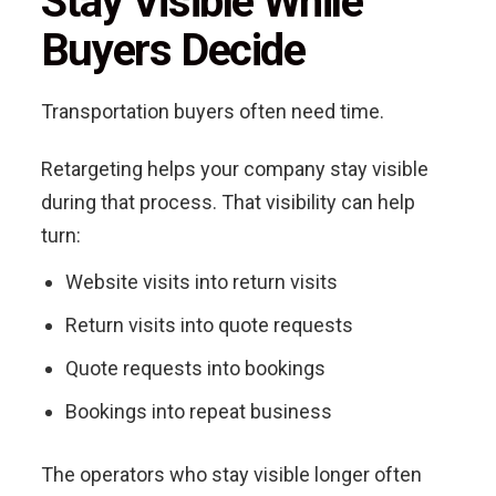
Stay Visible While
Buyers Decide
Transportation buyers often need time.
Retargeting helps your company stay visible
during that process. That visibility can help
turn:
Website visits into return visits
Return visits into quote requests
Quote requests into bookings
Bookings into repeat business
The operators who stay visible longer often