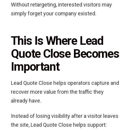
Without retargeting, interested visitors may
simply forget your company existed.
This Is Where Lead
Quote Close Becomes
Important
Lead Quote Close helps operators capture and
recover more value from the traffic they
already have.
Instead of losing visibility after a visitor leaves
the site, Lead Quote Close helps support: