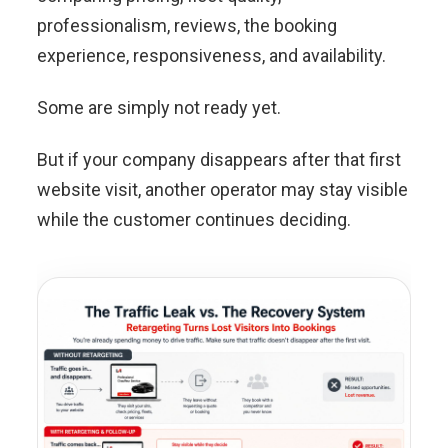
professionalism, reviews, the booking
experience, responsiveness, and availability.
Some are simply not ready yet.
But if your company disappears after that first
website visit, another operator may stay visible
while the customer continues deciding.