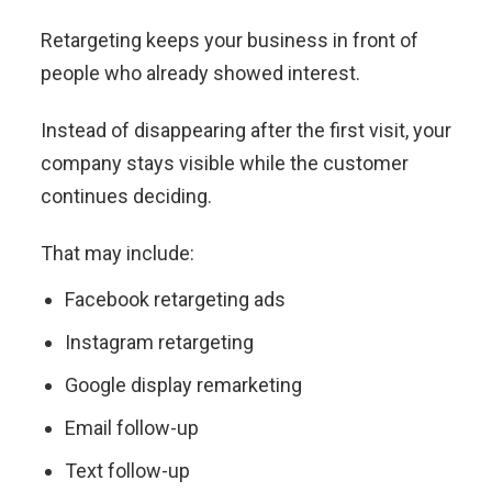
Retargeting keeps your business in front of
people who already showed interest.
Instead of disappearing after the first visit, your
company stays visible while the customer
continues deciding.
That may include:
Facebook retargeting ads
Instagram retargeting
Google display remarketing
Email follow-up
Text follow-up