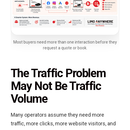
Most buyers need more than one interaction before they
request a quote or book.
The Traffic Problem
May Not Be Traffic
Volume
Many operators assume they need more
traffic, more clicks, more website visitors, and