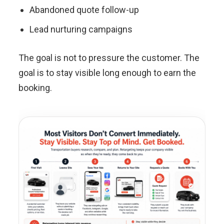
Abandoned quote follow-up
Lead nurturing campaigns
The goal is not to pressure the customer. The
goal is to stay visible long enough to earn the
booking.