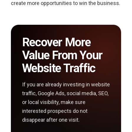
create more opportunities to win the business.
Recover More
Value From Your
Website Traffic
If you are already investing in website
traffic, Google Ads, social media, SEO,
or local visibility, make sure
interested prospects do not
disappear after one visit.