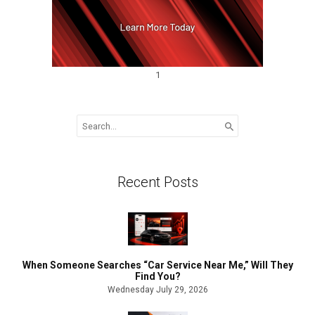
1
Search
for:
Recent Posts
When Someone Searches “Car Service Near Me,” Will They
Find You?
Wednesday July 29, 2026