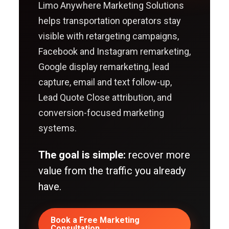
Limo Anywhere Marketing Solutions
helps transportation operators stay
visible with retargeting campaigns,
Facebook and Instagram remarketing,
Google display remarketing, lead
capture, email and text follow-up,
Lead Quote Close attribution, and
conversion-focused marketing
systems.
The goal is simple:
recover more
value from the traffic you already
have.
Book a Free Marketing
Consultation →