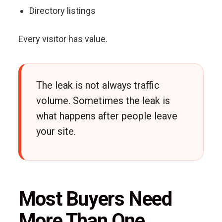
Directory listings
Every visitor has value.
The leak is not always traffic
volume. Sometimes the leak is
what happens after people leave
your site.
Most Buyers Need
More Than One