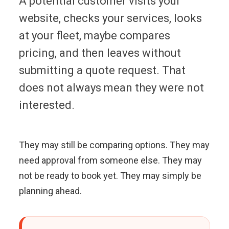
A potential customer visits your
website, checks your services, looks
at your fleet, maybe compares
pricing, and then leaves without
submitting a quote request. That
does not always mean they were not
interested.
They may still be comparing options. They may
need approval from someone else. They may
not be ready to book yet. They may simply be
planning ahead.