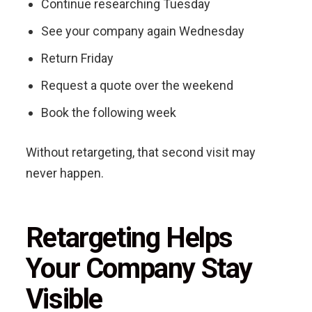
Continue researching Tuesday
See your company again Wednesday
Return Friday
Request a quote over the weekend
Book the following week
Without retargeting, that second visit may
never happen.
Retargeting Helps
Your Company Stay
Visible