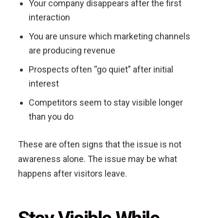
Your company disappears after the first
interaction
You are unsure which marketing channels
are producing revenue
Prospects often “go quiet” after initial
interest
Competitors seem to stay visible longer
than you do
These are often signs that the issue is not
awareness alone. The issue may be what
happens after visitors leave.