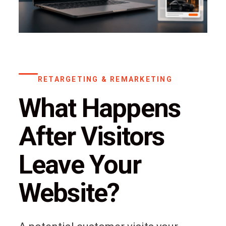
RETARGETING & REMARKETING
What Happens
After Visitors
Leave Your
Website?