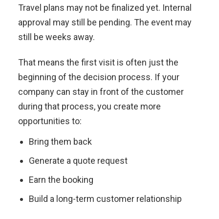
Travel plans may not be finalized yet. Internal
approval may still be pending. The event may
still be weeks away.
That means the first visit is often just the
beginning of the decision process. If your
company can stay in front of the customer
during that process, you create more
opportunities to:
Bring them back
Generate a quote request
Earn the booking
Build a long-term customer relationship