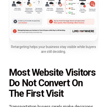
Retargeting helps your business stay visible while buyers
are still deciding.
Most Website Visitors
Do Not Convert On
The First Visit
Transportation buyers rarely make decisions