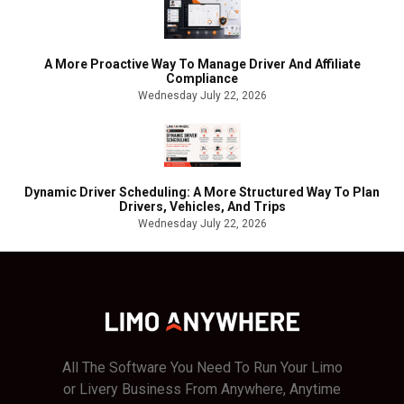
A More Proactive Way To Manage Driver And Affiliate
Compliance
Wednesday July 22, 2026
Dynamic Driver Scheduling: A More Structured Way To Plan
Drivers, Vehicles, And Trips
Wednesday July 22, 2026
All The Software You Need To Run Your Limo
or Livery Business From Anywhere, Anytime