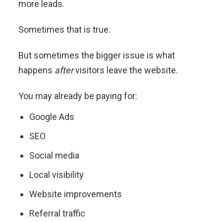
more leads.
Sometimes that is true.
But sometimes the bigger issue is what
happens
after
visitors leave the website.
You may already be paying for:
Google Ads
SEO
Social media
Local visibility
Website improvements
Referral traffic