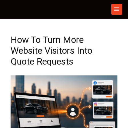
Skip
to
content
How To Turn More
Website Visitors Into
Quote Requests