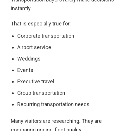
instantly.
That is especially true for:
Corporate transportation
Airport service
Weddings
Events
Executive travel
Group transportation
Recurring transportation needs
Many visitors are researching. They are
comparing pricing, fleet quality,