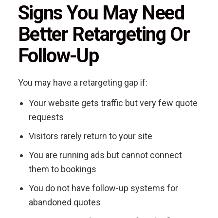
Signs You May Need
Better Retargeting Or
Follow-Up
You may have a retargeting gap if:
Your website gets traffic but very few quote
requests
Visitors rarely return to your site
You are running ads but cannot connect
them to bookings
You do not have follow-up systems for
abandoned quotes