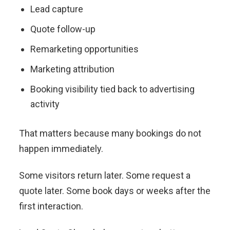
Lead capture
Quote follow-up
Remarketing opportunities
Marketing attribution
Booking visibility tied back to advertising
activity
That matters because many bookings do not
happen immediately.
Some visitors return later. Some request a
quote later. Some book days or weeks after the
first interaction.