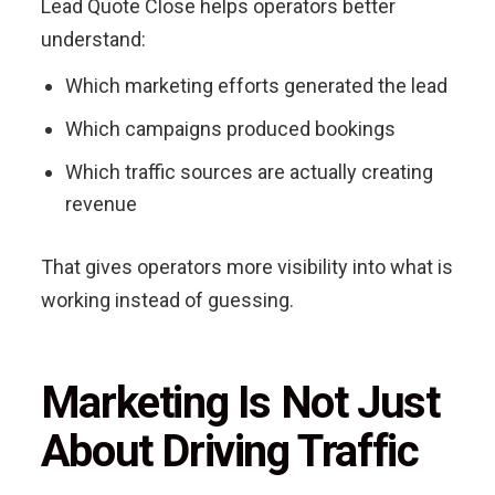
Lead Quote Close helps operators better
understand:
Which marketing efforts generated the lead
Which campaigns produced bookings
Which traffic sources are actually creating
revenue
That gives operators more visibility into what is
working instead of guessing.
Marketing Is Not Just
About Driving Traffic