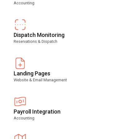
Accounting
Dispatch Monitoring
Reservations & Dispatch
Landing Pages
Website & Email Management
Payroll Integration
Accounting