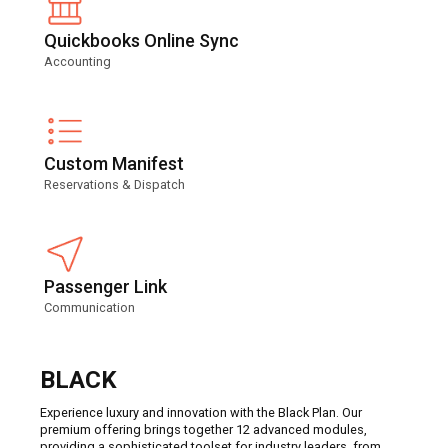
Quickbooks Online Sync
Accounting
Custom Manifest
Reservations & Dispatch
Passenger Link
Communication
BLACK
Experience luxury and innovation with the Black Plan. Our
premium offering brings together 12 advanced modules,
providing a sophisticated toolset for industry leaders, from