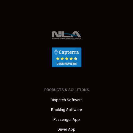
PRODUCTS & SOLUTIONS
Dispatch Software
Booking Software
Passenger App
Driver App