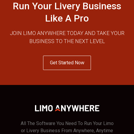
Run Your Livery Business
Like A Pro
JOIN LIMO ANYWHERE TODAY AND TAKE YOUR
BUSINESS TO THE NEXT LEVEL
Get Started Now
All The Software You Need To Run Your Limo
or Livery Business From Anywhere, Anytime