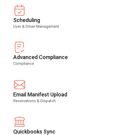
Scheduling
User & Driver Management
Advanced Compliance
Compliance
Email Manifest Upload
Reservations & Dispatch
Quickbooks Sync