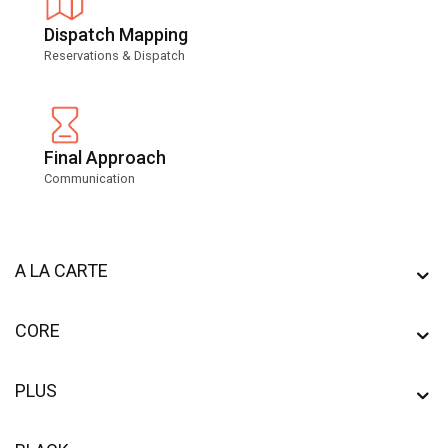
Dispatch Mapping
Reservations & Dispatch
Final Approach
Communication
A LA CARTE
CORE
PLUS