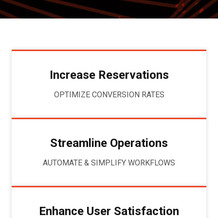
Increase Reservations
OPTIMIZE CONVERSION RATES
Streamline Operations
AUTOMATE & SIMPLIFY WORKFLOWS
Enhance User Satisfaction