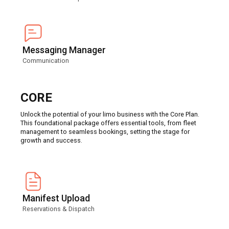
Messaging Manager
Communication
CORE
Unlock the potential of your limo business with the Core Plan.
This foundational package offers essential tools, from fleet
management to seamless bookings, setting the stage for
growth and success.
Manifest Upload
Reservations & Dispatch