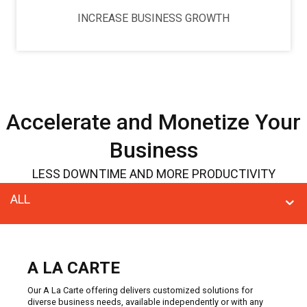
INCREASE BUSINESS GROWTH
Accelerate and Monetize Your
Business
LESS DOWNTIME AND MORE PRODUCTIVITY
ALL
A LA CARTE
Our A La Carte offering delivers customized solutions for
diverse business needs, available independently or with any