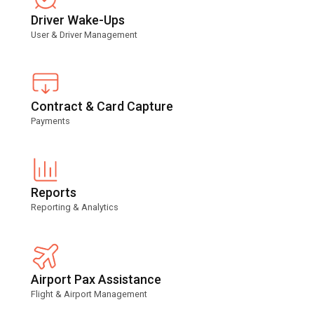
Driver Wake-Ups
User & Driver Management
Contract & Card Capture
Payments
Reports
Reporting & Analytics
Airport Pax Assistance
Flight & Airport Management