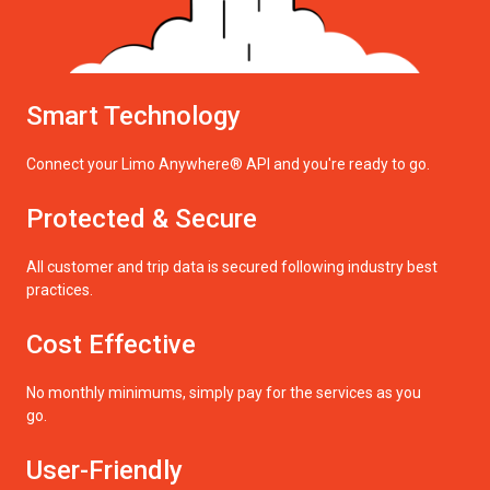
Smart Technology
Connect your Limo Anywhere® API and you're ready to go.
Protected & Secure
All customer and trip data is secured following industry best
practices.
Cost Effective
No monthly minimums, simply pay for the services as you
go.
User-Friendly