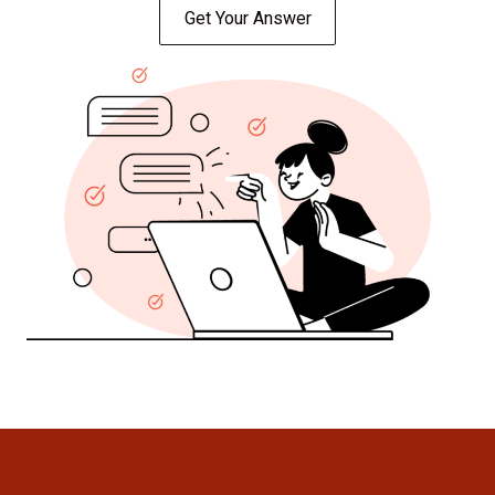
Get Your Answer