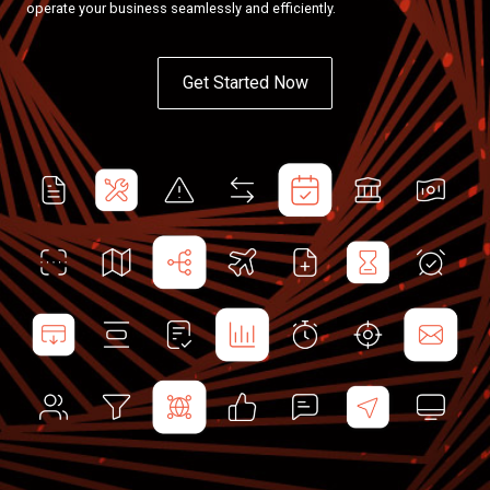
operate your business seamlessly and efficiently.
Get Started Now