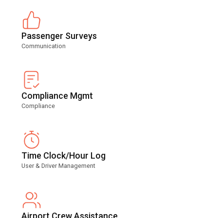
Passenger Surveys
Communication
Compliance Mgmt
Compliance
Time Clock/Hour Log
User & Driver Management
Airport Crew Assistance