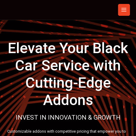
Skip
to
content
Elevate Your Black
Car Service with
Cutting-Edge
Addons
INVEST IN INNOVATION & GROWTH
Customizable addons with competitive pricing that empower you to