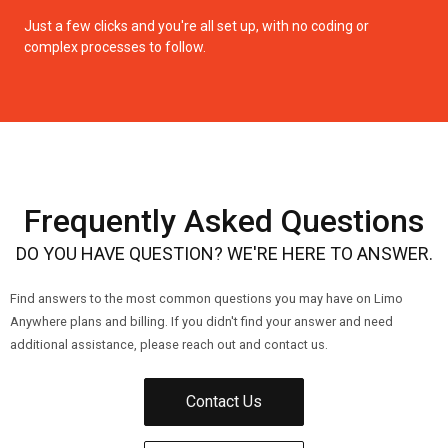
Just a few clicks and you're all set up, with no coding or
complex processes to follow.
Frequently Asked Questions
DO YOU HAVE QUESTION? WE'RE HERE TO ANSWER.
Find answers to the most common questions you may have on Limo
Anywhere plans and billing. If you didn't find your answer and need
additional assistance, please reach out and contact us.
Contact Us