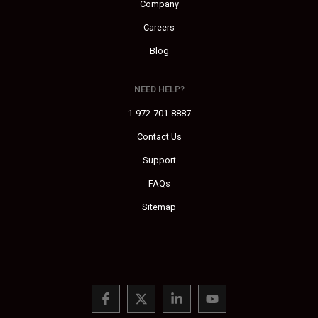
Company
Careers
Blog
NEED HELP?
1-972-701-8887
Contact Us
Support
FAQs
Sitemap