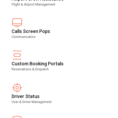
Flight & Airport Management
Calls Screen Pops
Communication
Custom Booking Portals
Reservations & Dispatch
Driver Status
User & Driver Management