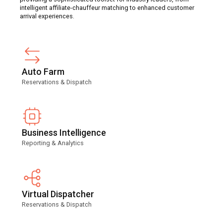
intelligent affiliate-chauffeur matching to enhanced customer
arrival experiences.
Auto Farm
Reservations & Dispatch
Business Intelligence
Reporting & Analytics
Virtual Dispatcher
Reservations & Dispatch