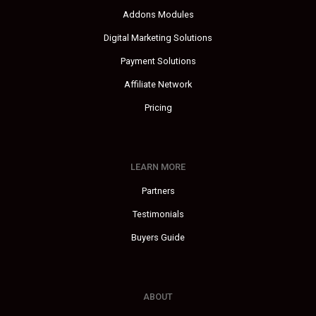
Addons Modules
Digital Marketing Solutions
Payment Solutions
Affiliate Network
Pricing
LEARN MORE
Partners
Testimonials
Buyers Guide
ABOUT