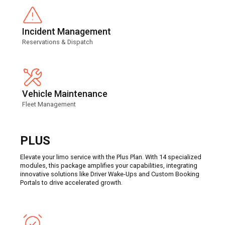
Incident Management
Reservations & Dispatch
Vehicle Maintenance
Fleet Management
PLUS
Elevate your limo service with the Plus Plan. With 14 specialized
modules, this package amplifies your capabilities, integrating
innovative solutions like Driver Wake-Ups and Custom Booking
Portals to drive accelerated growth.