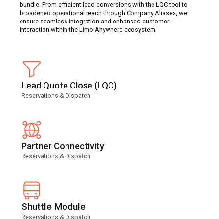
bundle. From efficient lead conversions with the LQC tool to
broadened operational reach through Company Aliases, we
ensure seamless integration and enhanced customer
interaction within the Limo Anywhere ecosystem.
Lead Quote Close (LQC)
Reservations & Dispatch
Partner Connectivity
Reservations & Dispatch
Shuttle Module
Reservations & Dispatch