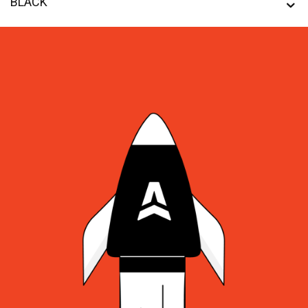
BLACK