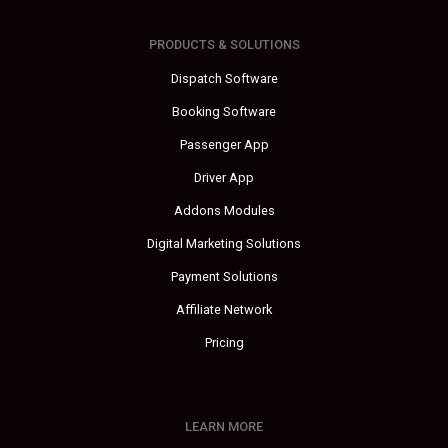
PRODUCTS & SOLUTIONS
Dispatch Software
Booking Software
Passenger App
Driver App
Addons Modules
Digital Marketing Solutions
Payment Solutions
Affiliate Network
Pricing
LEARN MORE