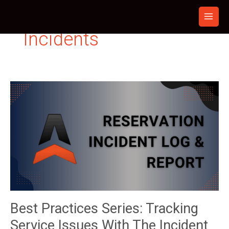
Skip
to
content
Incidents
Best Practices Series: Tracking
Service Issues With The Incident