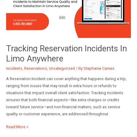
Incident
Log
and
Reservation
Incident
Report
Tracking Reservation Incidents In
Limo Anywhere
Incidents
,
Reservations
,
Uncategorized
/ By
Stephanie Carnes
A Reservation Incident can cover anything that happens during a trip,
ranging from issues that may result in extra hours or refunds to
situations that impact overall client satisfaction. Tracking incidents
ensures that both financial aspects—like extra charges or credits
toward future service—and non-financial matters, such as service
quality or customer experience, are addressed throughout
Tracking
Read More »
Reservation