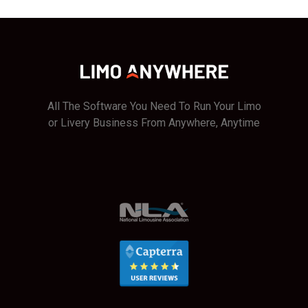
Incidents
in
Limo
Anywhere
All The Software You Need To Run Your Limo
or Livery Business From Anywhere, Anytime