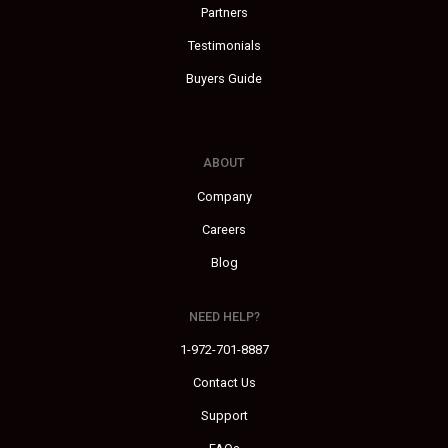
Partners
Testimonials
Buyers Guide
ABOUT
Company
Careers
Blog
NEED HELP?
1-972-701-8887
Contact Us
Support