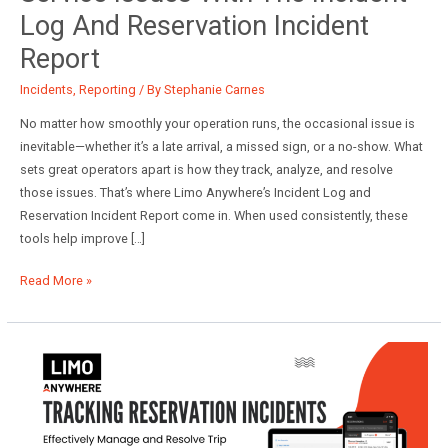
Log And Reservation Incident
Report
Incidents
,
Reporting
/ By
Stephanie Carnes
No matter how smoothly your operation runs, the occasional issue is
inevitable—whether it’s a late arrival, a missed sign, or a no-show. What
sets great operators apart is how they track, analyze, and resolve
those issues. That’s where Limo Anywhere’s Incident Log and
Reservation Incident Report come in. When used consistently, these
tools help improve […]
Best
Read More »
Practices
Series:
Tracking
Service
Issues
with
the