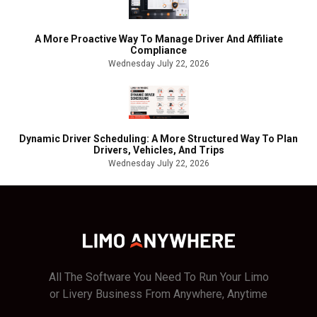
A More Proactive Way To Manage Driver And Affiliate
Compliance
Wednesday July 22, 2026
Dynamic Driver Scheduling: A More Structured Way To Plan
Drivers, Vehicles, And Trips
Wednesday July 22, 2026
All The Software You Need To Run Your Limo
or Livery Business From Anywhere, Anytime