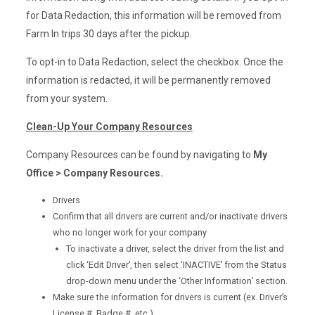
for Data Redaction, this information will be removed from
Farm In trips 30 days after the pickup.
To opt-in to Data Redaction, select the checkbox. Once the
information is redacted, it will be permanently removed
from your system.
Clean-Up Your Company Resources
Company Resources can be found by navigating to
My
Office > Company Resources.
Drivers
Confirm that all drivers are current and/or inactivate drivers
who no longer work for your company
To inactivate a driver, select the driver from the list and
click ‘Edit Driver’, then select ‘INACTIVE’ from the Status
drop-down menu under the ‘Other Information’ section.
Make sure the information for drivers is current (ex. Driver’s
License #, Badge #, etc.)