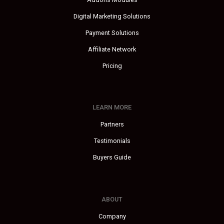
Digital Marketing Solutions
Payment Solutions
Affiliate Network
Pricing
LEARN MORE
Partners
Testimonials
Buyers Guide
ABOUT
Company