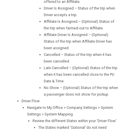
offered to an Affiliate.
Driver Is Assigned – Status of the trip when
Driver accepts a trip.
Affiliate Is Assigned – (Optional) Status of
the trip when farmed-out to Affiliate.
Affiliate Driver Is Assigned – (Optional)
Status of the trip when Affiliate Driver has
been assigned.
Cancelled – Status of the trip when it has
been cancelled.
Late Cancelled – (Optional) Status of the trip
when it has been cancelled close to the PU
Date & Time.
No Show – (Optional) Status of the trip when
a passenger does not show for pickup.
Driver Flow
Navigate to My Office > Company Settings > System
Settings > System Mapping
Review the different States within your ‘Driver Flow’
The States marked ‘Optional’ do not need