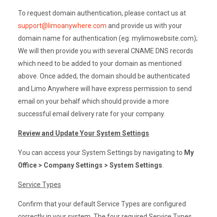
To request domain authentication, please contact us at
support@limoanywhere.com
and provide us with your
domain name for authentication (eg: mylimowebsite.com);
We will then provide you with several CNAME DNS records
which need to be added to your domain as mentioned
above. Once added, the domain should be authenticated
and Limo Anywhere will have express permission to send
email on your behalf which should provide a more
successful email delivery rate for your company.
Review and Update Your System Settings
You can access your System Settings by navigating to
My
Office > Company Settings > System Settings
.
Service Types
Confirm that your default Service Types are configured
correctly in your system. The four required Service Types