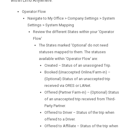
within Limo Anywhere.
Operator Flow
Navigate to My Office > Company Settings > System
Settings > System Mapping
Review the different States within your ‘Operator
Flow’
The States marked ‘Optional’ do not need
statuses mapped to them. The statuses
available within ‘Operator Flow’ are:
Created – Status of an unassigned Trip.
Booked (Unaccepted Online/Farm-in) –
(Optional) Status of an unaccepted trip
received via ORES or LANet.
Offered (Partner Farm-in) – (Optional) Status
of an unaccepted trip received from Third-
Party Partner.
Offered to Driver – Status of the trip when
offered to a Driver.
Offered to Affiliate – Status of the trip when