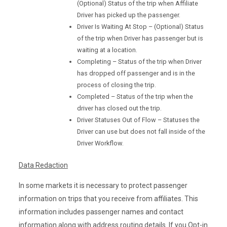
(Optional) Status of the trip when Affiliate
Driver has picked up the passenger.
Driver Is Waiting At Stop – (Optional) Status
of the trip when Driver has passenger but is
waiting at a location.
Completing – Status of the trip when Driver
has dropped off passenger and is in the
process of closing the trip.
Completed – Status of the trip when the
driver has closed out the trip.
Driver Statuses Out of Flow – Statuses the
Driver can use but does not fall inside of the
Driver Workflow.
Data Redaction
In some markets it is necessary to protect passenger
information on trips that you receive from affiliates. This
information includes passenger names and contact
information along with address routing details. If you Opt-in