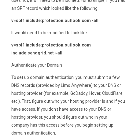
does not, it will need to be modified. For example, if you had
an SPF record which looked like the following:
v=spf1 include:protection.outlook.com -all
It would need to be modified to look like:
v=spf1 include:protection.outlook.com
include:sendgrid.net ~all
Authenticate your Domain
To set up domain authentication, you must submit a few
DNS records (provided by Limo Anywhere) to your DNS or
hosting provider (for example, GoDaddy, Hover, CloudFlare,
etc.). First, figure out who your hosting provider is and if you
have access. If you don’t have access to your DNS or
hosting provider, you should figure out who in your
company has this access before you begin setting up
domain authentication.