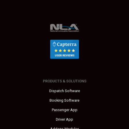
PRODUCTS & SOLUTIONS
Dispatch Software
Booking Software
Passenger App
Driver App
Addons Modules