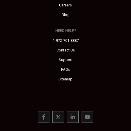
Careers
Blog
NEED HELP?
1-972-701-8887
Contact Us
Support
FAQs
Sitemap