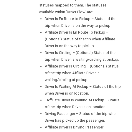
statuses mapped to them. The statuses
available within ‘Driver Flow’ are:
Driver Is En Route to Pickup – Status of the
trip when Driver is on the way to pickup.
Affiliate Driver Is En Route To Pickup –
(Optional) Status of the trip when Affiliate
Driver is on the way to pickup.
Driver Is Circling – (Optional) Status of the
trip when Driver is waiting/circling at pickup.
Affiliate Driver Is Circling – (Optional) Status
of the trip when Affiliate Driver is
waiting/circling at pickup.
Driver Is Waiting At Pickup – Status of the trip
when Driver is on location.
Affiliate Driver Is Waiting At Pickup – Status
of the trip when Driver is on location.
Driving Passenger – Status of the trip when
Driver has picked up the passenger.
Affiliate Driver Is Driving Passenger –