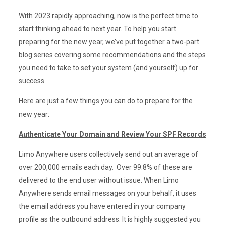
With 2023 rapidly approaching, now is the perfect time to
start thinking ahead to next year. To help you start
preparing for the new year, we’ve put together a two-part
blog series covering some recommendations and the steps
you need to take to set your system (and yourself) up for
success.
Here are just a few things you can do to prepare for the
new year:
Authenticate Your Domain and Review Your SPF Records
Limo Anywhere users collectively send out an average of
over 200,000 emails each day. Over 99.8% of these are
delivered to the end user without issue. When Limo
Anywhere sends email messages on your behalf, it uses
the email address you have entered in your company
profile as the outbound address. It is highly suggested you