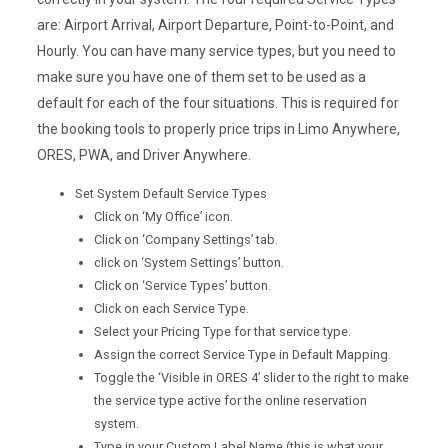
are: Airport Arrival, Airport Departure, Point-to-Point, and
Hourly. You can have many service types, but you need to
make sure you have one of them set to be used as a
default for each of the four situations. This is required for
the booking tools to properly price trips in Limo Anywhere,
ORES, PWA, and Driver Anywhere.
Set System Default Service Types
Click on ‘My Office’ icon.
Click on ‘Company Settings’ tab.
click on ‘System Settings’ button.
Click on ‘Service Types’ button.
Click on each Service Type.
Select your Pricing Type for that service type.
Assign the correct Service Type in Default Mapping.
Toggle the ‘Visible in ORES 4’ slider to the right to make
the service type active for the online reservation
system.
Type in your Custom Label Name (this is what your