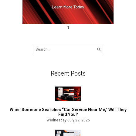
1
Search
for:
Recent Posts
When Someone Searches “Car Service Near Me,” Will They
Find You?
Wednesday July 29, 2026