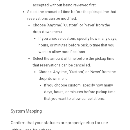
accepted without being reviewed first.
Select the amount of time before the pickup time that
reservations can be modified.
Choose ‘Anytime’, ‘Custom’, or ‘Never’ from the
drop-down menu.
If you choose custom, specify how many days,
hours, or minutes before pickup time that you
want to allow modifications.
Select the amount of time before the pickup time
that reservations can be cancelled.
Choose ‘Anytime’, ‘Custom’, or ‘Never’ from the
drop-down menu.
If you choose custom, specify how many
days, hours, or minutes before pickup time
that you want to allow cancellations.
System Mapping
Confirm that your statuses are properly setup for use