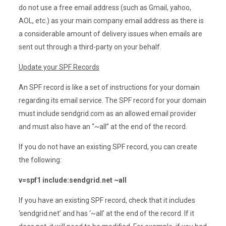
do not use a free email address (such as Gmail, yahoo,
AOL, etc.) as your main company email address as there is
a considerable amount of delivery issues when emails are
sent out through a third-party on your behalf.
Update your SPF Records
An SPF record is like a set of instructions for your domain
regarding its email service. The SPF record for your domain
must include sendgrid.com as an allowed email provider
and must also have an “~all” at the end of the record.
If you do not have an existing SPF record, you can create
the following:
v=spf1 include:sendgrid.net ~all
If you have an existing SPF record, check that it includes
‘sendgrid.net’ and has ‘~all’ at the end of the record. If it