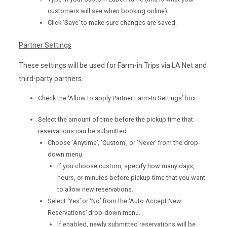
customers will see when booking online).
Click ‘Save’ to make sure changes are saved.
Partner Settings
These settings will be used for Farm-in Trips via LA Net and
third-party partners.
Check the ‘Allow to apply Partner Farm-In Settings’ box
Select the amount of time before the pickup time that
reservations can be submitted.
Choose ‘Anytime’, ‘Custom’, or ‘Never’ from the drop-
down menu.
If you choose custom, specify how many days,
hours, or minutes before pickup time that you want
to allow new reservations.
Select ‘Yes’ or ‘No’ from the ‘Auto Accept New
Reservations’ drop-down menu.
If enabled, newly submitted reservations will be