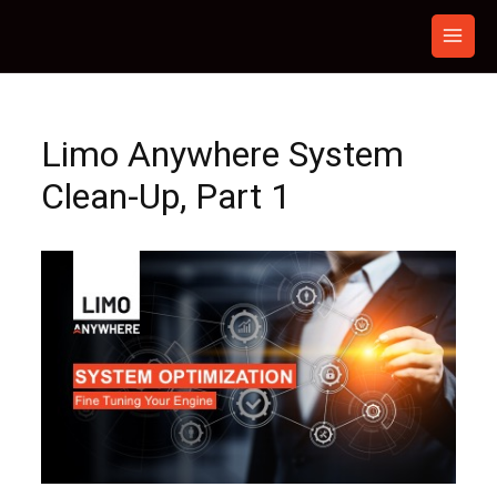
Skip
to
content
Limo Anywhere System
Clean-Up, Part 1