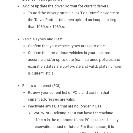
Add or update the driver portrait for current drivers.
To add the driver portrait, click ‘Edit Driver’, navigate to
the ‘Driver Portrait’ tab, then upload an image no larger
than 1080px x 1080px.
Vehicle Types and Fleet
Confirm that your vehicle types are up to date.
Confirm that the various vehicles in your fleet are
accurate and/or up-to date (ex. insurance policies and
expiration dates are up-to-date and valid, plate number
is current, etc.)
Points of Interest (POI)
Review your current list of POIs and confirm that
current addresses are valid.
Inactivate any POIs that are no longer in use.
WARNING: Deleting a POI can have far reaching
effects in the database if that POI is utilized in any
reservations past or future. For that reason, it is