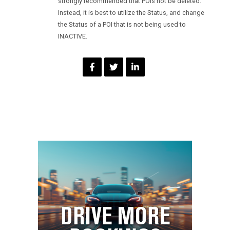
strongly recommended that POIs not be deleted.
Instead, it is best to utilize the Status, and change
the Status of a POI that is not being used to
INACTIVE.