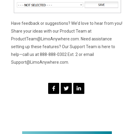
Have feedback or suggestions? We’d love to hear from you!
Share your ideas with our Product Team at
ProductTeam@LimoAnywhere.com. Need assistance
setting up these features? Our Support Team is here to
help—call us at 888-888-0302 Ext. 2 or email
Support@LimoAnywhere.com.