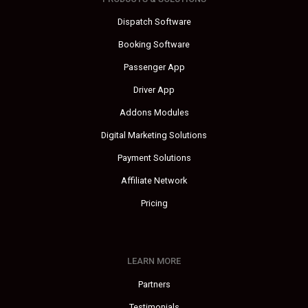
Dispatch Software
Booking Software
Passenger App
Driver App
Addons Modules
Digital Marketing Solutions
Payment Solutions
Affiliate Network
Pricing
LEARN MORE
Partners
Testimonials