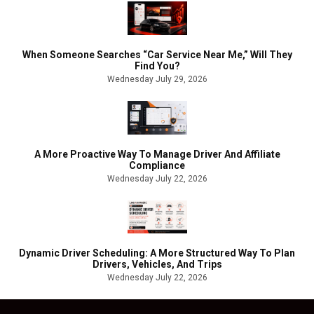
When Someone Searches “Car Service Near Me,” Will They
Find You?
Wednesday July 29, 2026
A More Proactive Way To Manage Driver And Affiliate
Compliance
Wednesday July 22, 2026
Dynamic Driver Scheduling: A More Structured Way To Plan
Drivers, Vehicles, And Trips
Wednesday July 22, 2026