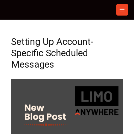
Skip
to
content
Setting Up Account-
Specific Scheduled
Messages