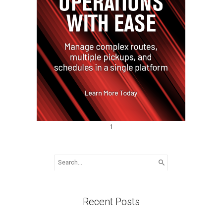
1
Search
for:
Recent Posts