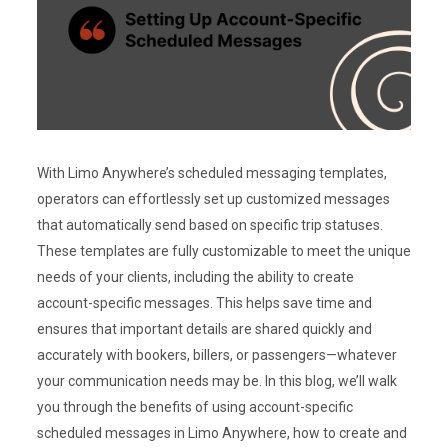
With Limo Anywhere’s scheduled messaging templates,
operators can effortlessly set up customized messages
that automatically send based on specific trip statuses.
These templates are fully customizable to meet the unique
needs of your clients, including the ability to create
account-specific messages. This helps save time and
ensures that important details are shared quickly and
accurately with bookers, billers, or passengers—whatever
your communication needs may be. In this blog, we’ll walk
you through the benefits of using account-specific
scheduled messages in Limo Anywhere, how to create and