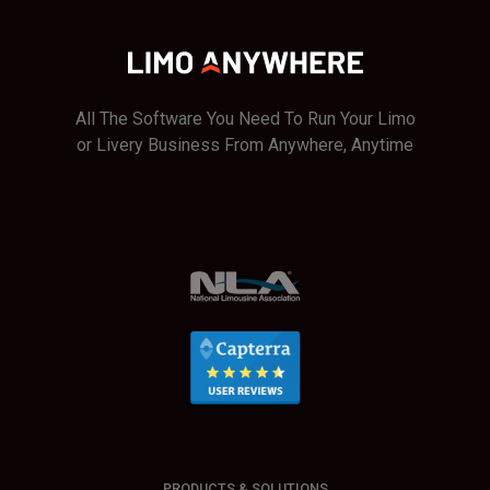
All The Software You Need To Run Your Limo
or Livery Business From Anywhere, Anytime
PRODUCTS & SOLUTIONS