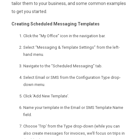
tailor them to your business, and some common examples
to get you started.
Creating Scheduled Messaging Templates
Click the “My Office” icon in the navigation bar.
Select “Messaging & Template Settings” from the left-
hand menu.
Navigate to the “Scheduled Messaging” tab.
Select Email or SMS from the Configuration Type drop-
down menu.
Click ‘Add New Template’.
Name your template in the Email or SMS Template Name
field.
Choose ‘Trip’ from the Type drop-down (while you can
also create messages for invoices, we’ll focus on trips in