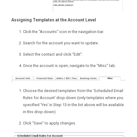
Assigning Templates at the Account Level
Click the “Accounts” icon in the navigation bar.
Search for the account you want to update.
Select the contact and click “Edit”.
Once the account is open, navigate to the “Misc” tab.
Choose the desired templates from the ‘Scheduled Email
Rules for Account’ drop-down (only templates where you
specified ‘Yes’ in Step 13 in the list above will be available
in this drop-down)
Click “Save” to apply changes.