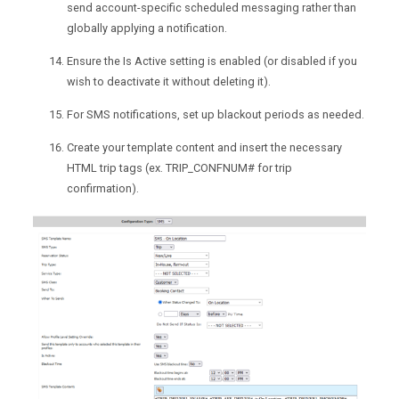
send account-specific scheduled messaging rather than
globally applying a notification.
Ensure the Is Active setting is enabled (or disabled if you
wish to deactivate it without deleting it).
For SMS notifications, set up blackout periods as needed.
Create your template content and insert the necessary
HTML trip tags (ex. TRIP_CONFNUM# for trip
confirmation).