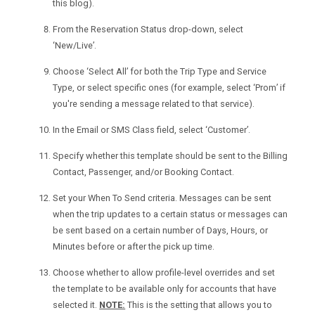
this blog).
From the Reservation Status drop-down, select
‘New/Live’.
Choose ‘Select All’ for both the Trip Type and Service
Type, or select specific ones (for example, select ‘Prom’ if
you're sending a message related to that service).
In the Email or SMS Class field, select ‘Customer’.
Specify whether this template should be sent to the Billing
Contact, Passenger, and/or Booking Contact.
Set your When To Send criteria. Messages can be sent
when the trip updates to a certain status or messages can
be sent based on a certain number of Days, Hours, or
Minutes before or after the pick up time.
Choose whether to allow profile-level overrides and set
the template to be available only for accounts that have
selected it.
NOTE:
This is the setting that allows you to