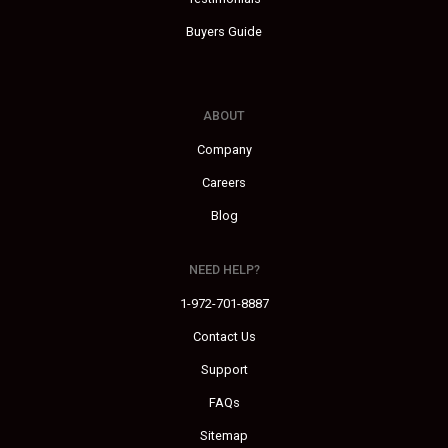
Buyers Guide
ABOUT
Company
Careers
Blog
NEED HELP?
1-972-701-8887
Contact Us
Support
FAQs
Sitemap