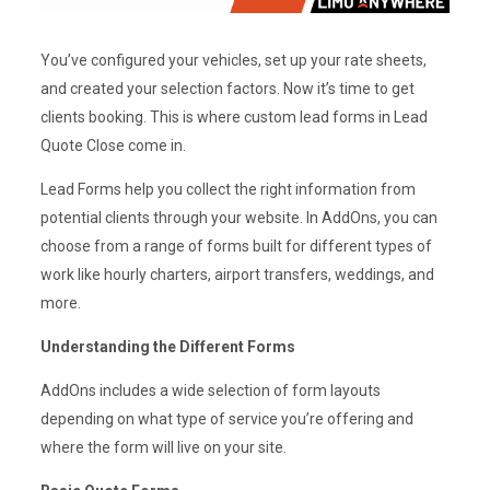
You’ve configured your vehicles, set up your rate sheets,
and created your selection factors. Now it’s time to get
clients booking. This is where custom lead forms in Lead
Quote Close come in.
Lead Forms help you collect the right information from
potential clients through your website. In AddOns, you can
choose from a range of forms built for different types of
work like hourly charters, airport transfers, weddings, and
more.
Understanding the Different Forms
AddOns includes a wide selection of form layouts
depending on what type of service you’re offering and
where the form will live on your site.