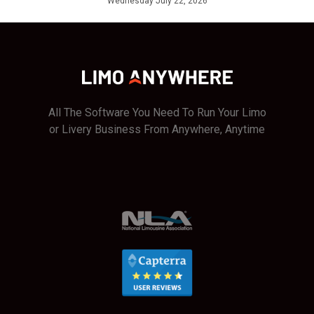
Wednesday July 22, 2026
All The Software You Need To Run Your Limo
or Livery Business From Anywhere, Anytime