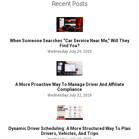
Recent Posts
When Someone Searches “Car Service Near Me,” Will They
Find You?
Wednesday July 29, 2026
A More Proactive Way To Manage Driver And Affiliate
Compliance
Wednesday July 22, 2026
Dynamic Driver Scheduling: A More Structured Way To Plan
Drivers, Vehicles, And Trips