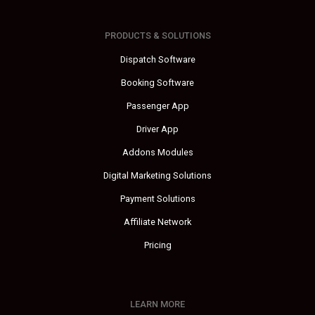
PRODUCTS & SOLUTIONS
Dispatch Software
Booking Software
Passenger App
Driver App
Addons Modules
Digital Marketing Solutions
Payment Solutions
Affiliate Network
Pricing
LEARN MORE