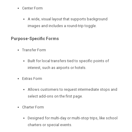
Center Form
A wide, visual layout that supports background
images and includes a round-trip toggle.
Purpose-Specific Forms
Transfer Form
Built for local transfers tied to specific points of
interest, such as airports or hotels.
Extras Form
Allows customers to request intermediate stops and
select add-ons on the first page.
Charter Form
Designed for multi-day or multi-stop trips, like school
charters or special events.