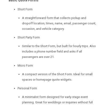
Basic Quote Forms
Short Form
A straightforward form that collects pickup and
dropoff location, times, name, email, passenger count,
occasion, and vehicle category.
Short Party Form
Similar to the Short Form, but built for hourly trips. Also
includes a phone number field and asks if all
passengers are over 21.
Micro Form
A compact version of the Short Form. Ideal for small
spaces or homepage quote widgets.
Personal Form
A minimalist form designed for early-stage event
planning. Great for weddings or inquiries without full