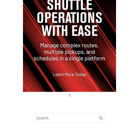
1
Search
for: