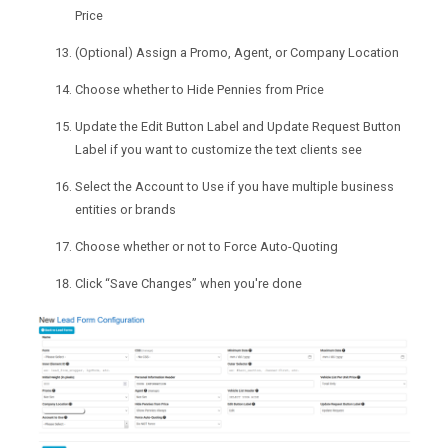
Price
(Optional) Assign a Promo, Agent, or Company Location
Choose whether to Hide Pennies from Price
Update the Edit Button Label and Update Request Button
Label if you want to customize the text clients see
Select the Account to Use if you have multiple business
entities or brands
Choose whether or not to Force Auto-Quoting
Click “Save Changes” when you're done