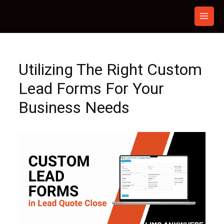
Skip
to
content
Utilizing The Right Custom
Lead Forms For Your
Business Needs