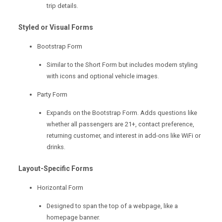
trip details.
Styled or Visual Forms
Bootstrap Form
Similar to the Short Form but includes modern styling
with icons and optional vehicle images.
Party Form
Expands on the Bootstrap Form. Adds questions like
whether all passengers are 21+, contact preference,
returning customer, and interest in add-ons like WiFi or
drinks.
Layout-Specific Forms
Horizontal Form
Designed to span the top of a webpage, like a
homepage banner.