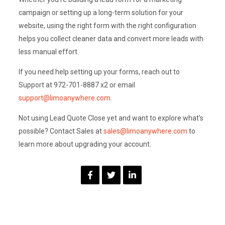
campaign or setting up a long-term solution for your
website, using the right form with the right configuration
helps you collect cleaner data and convert more leads with
less manual effort.
If you need help setting up your forms, reach out to
Support at 972-701-8887 x2 or email
support@limoanywhere.com
.
Not using Lead Quote Close yet and want to explore what's
possible? Contact Sales at
sales@limoanywhere.com
to
learn more about upgrading your account.