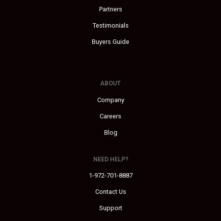
Partners
Testimonials
Buyers Guide
ABOUT
Company
Careers
Blog
NEED HELP?
1-972-701-8887
Contact Us
Support