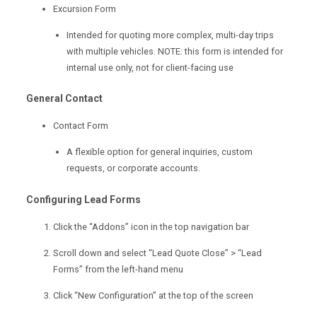
Excursion Form
Intended for quoting more complex, multi-day trips
with multiple vehicles. NOTE: this form is intended for
internal use only, not for client-facing use
General Contact
Contact Form
A flexible option for general inquiries, custom
requests, or corporate accounts.
Configuring Lead Forms
Click the “Addons” icon in the top navigation bar
Scroll down and select “Lead Quote Close” > “Lead
Forms” from the left-hand menu
Click “New Configuration” at the top of the screen