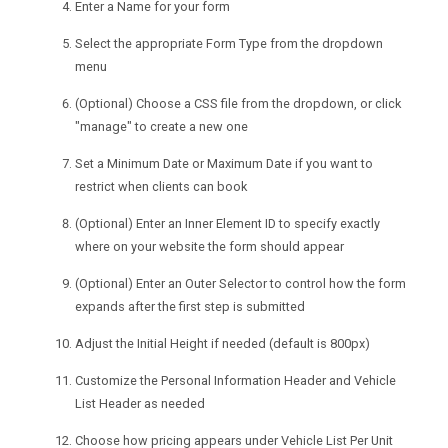
Enter a Name for your form
Select the appropriate Form Type from the dropdown
menu
(Optional) Choose a CSS file from the dropdown, or click
"manage" to create a new one
Set a Minimum Date or Maximum Date if you want to
restrict when clients can book
(Optional) Enter an Inner Element ID to specify exactly
where on your website the form should appear
(Optional) Enter an Outer Selector to control how the form
expands after the first step is submitted
Adjust the Initial Height if needed (default is 800px)
Customize the Personal Information Header and Vehicle
List Header as needed
Choose how pricing appears under Vehicle List Per Unit