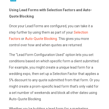
Using Lead Forms with Selection Factors and Auto-
Quote Blocking
Once your Lead Forms are configured, you can take it a
step further by using them as part of your
Selection
Factors
or
Auto-Quote Blocking
. This gives you more
control over how and when quotes are returned.
The "Lead Form Configuration Used" option lets you set
conditions based on which specific form a client submitted.
For example, you might create a unique lead form for a
wedding expo, then set up a Selection Factor that applies a
5% discount to any quote submitted from that form. Or you
might create a prom-specific lead form that’s only valid for
a set number of weekends and block all other dates using
Auto-Quote Blocking.
Whether you're building a lead form for a marketing