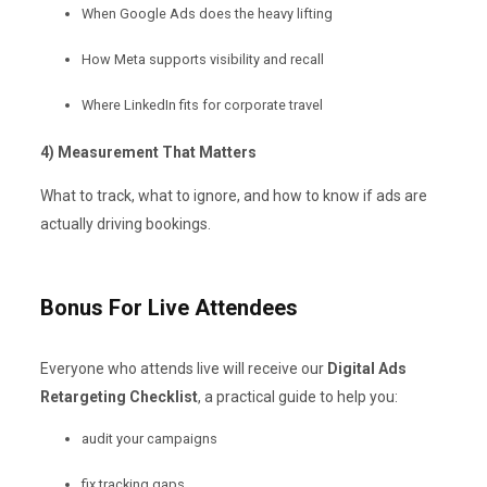
When Google Ads does the heavy lifting
How Meta supports visibility and recall
Where LinkedIn fits for corporate travel
4) Measurement That Matters
What to track, what to ignore, and how to know if ads are
actually driving bookings.
Bonus For Live Attendees
Everyone who attends live will receive our
Digital Ads
Retargeting Checklist
, a practical guide to help you:
audit your campaigns
fix tracking gaps