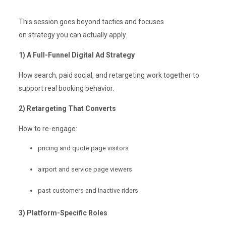
This session goes beyond tactics and focuses
on strategy you can actually apply.
1) A Full-Funnel Digital Ad Strategy
How search, paid social, and retargeting work together to
support real booking behavior.
2) Retargeting That Converts
How to re-engage:
pricing and quote page visitors
airport and service page viewers
past customers and inactive riders
3) Platform-Specific Roles