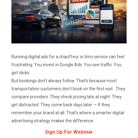
Running digital ads for a chauffeur or limo service can feel
frustrating. You invest in Google Ads. You see traffic. You
get clicks.
But bookings don’t always follow. That’s because most
transportation customers don’t book on the first visit. They
compare providers. They check pricing late at night. They
get distracted. They come back days later — if they
remember your brand at all. That’s where a smarter digital
advertising strategy makes the difference.
Sign Up For Webinar