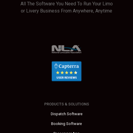
All The Software You Need To Run Your Limo
or Livery Business From Anywhere, Anytime
PRODUCTS & SOLUTIONS
Dispatch Software
Booking Software