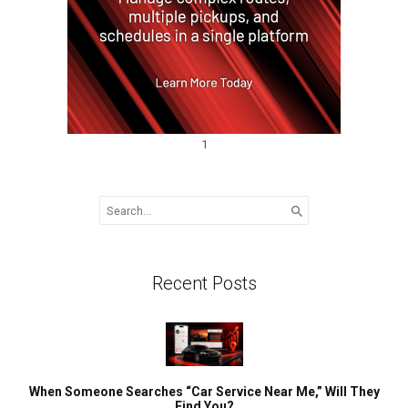
1
Search
for:
Recent Posts
When Someone Searches “Car Service Near Me,” Will They
Find You?