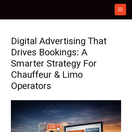
Skip
to
content
Digital Advertising That
Drives Bookings: A
Smarter Strategy For
Chauffeur & Limo
Operators