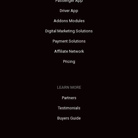
Passenger App
Driver App
Addons Modules
Digital Marketing Solutions
Payment Solutions
Affiliate Network
Pricing
LEARN MORE
Partners
Testimonials
Buyers Guide