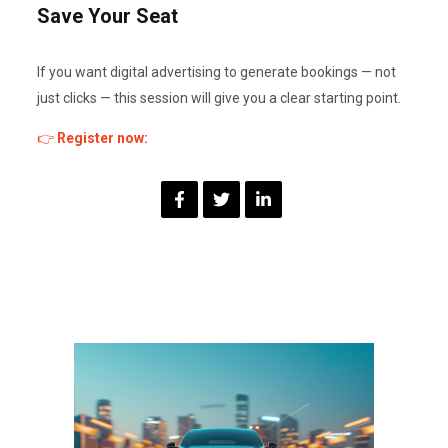
Save Your Seat
If you want digital advertising to generate bookings — not
just clicks — this session will give you a clear starting point.
👉
Register now: