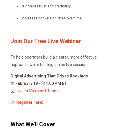
reinforces trust and credibility
increases conversion rates over time
Join Our Free Live Webinar
To help operators build a clearer, more effective
approach, we’re hosting a free live session:
Digital Advertising That Drives Bookings
📅
February 19
• 🕒
1:00 PM ET
💻
Live on Microsoft Teams
👉
Register here:
What We’ll Cover