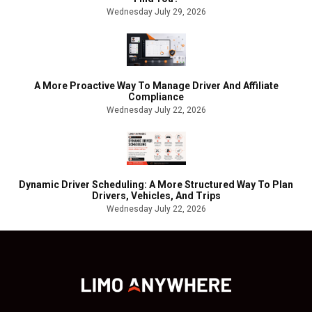
Wednesday July 29, 2026
A More Proactive Way To Manage Driver And Affiliate
Compliance
Wednesday July 22, 2026
Dynamic Driver Scheduling: A More Structured Way To Plan
Drivers, Vehicles, And Trips
Wednesday July 22, 2026