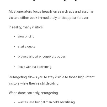
Most operators focus heavily on search ads and assume
visitors either book immediately or disappear forever.
In reality, many visitors:
view pricing
start a quote
browse airport or corporate pages
leave without converting
Retargeting allows you to stay visible to those high-intent
visitors while they’re still deciding.
When done correctly, retargeting:
wastes less budget than cold advertising