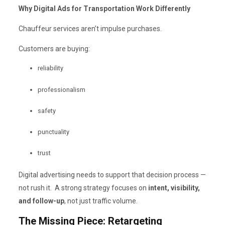
Why Digital Ads for Transportation Work Differently
Chauffeur services aren’t impulse purchases.
Customers are buying:
reliability
professionalism
safety
punctuality
trust
Digital advertising needs to support that decision process —
not rush it. A strong strategy focuses on
intent, visibility,
and follow-up
, not just traffic volume.
The Missing Piece: Retargeting