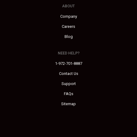
ABOUT
Company
Careers
Blog
NEED HELP?
1-972-701-8887
Contact Us
Support
FAQs
Sitemap