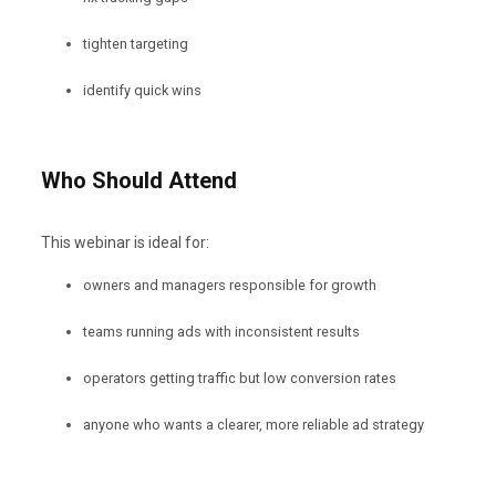
tighten targeting
identify quick wins
Who Should Attend
This webinar is ideal for:
owners and managers responsible for growth
teams running ads with inconsistent results
operators getting traffic but low conversion rates
anyone who wants a clearer, more reliable ad strategy