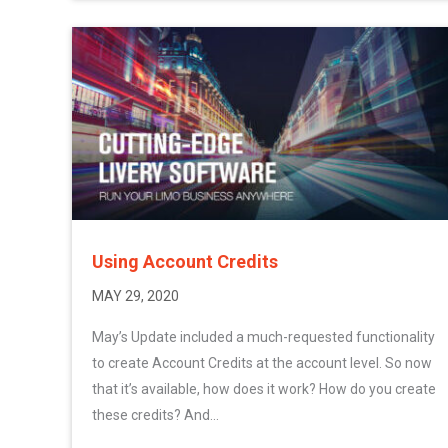
Using Account Credits
MAY 29, 2020
May’s Update included a much-requested functionality
to create Account Credits at the account level. So now
that it’s available, how does it work? How do you create
these credits? And...