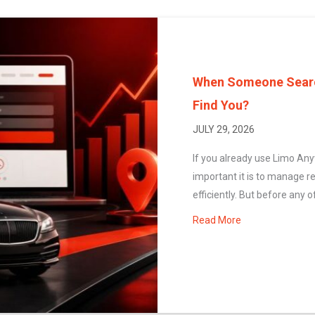
When Someone Search
Find You?
JULY 29, 2026
If you already use Limo An
important it is to manage r
efficiently. But before any of
Read More
about When Some