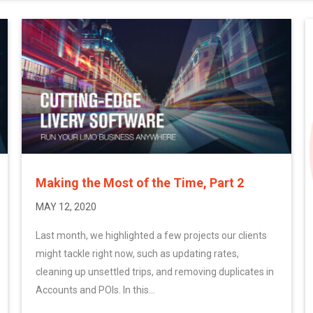
Making the Most of the Time, Part 2
MAY 12, 2020
Last month, we highlighted a few projects our clients
might tackle right now, such as updating rates,
cleaning up unsettled trips, and removing duplicates in
Accounts and POIs. In this...