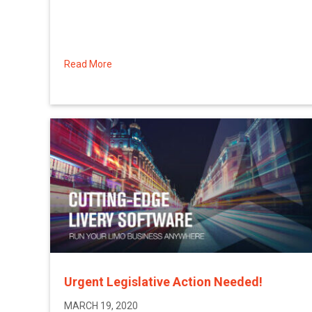
Read More
about Limo Anywhere\’s Customer Relief Pla
Urgent Legislative Action Needed!
MARCH 19, 2020