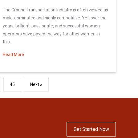
The Ground Transportation Industry is often viewed as
male-dominated and highly competitive. Yet, over the
years, brilliant, passionate, and successful women-
operators have paved the way for other women in
this...
Read More
about Celebrate Women\’s History Month
45
Next »
Get Started Now