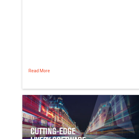
Read More
about Using Account Credits