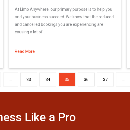
At Limo Anywhere, our primary purpose is to help you
and your business succeed. We know that the reduced
and cancelled bookings you are experiencing are
causing a lot of...
Read More
about Limo Anywhere\’s Customer Relief Plan
…
33
34
35
36
37
…
ness Like a Pro