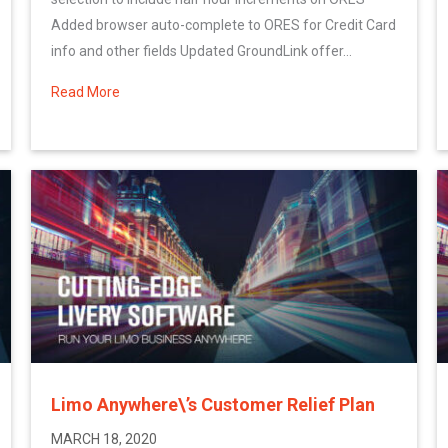
Added browser auto-complete to ORES for Credit Card
info and other fields Updated GroundLink offer...
n: Update
Read More
about More March System Updates
Limo Anywhere\’s Customer Relief Plan
MARCH 18, 2020