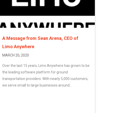
A Message from Sean Arena, CEO of
Limo Anywhere
MARCH 20, 2020
Over the last 15 years, Limo Anywhere has grown to be
the leading software platform for ground
transportation providers. With nearly 5,000 customers,
we serve small to large businesses around...