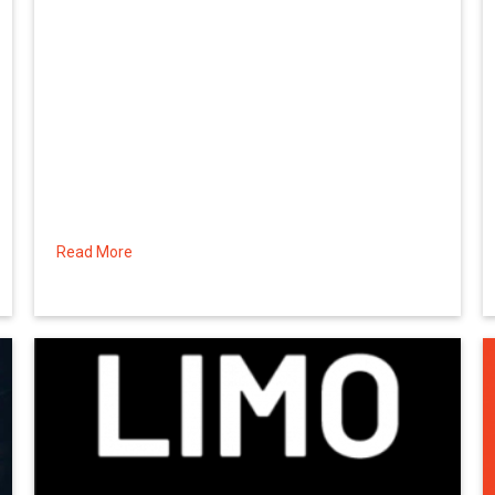
Read More
about Making the Most of the Time, Part 2