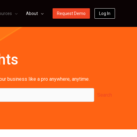
ources
About
Request Demo
Log In
hts
your business like a pro anywhere, anytime.
Search