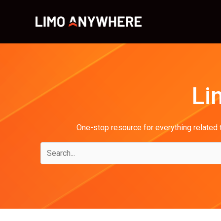
Skip
to
content
Li
One-stop resource for everything related t