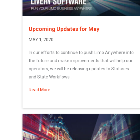
Upcoming Updates for May
MAY 1, 2020
In our efforts to continue to push Limo Anywhere into
the future and make improvements that will help our
operators, we will be releasing updates to Statuses
and State Workflows...
Read More
about Upcoming Updates for May