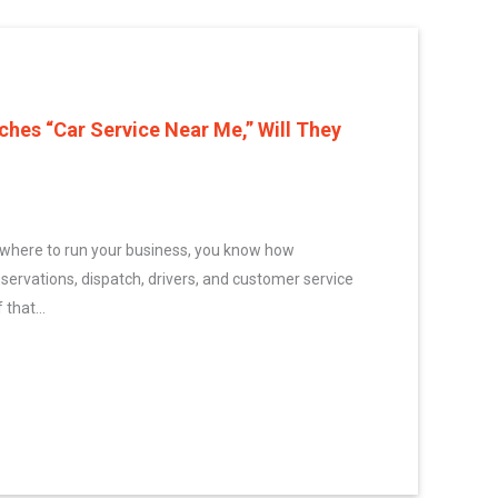
es “Car Service Near Me,” Will They
ywhere to run your business, you know how
eservations, dispatch, drivers, and customer service
 that...
one Searches “Car Service Near Me,” Will They Find You?