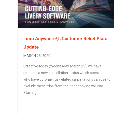
Limo Anywhere\’s Customer Relief Plan:
Update
MARCH 25, 2020
Effective today (Wednesday, March 25), we have
released a new cancellation status which operators
who have coronavirus-related cancellations can use to
exclude these trips from their net booking volume.
Starting...