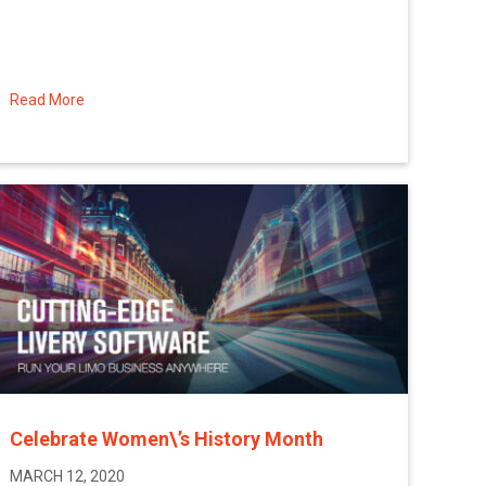
Read More
about A Message from Sean Arena, CEO of Limo Anywher
Celebrate Women\’s History Month
MARCH 12, 2020