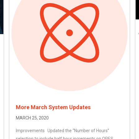
More March System Updates
MARCH 25, 2020
Improvements Updated the “Number of Hours”
selection to include half hour increments on ORES