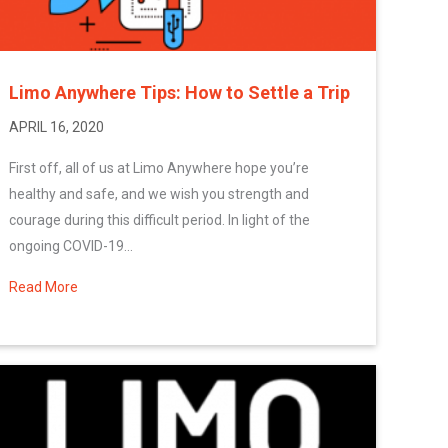
Limo Anywhere Tips: How to Settle a Trip
APRIL 16, 2020
First off, all of us at Limo Anywhere hope you’re
healthy and safe, and we wish you strength and
courage during this difficult period. In light of the
ongoing COVID-19...
Read More
about Limo Anywhere Tips: How to Settle a Trip