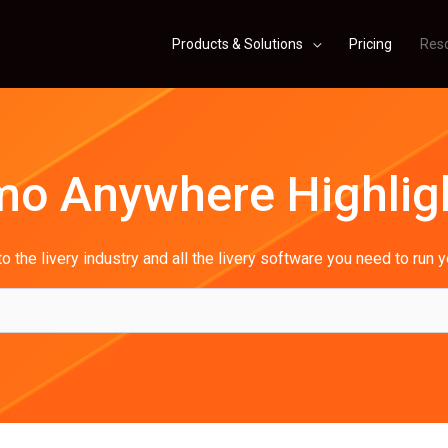
Products & Solutions
Pricing
Res
mo Anywhere Highlig
o the livery industry and all the livery software you need to run 