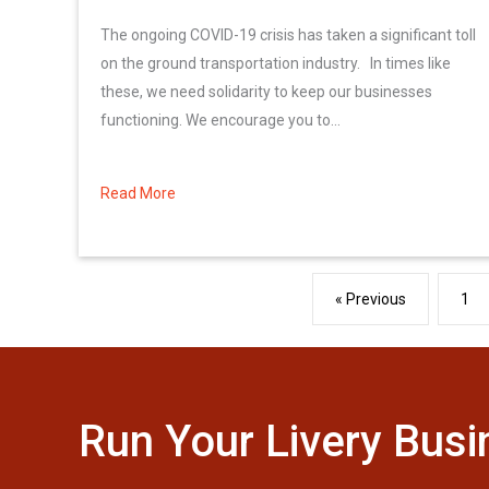
The ongoing COVID-19 crisis has taken a significant toll
on the ground transportation industry. In times like
these, we need solidarity to keep our businesses
functioning. We encourage you to...
Read More
about Urgent Legislative Action Needed!
« Previous
1
Run Your Livery Busi