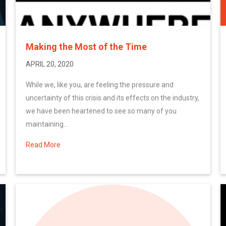
Making the Most of the Time
APRIL 20, 2020
While we, like you, are feeling the pressure and
uncertainty of this crisis and its effects on the industry,
we have been heartened to see so many of you
maintaining...
Read More
about Making the Most of the Time