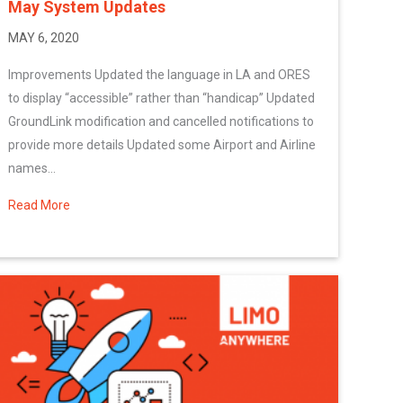
May System Updates
MAY 6, 2020
Improvements Updated the language in LA and ORES
to display “accessible” rather than “handicap” Updated
GroundLink modification and cancelled notifications to
provide more details Updated some Airport and Airline
names...
Read More
about May System Updates