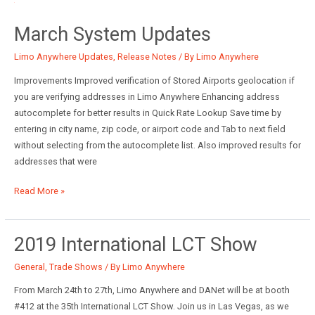
Anywhere
March System Updates
Upgrades
Limo Anywhere Updates
,
Release Notes
/ By
Limo Anywhere
Improvements Improved verification of Stored Airports geolocation if
you are verifying addresses in Limo Anywhere Enhancing address
autocomplete for better results in Quick Rate Lookup Save time by
entering in city name, zip code, or airport code and Tab to next field
without selecting from the autocomplete list. Also improved results for
addresses that were
March
Read More »
System
Updates
2019 International LCT Show
General
,
Trade Shows
/ By
Limo Anywhere
From March 24th to 27th, Limo Anywhere and DANet will be at booth
#412 at the 35th International LCT Show. Join us in Las Vegas, as we