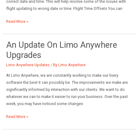
correct date and time. This will help resolve some of the issues with
flight updating to wrong date or time. Flight Time Offsets You can
May
Read More »
System
Updates
and
An Update On Limo Anywhere
Upcoming
Upgrades
Improvements
Limo Anywhere Updates
/ By
Limo Anywhere
At Limo Anywhere, we are constantly working to make our livery
software the best it can possibly be. The improvements we make are
significantly informed by interaction with our clients. We want to do
whatever we can to make it easier to run your business. Over the past
week, you may have noticed some changes
An
Read More »
Update
on
Limo