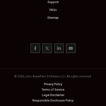
Support
FAQs
Sitemap
© 2026 Limo Anywhere Software LLC. All rights reserved.
Privacy Policy
Terms of Service
Legal Disclaimer
Responsible Disclosure Policy