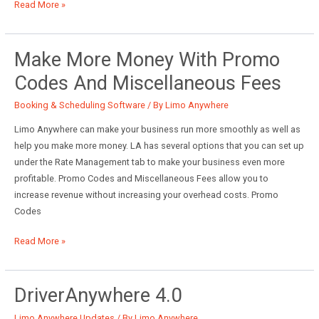
May
Read More »
System
Updates
Make More Money With Promo
Codes And Miscellaneous Fees
Booking & Scheduling Software
/ By
Limo Anywhere
Limo Anywhere can make your business run more smoothly as well as
help you make more money. LA has several options that you can set up
under the Rate Management tab to make your business even more
profitable. Promo Codes and Miscellaneous Fees allow you to
increase revenue without increasing your overhead costs. Promo
Codes
Make
Read More »
More
Money
With
DriverAnywhere 4.0
Promo
Limo Anywhere Updates
/ By
Limo Anywhere