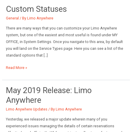
Custom Statuses
General
/ By
Limo Anywhere
There are many ways that you can customize your Limo Anywhere
system, but one of the easiest and most useful is found under MY
OFFICE, in System Settings. Once you navigate to this area, by default
you will land on the Service Types page. Here you can see a list of the
standard options that […]
Custom
Read More »
Statuses
May 2019 Release: Limo
Anywhere
Limo Anywhere Updates
/ By
Limo Anywhere
Yesterday, we released a major update wherein many of you
experienced issues managing the details of certain reservations