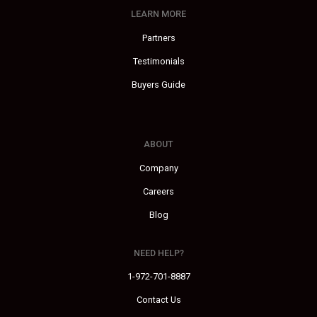
LEARN MORE
Partners
Testimonials
Buyers Guide
ABOUT
Company
Careers
Blog
NEED HELP?
1-972-701-8887
Contact Us