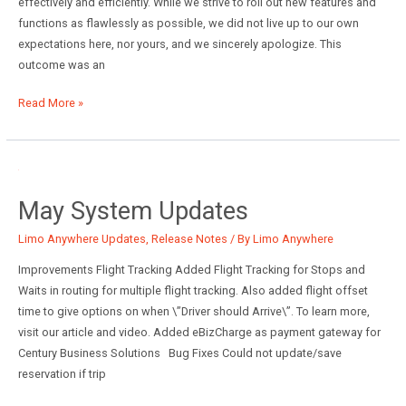
effectively and efficiently. While we strive to roll out new features and
functions as flawlessly as possible, we did not live up to our own
expectations here, nor yours, and we sincerely apologize. This
outcome was an
May
Read More »
2019
Release:
Limo
Anywhere
May System Updates
Limo Anywhere Updates
,
Release Notes
/ By
Limo Anywhere
Improvements Flight Tracking Added Flight Tracking for Stops and
Waits in routing for multiple flight tracking. Also added flight offset
time to give options on when \”Driver should Arrive\”. To learn more,
visit our article and video. Added eBizCharge as payment gateway for
Century Business Solutions Bug Fixes Could not update/save
reservation if trip