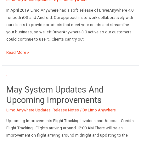
Codes
and
In April 2019, Limo Anywhere had a soft release of DriverAnywhere 4.0
Miscellaneous
for both iOS and Android. Our approach is to work collaboratively with
Fees
our clients to provide products that meet your needs and streamline
your business, so we left DriverAnywhere 3.0 active so our customers
could continue to use it.. Clients can try out
DriverAnywhere
Read More »
4.0
May System Updates And
Upcoming Improvements
Limo Anywhere Updates
,
Release Notes
/ By
Limo Anywhere
Upcoming Improvements Flight Tracking Invoices and Account Credits
Flight Tracking Flights arriving around 12:00 AM There will be an
improvement on flight arriving around midnight and updating to the