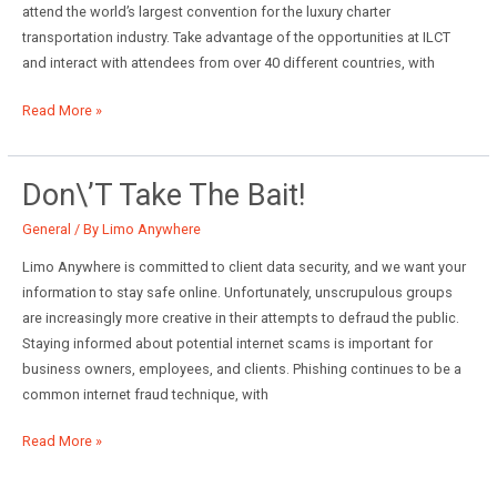
attend the world’s largest convention for the luxury charter
transportation industry. Take advantage of the opportunities at ILCT
and interact with attendees from over 40 different countries, with
2019
Read More »
International
LCT
Show
Don\’t Take The Bait!
General
/ By
Limo Anywhere
Limo Anywhere is committed to client data security, and we want your
information to stay safe online. Unfortunately, unscrupulous groups
are increasingly more creative in their attempts to defraud the public.
Staying informed about potential internet scams is important for
business owners, employees, and clients. Phishing continues to be a
common internet fraud technique, with
Don\’t
Read More »
Take
the