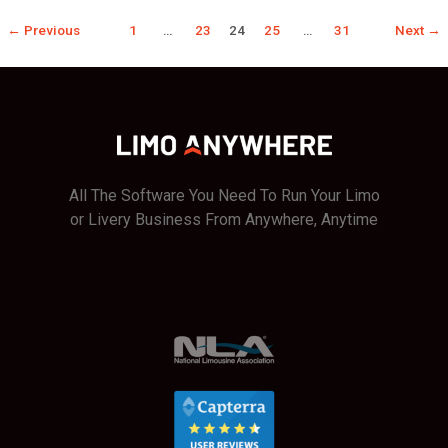
Bait!
←
Previous
1
…
23
24
25
…
31
Next
→
All The Software You Need To Run Your Limo
or Livery Business From Anywhere, Anytime