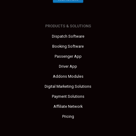
PRODUCTS & SOLUTIONS
Dispatch Software
Booking Software
Passenger App
Driver App
Addons Modules
Digital Marketing Solutions
Payment Solutions
Affiliate Network
Pricing