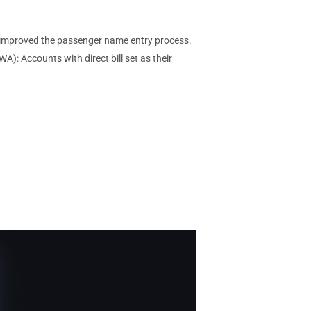
mproved the passenger name entry process.
): Accounts with direct bill set as their