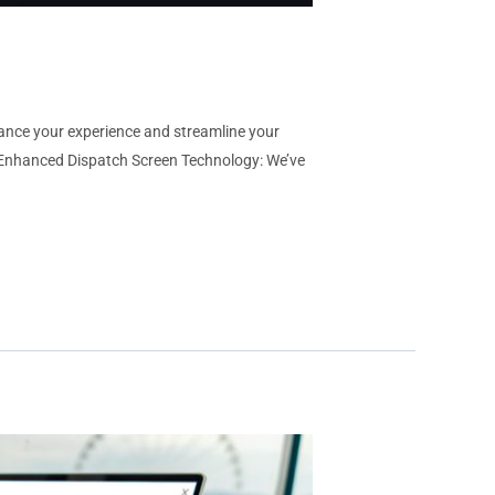
hance your experience and streamline your
 Enhanced Dispatch Screen Technology: We’ve