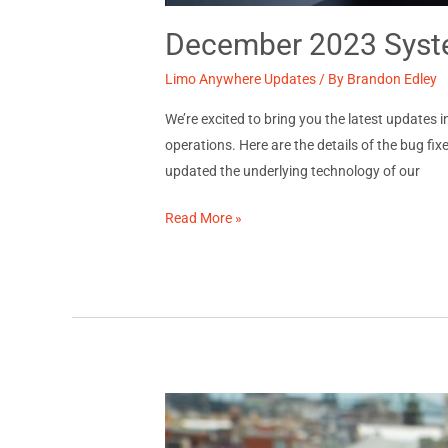
December 2023 Syste
Limo Anywhere Updates
/ By
Brandon Edley
We’re excited to bring you the latest updates
operations. Here are the details of the bug
updated the underlying technology of our
December
Read More »
2023
System
Updates:
Release
Notes