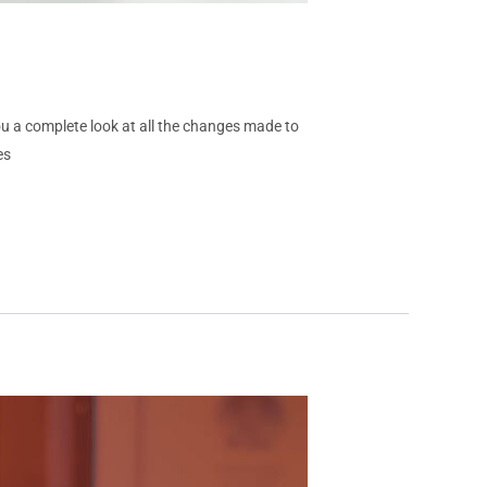
u a complete look at all the changes made to
es