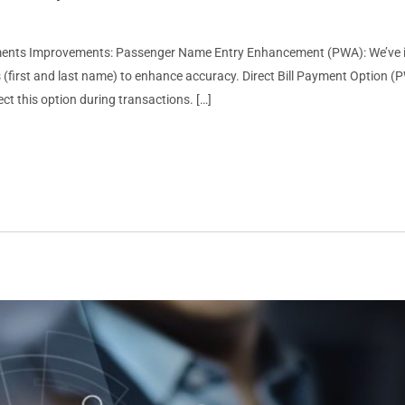
ments Improvements: Passenger Name Entry Enhancement (PWA): We’ve i
(first and last name) to enhance accuracy. Direct Bill Payment Option (PWA
t this option during transactions. […]