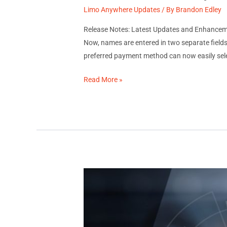
Limo Anywhere Updates
/ By
Brandon Edley
Release Notes: Latest Updates and Enhance
Now, names are entered in two separate fields 
preferred payment method can now easily selec
December
Read More »
2023
System
Updates:
Release
Notes