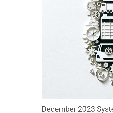
December 2023 Syste