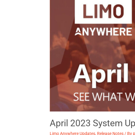
April 2023 System Up
Limo Anywhere Updates
,
Release Notes
/ By