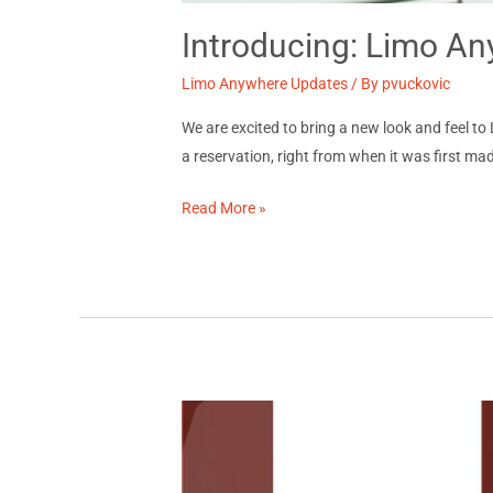
Introducing: Limo A
Limo Anywhere Updates
/ By
pvuckovic
We are excited to bring a new look and feel 
a reservation, right from when it was first mad
Introducing:
Read More »
Limo
Anywhere’s
New
Reservation
Log