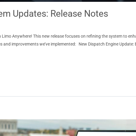
m Updates: Release Notes
 in Limo Anywhere! This new release focuses on refining the system to en
 fixes and improvements we’ve implemented: New Dispatch Engine Update: