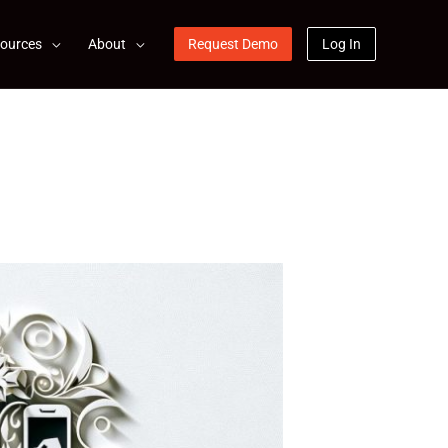
ources
About
Request Demo
Log In