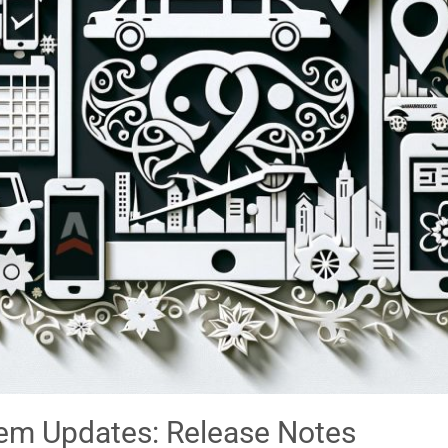
m Updates: Release Notes