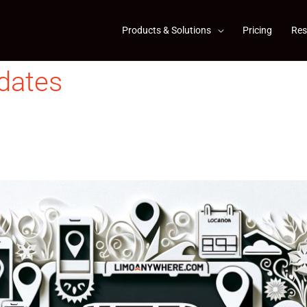
Products & Solutions
Pricing
Res
dates