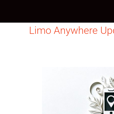
Skip
to
content
Limo Anywhere Up