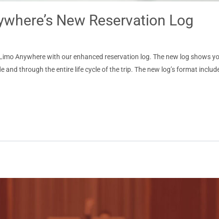
nywhere’s New Reservation Log
to Limo Anywhere with our enhanced reservation log. The new log shows yo
e and through the entire life cycle of the trip. The new log’s format includ