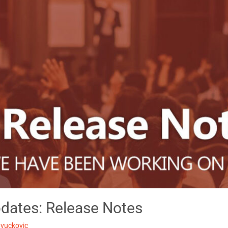
dates: Release Notes
pvuckovic