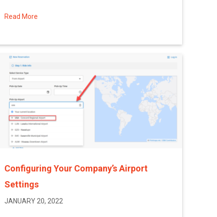
Read More
about Troubleshooting Email Delivery Issues
Configuring Your Company’s Airport
Settings
JANUARY 20, 2022