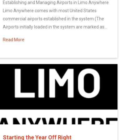
Establishing and Managing Airports in Limo Anywhere
Limo Anywhere comes with most United States
commercial airports established in the system (The
Airports initially loaded in the system are marked as...
Read More
about Configuring Your Company’s Airport Settings
Starting the Year Off Right