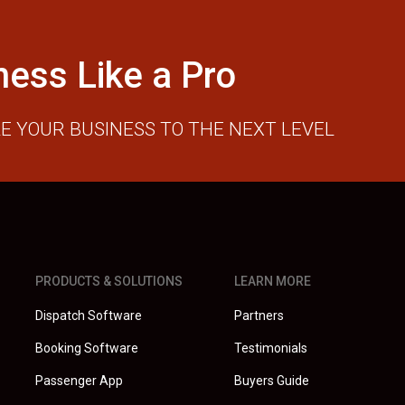
ness Like a Pro
E YOUR BUSINESS TO THE NEXT LEVEL
PRODUCTS & SOLUTIONS
LEARN MORE
Dispatch Software
Partners
Booking Software
Testimonials
Passenger App
Buyers Guide