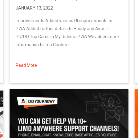
JANUARY 13, 2022
Improvements Added various UI improvements to
PWA Added further details to Hourly and Airport
PU/DO Trip Cards in My Rides in PWA We added more
information to Trip Cards in...
Read More
about January 2022 System Updates