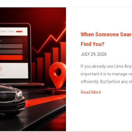
When Someone Search
Find You?
JULY 29, 2026
If you already use Limo An
important it is to manage r
efficiently. But before any of
Read More
about When Some