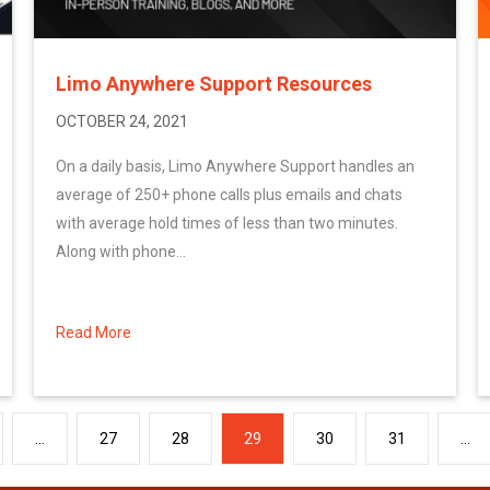
Limo Anywhere Support Resources
OCTOBER 24, 2021
On a daily basis, Limo Anywhere Support handles an
average of 250+ phone calls plus emails and chats
with average hold times of less than two minutes.
Along with phone...
Read More
about Limo Anywhere Support Resources
…
27
28
29
30
31
…