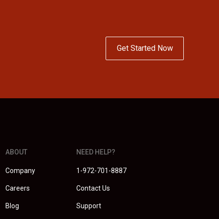
Get Started Now
ABOUT
NEED HELP?
Company
1-972-701-8887
Careers
Contact Us
Blog
Support