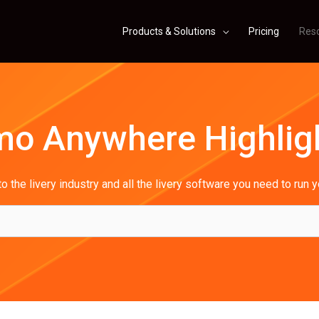
Products & Solutions
Pricing
Res
mo Anywhere Highlig
o the livery industry and all the livery software you need to run 