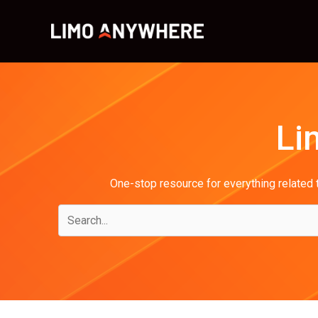
Skip
to
content
Li
One-stop resource for everything related t