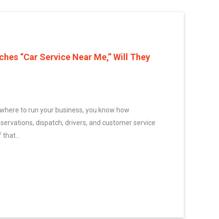
es “Car Service Near Me,” Will They
ywhere to run your business, you know how
eservations, dispatch, drivers, and customer service
 that...
one Searches “Car Service Near Me,” Will They Find You?