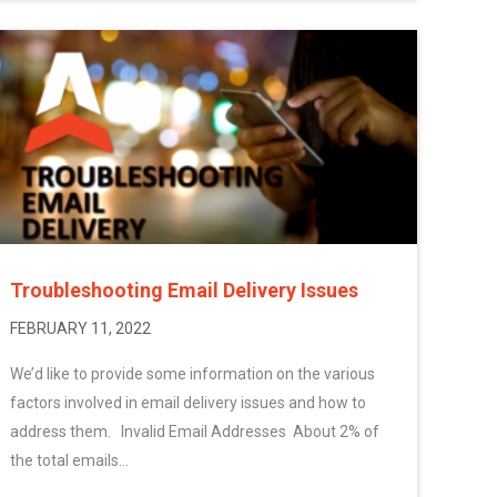
Troubleshooting Email Delivery Issues
FEBRUARY 11, 2022
We’d like to provide some information on the various
factors involved in email delivery issues and how to
address them. Invalid Email Addresses About 2% of
the total emails...