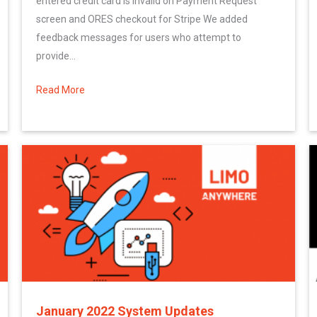
entered credit card is invalid on Payment Request
screen and ORES checkout for Stripe We added
feedback messages for users who attempt to
provide...
 Limo Anywhere System
Read More
about February 2022 System Updates
January 2022 System Updates