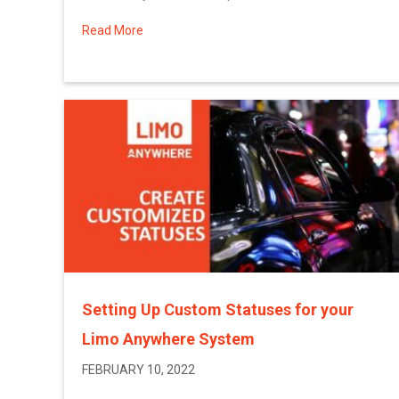
Read More
about More February 2022 System Updates
Setting Up Custom Statuses for your
Limo Anywhere System
FEBRUARY 10, 2022