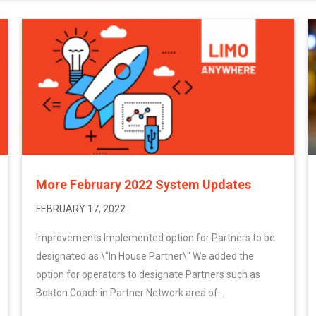
More February 2022 System Updates
FEBRUARY 17, 2022
Improvements Implemented option for Partners to be
designated as \"In House Partner\" We added the
option for operators to designate Partners such as
Boston Coach in Partner Network area of...