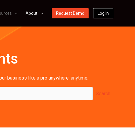
ources
About
Request Demo
Log In
hts
your business like a pro anywhere, anytime.
Search