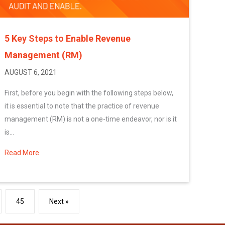
5 Key Steps to Enable Revenue
Management (RM)
AUGUST 6, 2021
First, before you begin with the following steps below,
it is essential to note that the practice of revenue
management (RM) is not a one-time endeavor, nor is it
is...
Read More
about 5 Key Steps to Enable Revenue Management (RM)
45
Next »