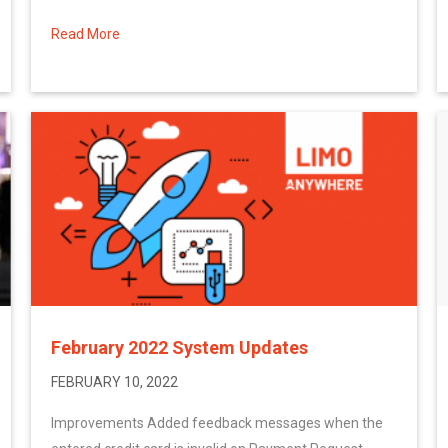
Read More
about More February 2022 System Updates
February 2022 System Updates
FEBRUARY 10, 2022
Improvements Added feedback messages when the