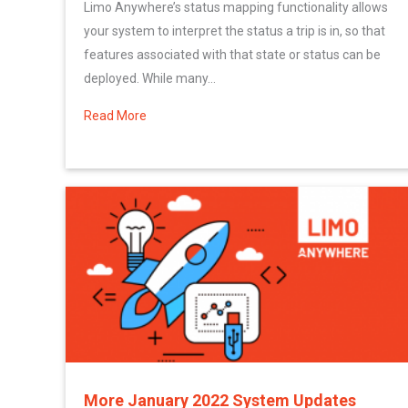
Limo Anywhere’s status mapping functionality allows
your system to interpret the status a trip is in, so that
features associated with that state or status can be
deployed. While many...
Read More
about Setting Up Custom Statuses for your
More January 2022 System Updates