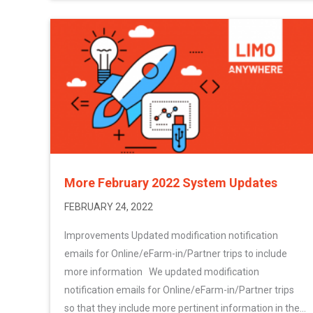
More February 2022 System Updates
FEBRUARY 24, 2022
Improvements Updated modification notification
emails for Online/eFarm-in/Partner trips to include
more information We updated modification
notification emails for Online/eFarm-in/Partner trips
so that they include more pertinent information in the...