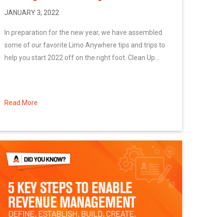
JANUARY 3, 2022
In preparation for the new year, we have assembled
some of our favorite Limo Anywhere tips and trips to
help you start 2022 off on the right foot. Clean Up...
Read More
about Starting the Year Off Right