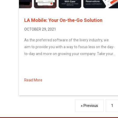
LA Mobile: Your On-the-Go Solution
OCTOBER 29, 2021
As the preferred software of the livery industry, we
aim to provide you with a way to focus less on the day-
to-day and more on growing your company. Take your...
Read More
about LA Mobile: Your On-the-Go Solution
« Previous
1