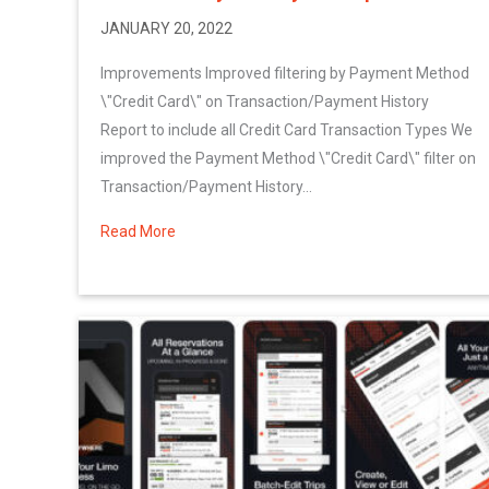
JANUARY 20, 2022
Improvements Improved filtering by Payment Method
\"Credit Card\" on Transaction/Payment History
Report to include all Credit Card Transaction Types We
improved the Payment Method \"Credit Card\" filter on
Transaction/Payment History...
Read More
about More January 2022 System Updates