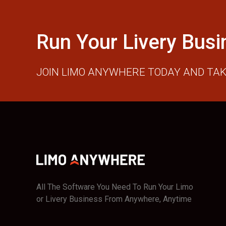
Run Your Livery Busi
JOIN LIMO ANYWHERE TODAY AND TAK
All The Software You Need To Run Your Limo
or Livery Business From Anywhere, Anytime