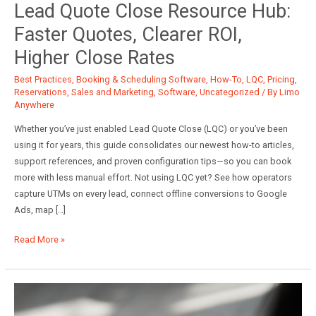
Lead Quote Close Resource Hub:
Faster Quotes, Clearer ROI,
Higher Close Rates
Best Practices
,
Booking & Scheduling Software
,
How-To
,
LQC
,
Pricing
,
Reservations
,
Sales and Marketing
,
Software
,
Uncategorized
/ By
Limo
Anywhere
Whether you’ve just enabled Lead Quote Close (LQC) or you’ve been
using it for years, this guide consolidates our newest how-to articles,
support references, and proven configuration tips—so you can book
more with less manual effort. Not using LQC yet? See how operators
capture UTMs on every lead, connect offline conversions to Google
Ads, map […]
Lead
Read More »
Quote
Close
Resource
Hub: