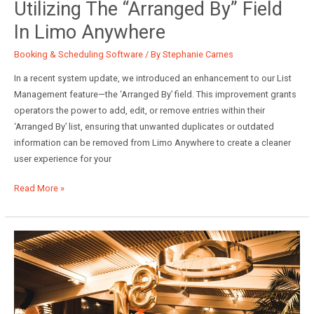
Utilizing The “Arranged By” Field
In Limo Anywhere
Booking & Scheduling Software
/ By
Stephanie Carnes
In a recent system update, we introduced an enhancement to our List
Management feature—the ‘Arranged By’ field. This improvement grants
operators the power to add, edit, or remove entries within their
‘Arranged By’ list, ensuring that unwanted duplicates or outdated
information can be removed from Limo Anywhere to create a cleaner
user experience for your
Utilizing
Read More »
the
“Arranged
By”
Field
in
Limo
Anywhere