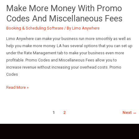
Airport
Make More Money With Promo
Settings
Codes And Miscellaneous Fees
Booking & Scheduling Software
/ By
Limo Anywhere
Limo Anywhere can make your business run more smoothly as well as
help you make more money. LA has several options that you can set up
under the Rate Management tab to make your business even more
profitable. Promo Codes and Miscellaneous Fees allow you to
increase revenue without increasing your overhead costs. Promo
Codes
Make
Read More »
More
Money
With
1
2
Next
→
Promo
Codes
and
Miscellaneous