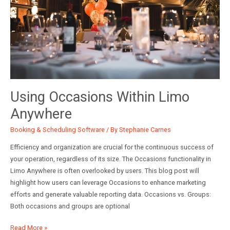
Using Occasions Within Limo
Anywhere
Booking & Scheduling Software
/ By
Stephanie Carnes
Efficiency and organization are crucial for the continuous success of
your operation, regardless of its size. The Occasions functionality in
Limo Anywhere is often overlooked by users. This blog post will
highlight how users can leverage Occasions to enhance marketing
efforts and generate valuable reporting data. Occasions vs. Groups:
Both occasions and groups are optional
Using
Read More »