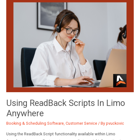
your
Company
Preferences
Using ReadBack Scripts In Limo
Anywhere
Booking & Scheduling Software
,
Customer Service
/ By
pvuckovic
Using the ReadBack Script functionality available within Limo