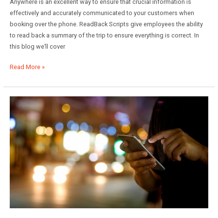
Anywhere is an excellent way to ensure that crucial information is
effectively and accurately communicated to your customers when
booking over the phone. ReadBack Scripts give employees the ability
to read back a summary of the trip to ensure everything is correct. In
this blog we’ll cover
Using
Read More »
ReadBack
Scripts
in
Limo
Anywhere