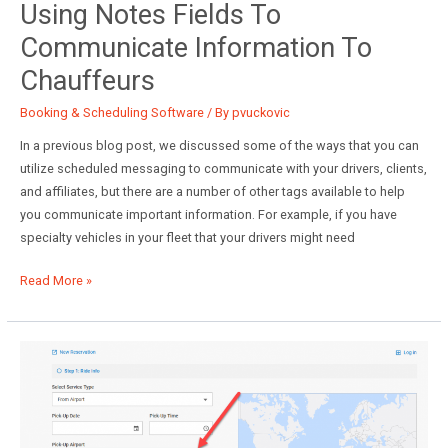
Using Notes Fields To
Communicate Information To
Chauffeurs
Booking & Scheduling Software
/ By
pvuckovic
In a previous blog post, we discussed some of the ways that you can
utilize scheduled messaging to communicate with your drivers, clients,
and affiliates, but there are a number of other tags available to help
you communicate important information. For example, if you have
specialty vehicles in your fleet that your drivers might need
Using
Read More »
Notes
Fields
to
Communicate
Information
to
Chauffeurs