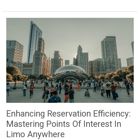
Occasions
within
Limo
Anywhere
Enhancing Reservation Efficiency:
Mastering Points Of Interest In
Limo Anywhere