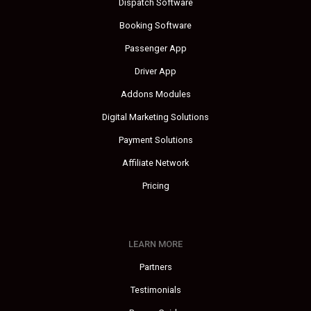
Dispatch Software
Booking Software
Passenger App
Driver App
Addons Modules
Digital Marketing Solutions
Payment Solutions
Affiliate Network
Pricing
LEARN MORE
Partners
Testimonials