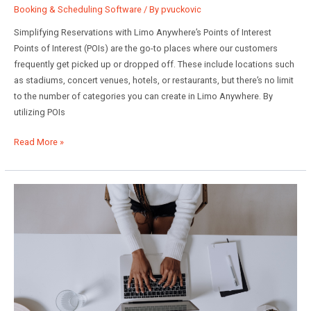
Booking & Scheduling Software
/ By
pvuckovic
Simplifying Reservations with Limo Anywhere’s Points of Interest
Points of Interest (POIs) are the go-to places where our customers
frequently get picked up or dropped off. These include locations such
as stadiums, concert venues, hotels, or restaurants, but there’s no limit
to the number of categories you can create in Limo Anywhere. By
utilizing POIs
Enhancing
Read More »
Reservation
Efficiency:
Mastering
Points
of
Interest
in
Limo
Anywhere