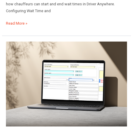
how chauffeurs can start and end wait times in Driver Anywhere.
Configuring Wait Time and
Utilizing
Read More »
Wait
Time
in
Limo
Anywhere