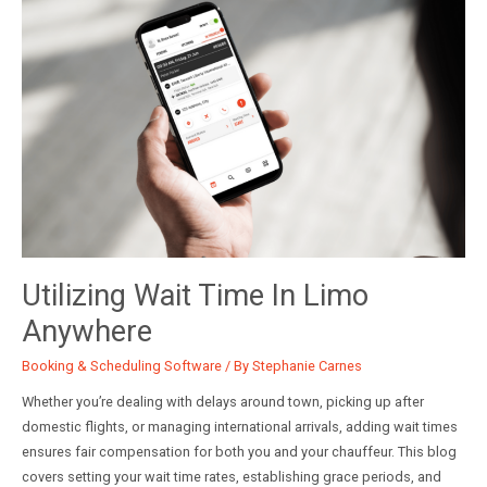
Faster
Quotes,
Clearer
ROI,
Higher
Close
Rates
Utilizing Wait Time In Limo
Anywhere
Booking & Scheduling Software
/ By
Stephanie Carnes
Whether you’re dealing with delays around town, picking up after
domestic flights, or managing international arrivals, adding wait times
ensures fair compensation for both you and your chauffeur. This blog
covers setting your wait time rates, establishing grace periods, and