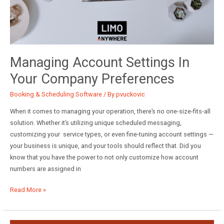
Managing Account Settings In
Your Company Preferences
Booking & Scheduling Software
/ By
pvuckovic
When it comes to managing your operation, there’s no one-size-fits-all
solution. Whether it’s utilizing unique scheduled messaging,
customizing your service types, or even fine-tuning account settings —
your business is unique, and your tools should reflect that. Did you
know that you have the power to not only customize how account
numbers are assigned in
Managing
Read More »
Account
Settings
in