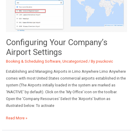
Configuring Your Company’s
Airport Settings
Booking & Scheduling Software
,
Uncategorized
/ By
pvuckovic
Establishing and Managing Airports in Limo Anywhere Limo Anywhere
comes with most United States commercial airports established in the
system (The Airports initially loaded in the system are marked as
‘INACTIVE‘ by default). Click on the ‘My Office’ icon on the toolbar.
Open the ‘Company Resources’ Select the ‘Airports’ button as
illustrated below. To activate
Configuring
Read More »
Your
Company’s