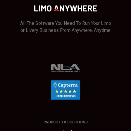
Fees
All The Software You Need To Run Your Limo
or Livery Business From Anywhere, Anytime
PRODUCTS & SOLUTIONS