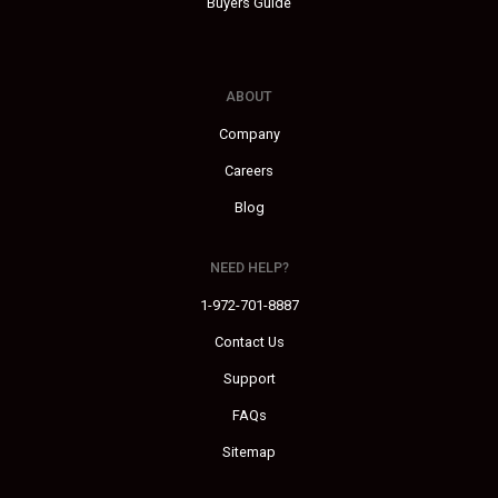
Buyers Guide
ABOUT
Company
Careers
Blog
NEED HELP?
1-972-701-8887
Contact Us
Support
FAQs
Sitemap