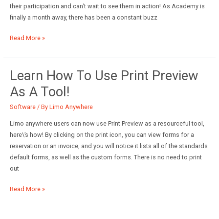
their participation and can’t wait to see them in action! As Academy is
finally a month away, there has been a constant buzz
Is
Read More »
Limo
Anywhere
Academy
Learn How To Use Print Preview
Just
As A Tool!
Another
Trade
Software
/ By
Limo Anywhere
Show?
Limo anywhere users can now use Print Preview as a resourceful tool,
here\’s how! By clicking on the print icon, you can view forms for a
reservation or an invoice, and you will notice it lists all of the standards
default forms, as well as the custom forms. There is no need to print
out
Learn
Read More »
how
to