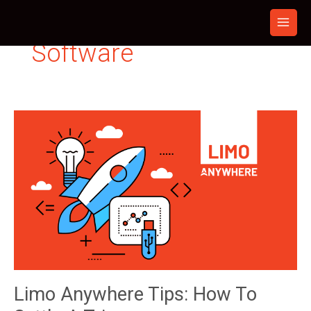
Skip
to
content
Software
Limo Anywhere Tips: How To