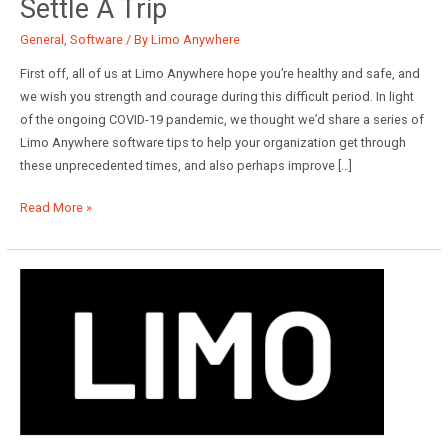
Settle A Trip
General
,
Software
/ By
Limo Anywhere
First off, all of us at Limo Anywhere hope you’re healthy and safe, and
we wish you strength and courage during this difficult period. In light
of the ongoing COVID-19 pandemic, we thought we’d share a series of
Limo Anywhere software tips to help your organization get through
these unprecedented times, and also perhaps improve […]
Limo
Read More »
Anywhere
Tips:
How
to
Settle
a
Trip