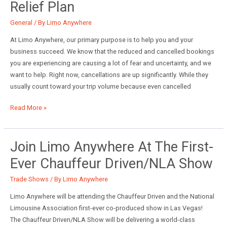
Relief Plan
CEO
of
General
/ By
Limo Anywhere
Limo
At Limo Anywhere, our primary purpose is to help you and your
Anywhere
business succeed. We know that the reduced and cancelled bookings
you are experiencing are causing a lot of fear and uncertainty, and we
want to help. Right now, cancellations are up significantly. While they
usually count toward your trip volume because even cancelled
Limo
Read More »
Anywhere\’s
Customer
Relief
Join Limo Anywhere At The First-
Plan
Ever Chauffeur Driven/NLA Show
Trade Shows
/ By
Limo Anywhere
Limo Anywhere will be attending the Chauffeur Driven and the National
Limousine Association first-ever co-produced show in Las Vegas!
The Chauffeur Driven/NLA Show will be delivering a world-class