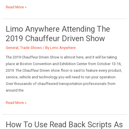
Scheduled
Read More »
Messaging
Top
5
Limo Anywhere Attending The
2019 Chauffeur Driven Show
General
,
Trade Shows
/ By
Limo Anywhere
The 2019 Chauffeur Driven Show is almost here, and it will be taking
place at Boston Convention and Exhibition Center from October 13-16,
2019. The Chauffeur Driven show floor is said to feature every product,
service, vehicle and technology you will need to run your operation.
Over thousands of chauffeured transportation professionals from
around the
Limo
Read More »
Anywhere
Attending
the
How To Use Read Back Scripts As
2019