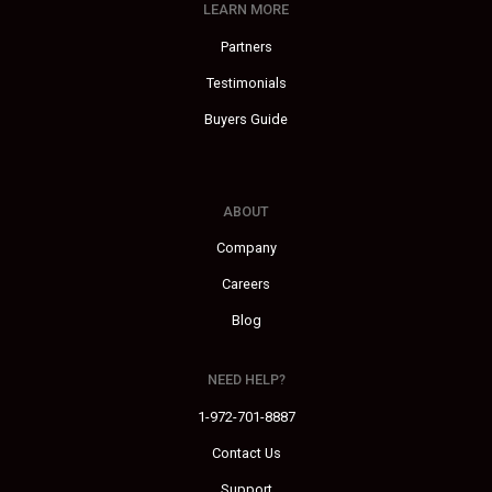
LEARN MORE
Partners
Testimonials
Buyers Guide
ABOUT
Company
Careers
Blog
NEED HELP?
1-972-701-8887
Contact Us
Support