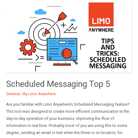
and
Now
Scheduled Messaging Top 5
General
/ By
Limo Anywhere
Are you familiar with Limo Anywhere’s Scheduled Messaging feature?
This tool was designed to create more efficient communication in the
day-to-day operation of your business, improving the flow of
information in real time. Probably most of you are using this to some
degree, sending an email or text when the Driver is on location, for