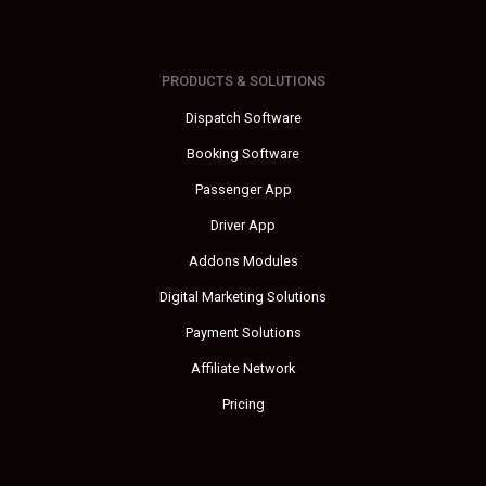
PRODUCTS & SOLUTIONS
Dispatch Software
Booking Software
Passenger App
Driver App
Addons Modules
Digital Marketing Solutions
Payment Solutions
Affiliate Network
Pricing