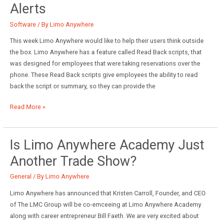
Alerts
Chauffeur
Driven
Software
/ By
Limo Anywhere
Show
This week Limo Anywhere would like to help their users think outside
the box. Limo Anywhere has a feature called Read Back scripts, that
was designed for employees that were taking reservations over the
phone. These Read Back scripts give employees the ability to read
back the script or summary, so they can provide the
How
Read More »
to
use
Read
Is Limo Anywhere Academy Just
Back
Another Trade Show?
Scripts
as
General
/ By
Limo Anywhere
Alerts
Limo Anywhere has announced that Kristen Carroll, Founder, and CEO
of The LMC Group will be co-emceeing at Limo Anywhere Academy
along with career entrepreneur Bill Faeth. We are very excited about