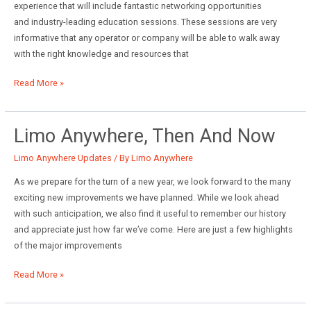
experience that will include fantastic networking opportunities
and industry-leading education sessions. These sessions are very
informative that any operator or company will be able to walk away
with the right knowledge and resources that
Join
Read More »
Limo
Anywhere
at
Limo Anywhere, Then And Now
the
Limo Anywhere Updates
/ By
Limo Anywhere
First-
Ever
As we prepare for the turn of a new year, we look forward to the many
Chauffeur
exciting new improvements we have planned. While we look ahead
Driven/NLA
with such anticipation, we also find it useful to remember our history
Show
and appreciate just how far we’ve come. Here are just a few highlights
of the major improvements
Limo
Read More »
Anywhere,
Then