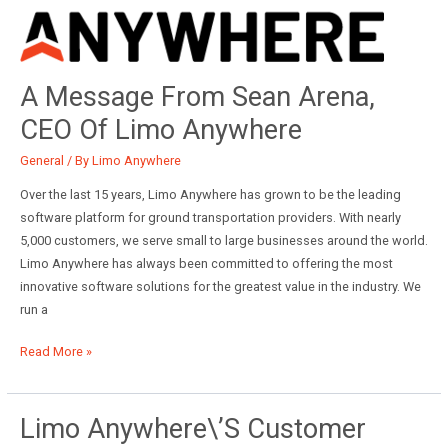
A Message From Sean Arena,
CEO Of Limo Anywhere
General
/ By
Limo Anywhere
Over the last 15 years, Limo Anywhere has grown to be the leading
software platform for ground transportation providers. With nearly
5,000 customers, we serve small to large businesses around the world.
Limo Anywhere has always been committed to offering the most
innovative software solutions for the greatest value in the industry. We
run a
A
Read More »
Message
from
Sean
Limo Anywhere\’s Customer
Arena,