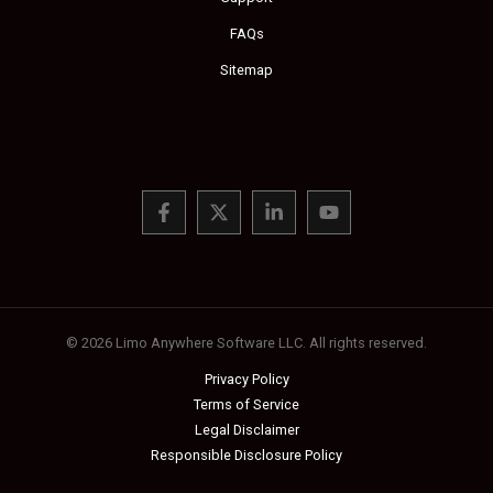
FAQs
Sitemap
© 2026 Limo Anywhere Software LLC. All rights reserved.
Privacy Policy
Terms of Service
Legal Disclaimer
Responsible Disclosure Policy