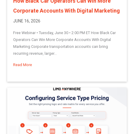
How Black Car Operators Can Win More
Corporate Accounts With Digital Marketing
JUNE 16, 2026
Free Webinar • Tuesday, June 30 • 2:00 PM ET How Black Car
Operators Can Win More Corporate Accounts With Digital
Marketing Corporate transportation accounts can bring
recurring revenue, larger...
Read More
about How Black Car Operators Can Win More Corporate Acc