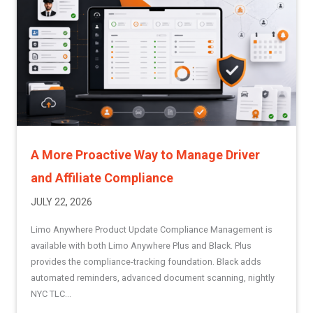
A More Proactive Way to Manage Driver
and Affiliate Compliance
JULY 22, 2026
Limo Anywhere Product Update Compliance Management is
available with both Limo Anywhere Plus and Black. Plus
provides the compliance-tracking foundation. Black adds
automated reminders, advanced document scanning, nightly
NYC TLC...