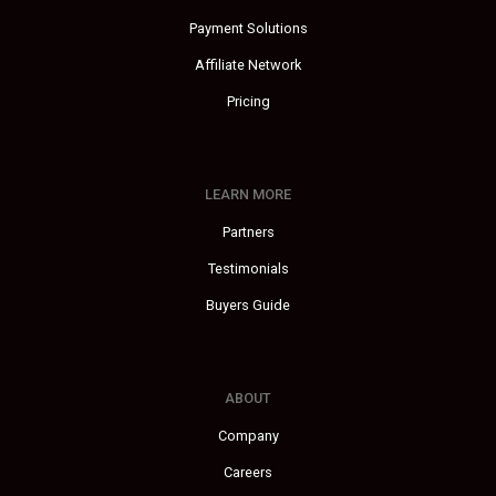
Payment Solutions
Affiliate Network
Pricing
LEARN MORE
Partners
Testimonials
Buyers Guide
ABOUT
Company
Careers