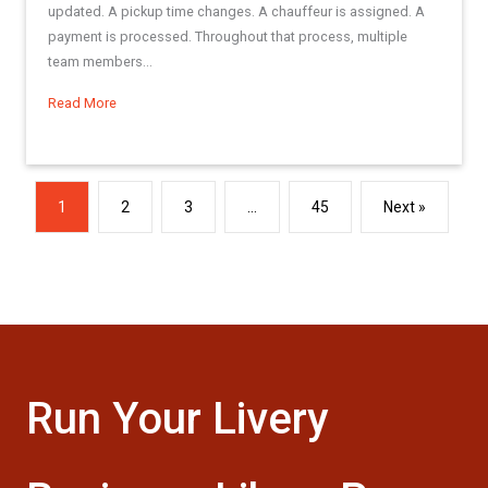
updated. A pickup time changes. A chauffeur is assigned. A
payment is processed. Throughout that process, multiple
team members...
Read More
about Best Practices Series: Making the Most of the Res L
1
2
3
…
45
Next »
Run Your Livery