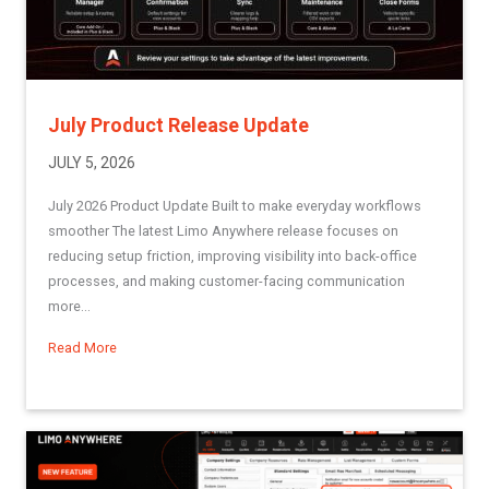
July Product Release Update
JULY 5, 2026
July 2026 Product Update Built to make everyday workflows
smoother The latest Limo Anywhere release focuses on
reducing setup friction, improving visibility into back-office
processes, and making customer-facing communication
more...
Read More
about July Product Release Update