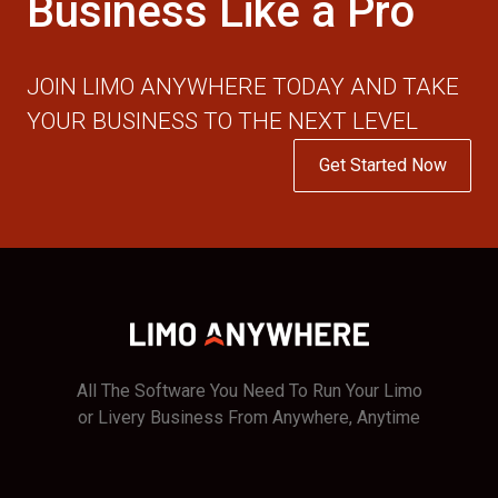
Business Like a Pro
JOIN LIMO ANYWHERE TODAY AND TAKE
YOUR BUSINESS TO THE NEXT LEVEL
Get Started Now
All The Software You Need To Run Your Limo
or Livery Business From Anywhere, Anytime