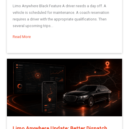
Limo Anywhere Black Feature A driver needs a day off. A
vehicle is scheduled for maintenance. A coach reservation
requires a driver with the appropriate qualifications. Then
several upcoming trips...
Read More
about Dynamic Driver Scheduling: A More Structured Way to 
Limo Anywhere Update: Better Dispatch