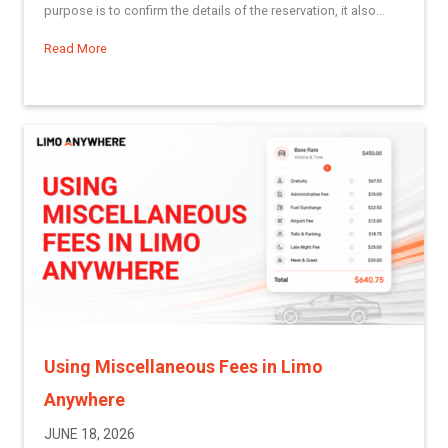
purpose is to confirm the details of the reservation, it also...
Read More
about Best Practices Series: Creating Reservation Confirma
Using Miscellaneous Fees in Limo
Anywhere
JUNE 18, 2026