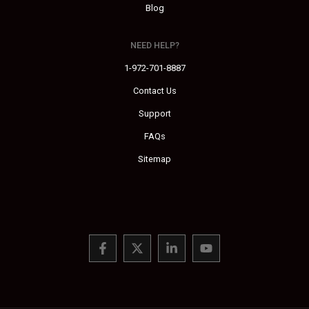
Blog
NEED HELP?
1-972-701-8887
Contact Us
Support
FAQs
Sitemap