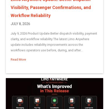
Visibility, Passenger Confirmations, and
Workflow Reliability
JULY 8, 2026
July 9, 2026 Product Update Better dispatch visibility, payment
clarity, and workflow reliability The latest Limo Anywhere
update includes reliability improvements across the
workflows operators use before, during, and after...
Read More
about Limo Anywhere Update: Better Dispatch Visibility, Pa