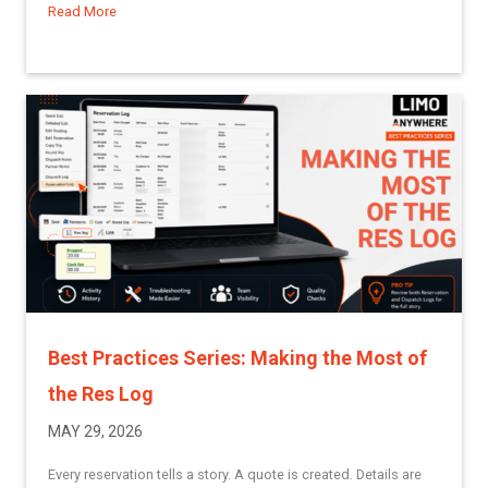
Read More
about Understanding Groups in Limo Anywhere
Best Practices Series: Making the Most of
the Res Log
MAY 29, 2026
Every reservation tells a story. A quote is created. Details are