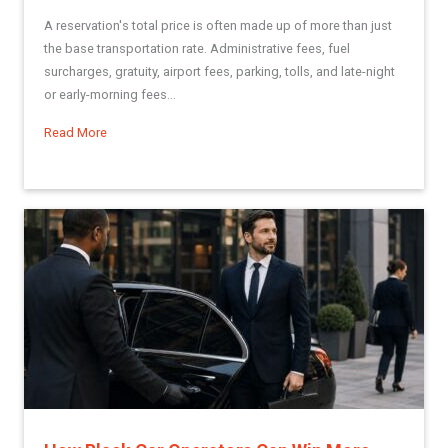
A reservation's total price is often made up of more than just
the base transportation rate. Administrative fees, fuel
surcharges, gratuity, airport fees, parking, tolls, and late-night
or early-morning fees...
Read More
about Using Miscellaneous Fees in Limo Anywhere