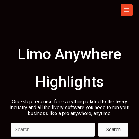
Skip
to
content
Limo Anywhere
Highlights
One-stop resource for everything related to the livery
industry and all the livery software you need to run your
business like a pro anywhere, anytime.
Search