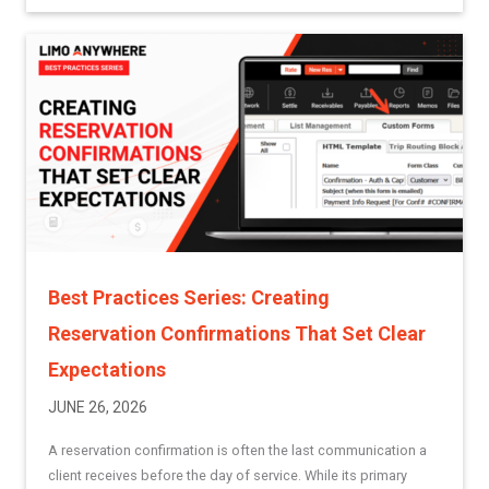
Best Practices Series: Creating
Reservation Confirmations That Set Clear
Expectations
JUNE 26, 2026
A reservation confirmation is often the last communication a
client receives before the day of service. While its primary