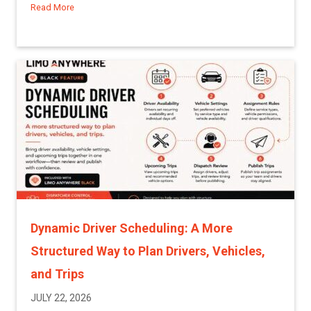
Read More
about A More Proactive Way to Manage Driver and Affiliat
Dynamic Driver Scheduling: A More
Structured Way to Plan Drivers, Vehicles,
and Trips
JULY 22, 2026