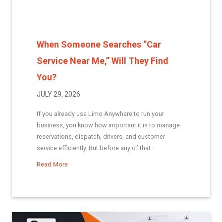
When Someone Searches “Car
Service Near Me,” Will They Find
You?
JULY 29, 2026
If you already use Limo Anywhere to run your
business, you know how important it is to manage
reservations, dispatch, drivers, and customer
service efficiently. But before any of that...
Read More
about When Someone Searches “Car Service Near Me,”