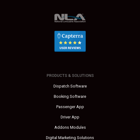
PRODUCTS & SOLUTIONS
Dispatch Software
Booking Software
Passenger App
Driver App
Addons Modules
Digital Marketing Solutions