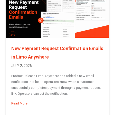
New Payment Request Confirmation Emails
in Limo Anywhere
JULY 2, 2026
Product Release Limo Anywhere has added a new email
notification that helps operators know when a customer
successfully completes payment through a payment request
link. Operators can set the notification...
Read More
about New Payment Request Confirmation Emails in Limo 