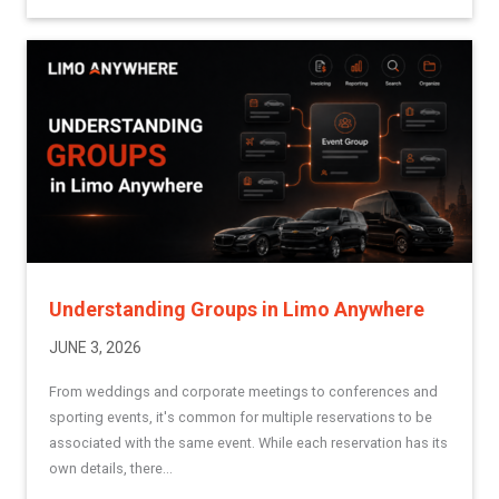
Understanding Groups in Limo Anywhere
JUNE 3, 2026
From weddings and corporate meetings to conferences and
sporting events, it's common for multiple reservations to be
associated with the same event. While each reservation has its
own details, there...