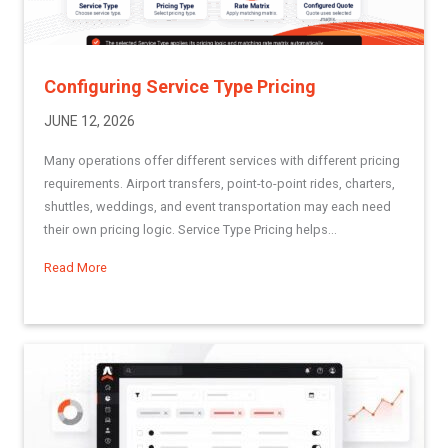
Configuring Service Type Pricing
JUNE 12, 2026
Many operations offer different services with different pricing
requirements. Airport transfers, point-to-point rides, charters,
shuttles, weddings, and event transportation may each need
their own pricing logic. Service Type Pricing helps...
Read More
about Configuring Service Type Pricing