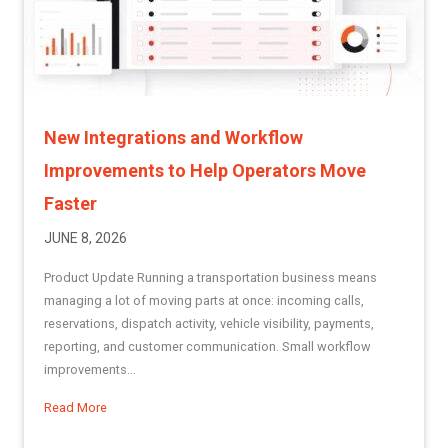
New Integrations and Workflow
Improvements to Help Operators Move
Faster
JUNE 8, 2026
Product Update Running a transportation business means
managing a lot of moving parts at once: incoming calls,
reservations, dispatch activity, vehicle visibility, payments,
reporting, and customer communication. Small workflow
improvements...
Read More
about New Integrations and Workflow Improvements to He